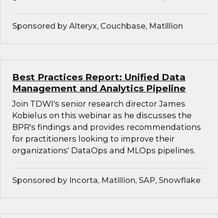
Sponsored by Alteryx, Couchbase, Matillion
Best Practices Report: Unified Data
Management and Analytics Pipeline
Join TDWI's senior research director James
Kobielus on this webinar as he discusses the
BPR's findings and provides recommendations
for practitioners looking to improve their
organizations' DataOps and MLOps pipelines.
Sponsored by Incorta, Matillion, SAP, Snowflake