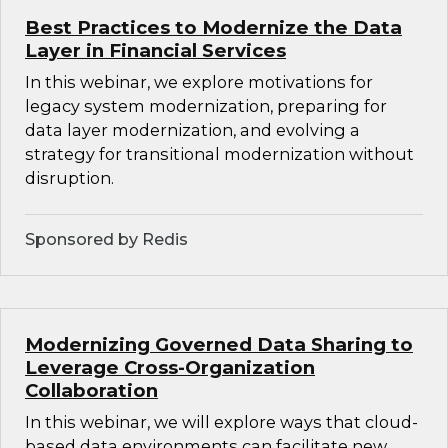
Best Practices to Modernize the Data
Layer in Financial Services
In this webinar, we explore motivations for
legacy system modernization, preparing for
data layer modernization, and evolving a
strategy for transitional modernization without
disruption.
Sponsored by Redis
Modernizing Governed Data Sharing to
Leverage Cross-Organization
Collaboration
In this webinar, we will explore ways that cloud-
based data environments can facilitate new