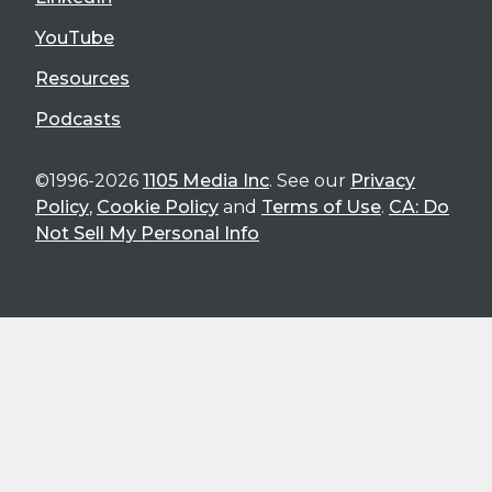
YouTube
Resources
Podcasts
©1996-2026
1105 Media Inc
. See our
Privacy
Policy
,
Cookie Policy
and
Terms of Use
.
CA: Do
Not Sell My Personal Info