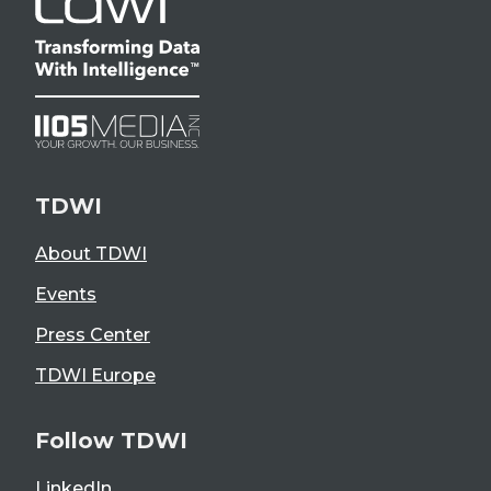
TDWI
About TDWI
Events
Press Center
TDWI Europe
Follow TDWI
LinkedIn