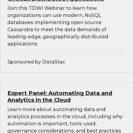
Join this TDWI Webinar to learn how
organizations can use modern, NoSQL
databases implementing open source
Cassandra to meet the data demands of
leading-edge, geographically distributed
applications.
Sponsored by DataStax
Expert Panel: Automating Data and
Analytics in the Cloud
Learn more about automating data and
analytics processes in the cloud, including why
automation is important, tools used,
governance considerations, and best practices.