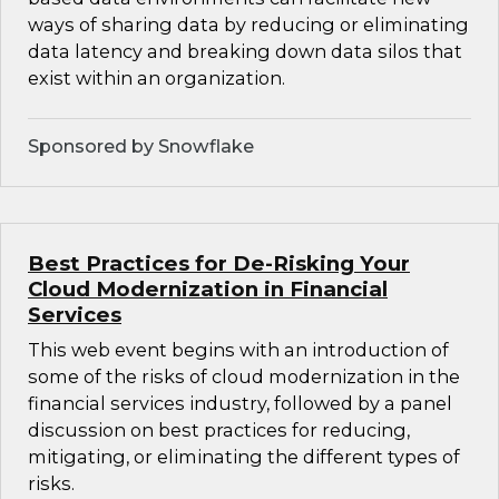
ways of sharing data by reducing or eliminating
data latency and breaking down data silos that
exist within an organization.
Sponsored by Snowflake
Best Practices for De-Risking Your
Cloud Modernization in Financial
Services
This web event begins with an introduction of
some of the risks of cloud modernization in the
financial services industry, followed by a panel
discussion on best practices for reducing,
mitigating, or eliminating the different types of
risks.