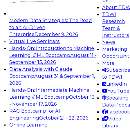
Us
experimentation to production-level generative
About TDW
and agentic AI.
TDWI
Modern Data Strategies: The Road
Research
to an AI-Driven
Team &
Enterprise
December 9, 2026
Instructors
Virtual Live Seminars
News
Expert Panel: Engineering the Future:
Hands-On: Introduction to Machine
Marketing
Architecting Scalable Data Platforms for AI and
Learning // ML Bootcamp
August 11 -
Opportunit
Analytics
September 15, 2026
More
December 7, 2026
Data Analysis with Claude
Subscrib
Join this Expert Panel to learn how to take
Bootcamp
August 31 & September 1,
to TDWI
advantage of innovations in modern data
2026
LinkedIn
architecture.
Hands-On: Intermediate Machine
YouTube
Learning // ML Bootcamp
October 13
Speaking 
- November 17, 2026
Data Podca
RAG Bootcamp for AI
Facebook
TDWI On-Demand Webinars on
Engineering
October 21 - 22, 2026
Video
Data Management, Analytics, &
Online Learning
Library