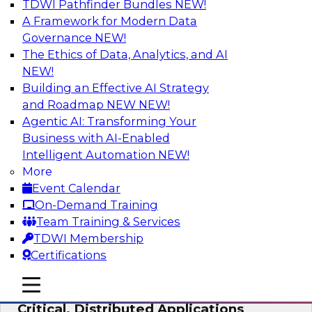
TDWI Pathfinder Bundles
NEW!
AI
A Framework for Modern Data
Governance
NEW!
The Ethics of Data, Analytics, and AI
NEW!
Expert Panel: Modernizing Your Data
Warehouse and Analytics Ecosystem
Building an Effective AI Strategy
and Roadmap NEW
NEW!
Attend this webinar to learn best practices for
Agentic AI: Transforming Your
modernizing your data warehouse
Business with AI-Enabled
environment, including a discussion of the
Intelligent Automation
NEW!
latest technologies such as data fabric, data
More
mesh, and data lakes and lakehouses.
Event Calendar
On-Demand Training
Sponsored by SAP, Stardog
Team Training & Services
TDWI Membership
Certifications
mobile toggle line
mobile toggle line
Cloud Data Strategies for Mission-
mobile toggle line
Critical, Distributed Applications