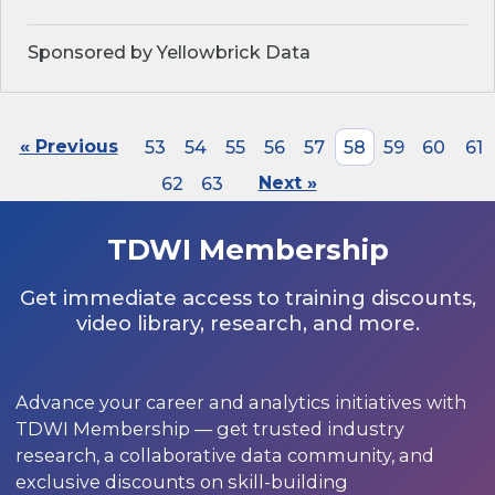
Sponsored by Yellowbrick Data
« Previous
53
54
55
56
57
58
59
60
61
62
63
Next »
TDWI Membership
Get immediate access to training discounts,
video library, research, and more.
Advance your career and analytics initiatives with
TDWI Membership — get trusted industry
research, a collaborative data community, and
exclusive discounts on skill-building