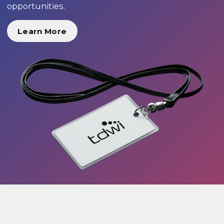
opportunities.
Learn More