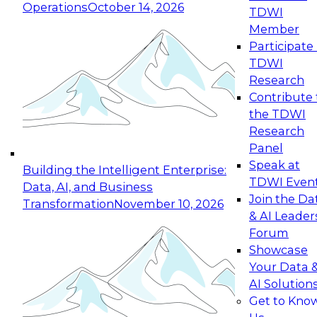
Operations
October 14, 2026
TDWI
Expert Panel: Reinventing Data Management
Member
for Enterprise Innovation
Participate 
TDWI
October 19, 2026
Research
This session focuses on how to modernize by
Contribute 
taking advantage of the latest technologies,
the TDWI
cloud data platforms and services, and best
Research
practices.
Panel
Speak at
Building the Intelligent Enterprise:
TDWI Even
Data, AI, and Business
Join the Da
Transformation
November 10, 2026
& AI Leader
Expert Panel: Building Generative and Agentic
Forum
Applications: From Data Foundations to Real-
Showcase
World Impact
Your Data 
November 9, 2026
AI Solution
Join this Expert Panel to learn how your
Get to Kno
organization can advance from