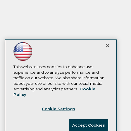
This website uses cookies to enhance user
experience and to analyze performance and
traffic on our website. We also share information
about your use of our site with our social media,
advertising and analytics partners.
Cookie
Policy
Cookie Settings
Accept Cookies