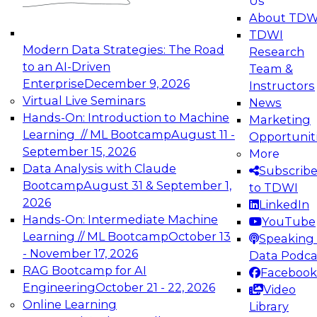
Us
experimentation to production-level generative
About TDW
and agentic AI.
TDWI
Modern Data Strategies: The Road
Research
to an AI-Driven
Team &
Enterprise
December 9, 2026
Instructors
Virtual Live Seminars
News
Expert Panel: Engineering the Future:
Hands-On: Introduction to Machine
Marketing
Architecting Scalable Data Platforms for AI and
Learning // ML Bootcamp
August 11 -
Opportunit
Analytics
September 15, 2026
More
December 7, 2026
Data Analysis with Claude
Subscrib
Join this Expert Panel to learn how to take
Bootcamp
August 31 & September 1,
to TDWI
advantage of innovations in modern data
2026
LinkedIn
architecture.
Hands-On: Intermediate Machine
YouTube
Learning // ML Bootcamp
October 13
Speaking 
- November 17, 2026
Data Podca
RAG Bootcamp for AI
Facebook
TDWI On-Demand Webinars on
Engineering
October 21 - 22, 2026
Video
Data Management, Analytics, &
Online Learning
Library