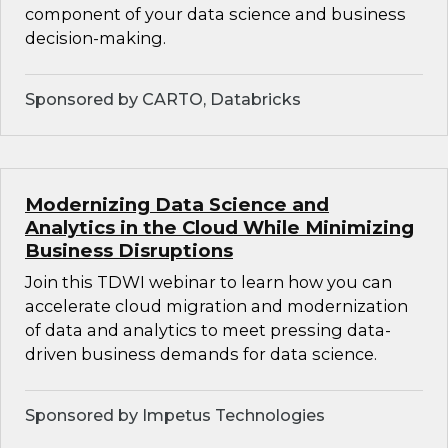
component of your data science and business
decision-making.
Sponsored by CARTO, Databricks
Modernizing Data Science and
Analytics in the Cloud While Minimizing
Business Disruptions
Join this TDWI webinar to learn how you can
accelerate cloud migration and modernization
of data and analytics to meet pressing data-
driven business demands for data science.
Sponsored by Impetus Technologies