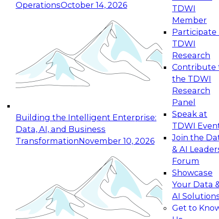
Operations
October 14, 2026
TDWI
Expert Panel: Reinventing Data Management
Member
for Enterprise Innovation
Participate 
TDWI
October 19, 2026
Research
This session focuses on how to modernize by
Contribute 
taking advantage of the latest technologies,
the TDWI
cloud data platforms and services, and best
Research
practices.
Panel
Speak at
Building the Intelligent Enterprise:
TDWI Even
Data, AI, and Business
Join the Da
Transformation
November 10, 2026
& AI Leader
Expert Panel: Building Generative and Agentic
Forum
Applications: From Data Foundations to Real-
Showcase
World Impact
Your Data 
November 9, 2026
AI Solution
Join this Expert Panel to learn how your
Get to Kno
organization can advance from