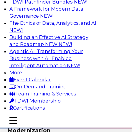
TDWI Pathfinder Bundles
NEW!
AI
A Framework for Modern Data
Governance
NEW!
The Ethics of Data, Analytics, and AI
NEW!
Responsible Data and Analytics –
Results of New TDWI Best Practices
Building an Effective AI Strategy
Research
and Roadmap NEW
NEW!
Agentic AI: Transforming Your
Join TDWI’s Fern Halper and James Kobielus as
Business with AI-Enabled
they discuss the results of their most recent
Intelligent Automation
NEW!
Best Practices Report on responsible data and
More
analytics.
Event Calendar
On-Demand Training
Sponsored by Denodo, SAP, Snowflake
Team Training & Services
TDWI Membership
Certifications
mobile toggle line
mobile toggle line
Expert Panel: Cloud Data
mobile toggle line
Modernization