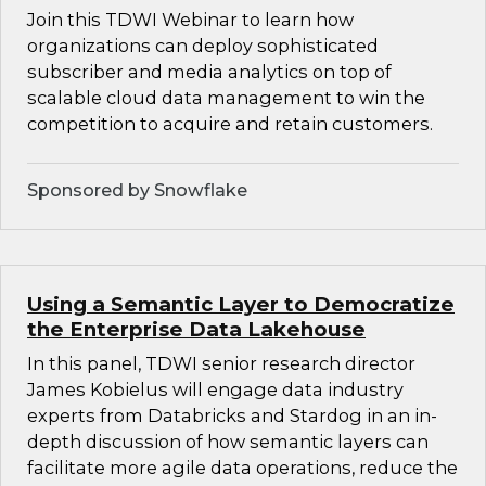
Join this TDWI Webinar to learn how
organizations can deploy sophisticated
subscriber and media analytics on top of
scalable cloud data management to win the
competition to acquire and retain customers.
Sponsored by Snowflake
Using a Semantic Layer to Democratize
the Enterprise Data Lakehouse
In this panel, TDWI senior research director
James Kobielus will engage data industry
experts from Databricks and Stardog in an in-
depth discussion of how semantic layers can
facilitate more agile data operations, reduce the