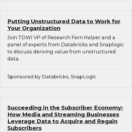
Putting Unstructured Data to Work for
Your Organization
Join TDWI VP of Research Fern Halper and a
panel of experts from Databricks and Snaplogic
to discuss deriving value from unstructured
data.
Sponsored by Databricks, SnapLogic
Succeeding in the Subscriber Economy:
How Media and Streaming Businesses
Leverage Data to Acquire and Regain
Subscribers