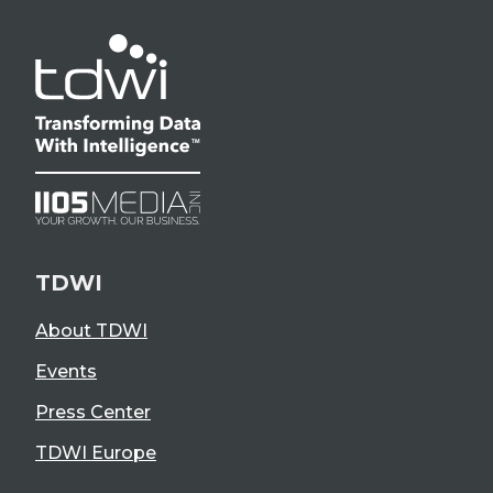
TDWI
About TDWI
Events
Press Center
TDWI Europe