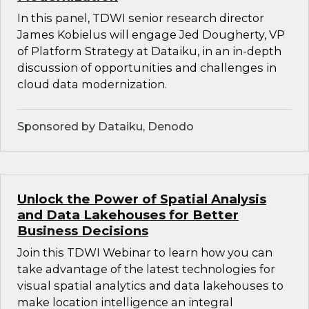
In this panel, TDWI senior research director
James Kobielus will engage Jed Dougherty, VP
of Platform Strategy at Dataiku, in an in-depth
discussion of opportunities and challenges in
cloud data modernization.
Sponsored by Dataiku, Denodo
Unlock the Power of Spatial Analysis
and Data Lakehouses for Better
Business Decisions
Join this TDWI Webinar to learn how you can
take advantage of the latest technologies for
visual spatial analytics and data lakehouses to
make location intelligence an integral