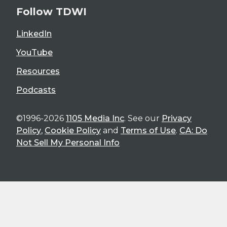
Follow TDWI
LinkedIn
YouTube
Resources
Podcasts
©1996-2026
1105 Media Inc
. See our
Privacy
Policy
,
Cookie Policy
and
Terms of Use
.
CA: Do
Not Sell My Personal Info