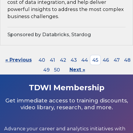
cost of data integration, and help deliver
powerful insights to address the most complex
business challenges.
Sponsored by Databricks, Stardog
« Previous
40
41
42
43
44
45
46
47
48
49
50
Next »
TDWI Membership
Get immediate access to training discounts,
video library, research, and more.
Advance your career and analytics initiatives with