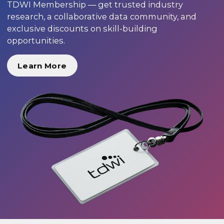
TDWI Membership — get trusted industry
research, a collaborative data community, and
exclusive discounts on skill-building
opportunities.
Learn More