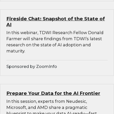
Fireside Chat: Snapshot of the State of
AI
In this webinar, TDWI Research Fellow Donald
Farmer will share findings from TDWI’s latest
research on the state of AI adoption and
maturity.
Sponsored by ZoomInfo
Prepare Your Data for the AI Frontier
In this session, experts from Neudesic,
Microsoft, and AMD share a pragmatic
blueprint to make your data AI-ready—fast.