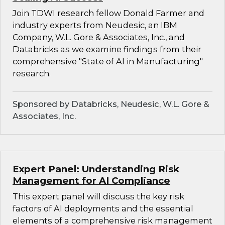
Join TDWI research fellow Donald Farmer and
industry experts from Neudesic, an IBM
Company, W.L. Gore & Associates, Inc., and
Databricks as we examine findings from their
comprehensive "State of AI in Manufacturing"
research.
Sponsored by Databricks, Neudesic, W.L. Gore &
Associates, Inc.
Expert Panel: Understanding Risk
Management for AI Compliance
This expert panel will discuss the key risk
factors of AI deployments and the essential
elements of a comprehensive risk management