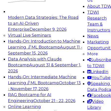
Us
experimentation to production-level generative
About TDW
and agentic AI.
TDWI
Modern Data Strategies: The Road
Research
to an AI-Driven
Team &
Enterprise
December 9, 2026
Instructors
Virtual Live Seminars
News
Expert Panel: Engineering the Future:
Hands-On: Introduction to Machine
Marketing
Architecting Scalable Data Platforms for AI and
Learning // ML Bootcamp
August 11 -
Opportunit
Analytics
September 15, 2026
More
December 7, 2026
Data Analysis with Claude
Subscrib
Join this Expert Panel to learn how to take
Bootcamp
August 31 & September 1,
to TDWI
advantage of innovations in modern data
2026
LinkedIn
architecture.
Hands-On: Intermediate Machine
YouTube
Learning // ML Bootcamp
October 13
Speaking 
- November 17, 2026
Data Podca
RAG Bootcamp for AI
Facebook
TDWI On-Demand Webinars on
Engineering
October 21 - 22, 2026
Video
Data Management, Analytics, &
Online Learning
Library