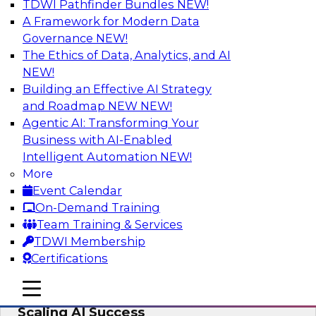
TDWI Pathfinder Bundles
NEW!
AI
A Framework for Modern Data
Governance
NEW!
The Ethics of Data, Analytics, and AI
NEW!
From Wrangling to Insight: Human-in-
the-Loop AI for Analytics
Building an Effective AI Strategy
and Roadmap NEW
NEW!
Join TDWI research fellow Deanne Larson,
Agentic AI: Transforming Your
Ph.D., along with experts from AWS and Posit as
Business with AI-Enabled
they discuss how human-in-the-loop assistants
Intelligent Automation
NEW!
can transform analytics workflows.
More
Event Calendar
Sponsored by Posit, Amazon Web Services
On-Demand Training
Team Training & Services
TDWI Membership
Certifications
Take Manufacturing AI from Promise to
mobile toggle line
mobile toggle line
Performance: Research Insights on
mobile toggle line
Scaling AI Success