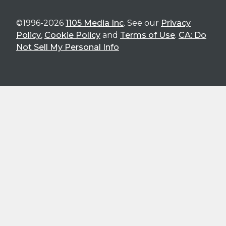
©1996-2026
1105 Media Inc
. See our
Privacy
Policy
,
Cookie Policy
and
Terms of Use
.
CA: Do
Not Sell My Personal Info