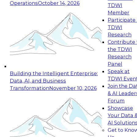
Operations
October 14, 2026
TDWI
Expert Panel: Reinventing Data Management
Member
for Enterprise Innovation
Participate 
TDWI
October 19, 2026
Research
This session focuses on how to modernize by
Contribute 
taking advantage of the latest technologies,
the TDWI
cloud data platforms and services, and best
Research
practices.
Panel
Speak at
Building the Intelligent Enterprise:
TDWI Even
Data, AI, and Business
Join the Da
Transformation
November 10, 2026
& AI Leader
Expert Panel: Building Generative and Agentic
Forum
Applications: From Data Foundations to Real-
Showcase
World Impact
Your Data 
November 9, 2026
AI Solution
Join this Expert Panel to learn how your
Get to Kno
organization can advance from