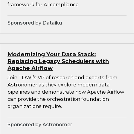
framework for AI compliance.
Sponsored by Dataiku
Modernizing Your Data Stack:
Replacing Legacy Schedulers with
Apache Airflow
Join TDWI’s VP of research and experts from
Astronomer as they explore modern data
pipelines and demonstrate how Apache Airflow
can provide the orchestration foundation
organizations require.
Sponsored by Astronomer