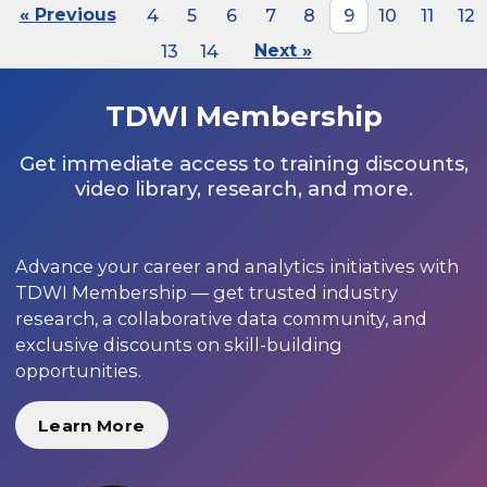
« Previous
4
5
6
7
8
9
10
11
12
13
14
Next »
TDWI Membership
Get immediate access to training discounts,
video library, research, and more.
Advance your career and analytics initiatives with
TDWI Membership — get trusted industry
research, a collaborative data community, and
exclusive discounts on skill-building
opportunities.
Learn More