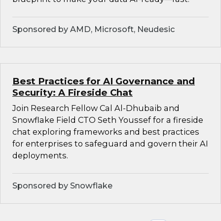
Sponsored by AMD, Microsoft, Neudesic
Best Practices for AI Governance and
Security: A Fireside Chat
Join Research Fellow Cal Al-Dhubaib and
Snowflake Field CTO Seth Youssef for a fireside
chat exploring frameworks and best practices
for enterprises to safeguard and govern their AI
deployments.
Sponsored by Snowflake