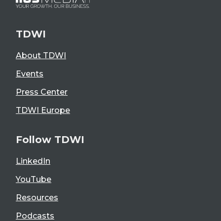
TDWI
About TDWI
Events
Press Center
TDWI Europe
Follow TDWI
LinkedIn
YouTube
Resources
Podcasts