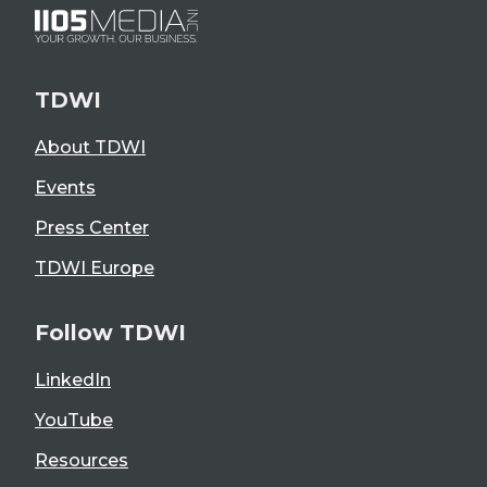
TDWI
About TDWI
Events
Press Center
TDWI Europe
Follow TDWI
LinkedIn
YouTube
Resources