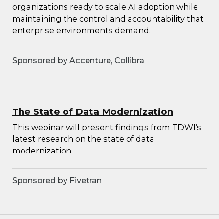
organizations ready to scale AI adoption while
maintaining the control and accountability that
enterprise environments demand.
Sponsored by Accenture, Collibra
The State of Data Modernization
This webinar will present findings from TDWI’s
latest research on the state of data
modernization.
Sponsored by Fivetran