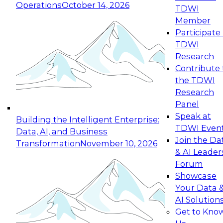
Operations
October 14, 2026
TDWI
Expert Panel: Reinventing Data Management
Member
for Enterprise Innovation
Participate 
TDWI
October 19, 2026
Research
This session focuses on how to modernize by
Contribute 
taking advantage of the latest technologies,
the TDWI
cloud data platforms and services, and best
Research
practices.
Panel
Speak at
Building the Intelligent Enterprise:
TDWI Even
Data, AI, and Business
Join the Da
Transformation
November 10, 2026
& AI Leader
Expert Panel: Building Generative and Agentic
Forum
Applications: From Data Foundations to Real-
Showcase
World Impact
Your Data 
November 9, 2026
AI Solution
Join this Expert Panel to learn how your
Get to Kno
organization can advance from