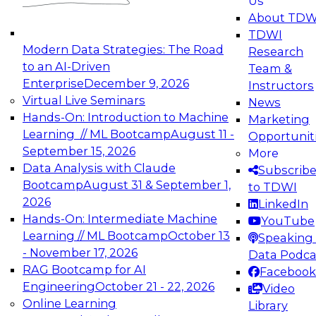
Us
experimentation to production-level generative
About TDW
and agentic AI.
TDWI
Modern Data Strategies: The Road
Research
to an AI-Driven
Team &
Enterprise
December 9, 2026
Instructors
Virtual Live Seminars
News
Expert Panel: Engineering the Future:
Hands-On: Introduction to Machine
Marketing
Architecting Scalable Data Platforms for AI and
Learning // ML Bootcamp
August 11 -
Opportunit
Analytics
September 15, 2026
More
December 7, 2026
Data Analysis with Claude
Subscrib
Join this Expert Panel to learn how to take
Bootcamp
August 31 & September 1,
to TDWI
advantage of innovations in modern data
2026
LinkedIn
architecture.
Hands-On: Intermediate Machine
YouTube
Learning // ML Bootcamp
October 13
Speaking 
- November 17, 2026
Data Podca
RAG Bootcamp for AI
Facebook
TDWI On-Demand Webinars on
Engineering
October 21 - 22, 2026
Video
Data Management, Analytics, &
Online Learning
Library