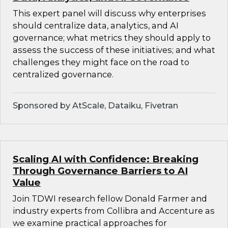
This expert panel will discuss why enterprises
should centralize data, analytics, and AI
governance; what metrics they should apply to
assess the success of these initiatives; and what
challenges they might face on the road to
centralized governance.
Sponsored by AtScale, Dataiku, Fivetran
Scaling AI with Confidence: Breaking
Through Governance Barriers to AI
Value
Join TDWI research fellow Donald Farmer and
industry experts from Collibra and Accenture as
we examine practical approaches for