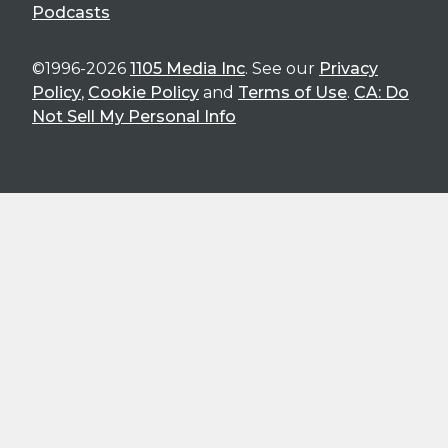
Podcasts
©1996-2026
1105 Media Inc
. See our
Privacy
Policy
,
Cookie Policy
and
Terms of Use
.
CA: Do
Not Sell My Personal Info