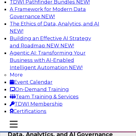
TDWI Pathfinder Bundles
NEW!
AI
A Framework for Modern Data
Governance
NEW!
The Ethics of Data, Analytics, and AI
NEW!
AI-Powered BI: The Role of Semantic
Views in Enabling Conversational
Building an Effective AI Strategy
Analytics
and Roadmap NEW
NEW!
Agentic AI: Transforming Your
In this webinar, experts from TDWI and
Business with AI-Enabled
Snowflake will discuss how a modern semantic
Intelligent Automation
NEW!
layer can provide the foundation for this
More
transition.
Event Calendar
On-Demand Training
Sponsored by Snowflake
Team Training & Services
TDWI Membership
Certifications
mobile toggle line
mobile toggle line
Expert Panel: Delivering Centralized
mobile toggle line
Data, Analytics, and AI Governance