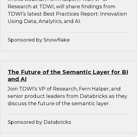
Research at TDWI, will share findings from
TDWI’s latest Best Practices Report: Innovation
Using Data, Analytics, and AI.
Sponsored by Snowflake
The Future of the Semantic Layer for BI
and AI
Join TDWI’s VP of Research, Fern Halper, and
senior product leaders from Databricks as they
discuss the future of the semantic layer.
Sponsored by Databricks