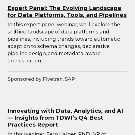
Expert Panel: The Evolving Landscape
for Data Platforms, Tools, and Pipelines
In this expert panel webinar, we’ll explore the
shifting landscape of data platforms and
pipelines, including trends toward automatic
adaption to schema changes, declarative
pipeline design, and metadata-aware
orchestration.
Sponsored by Fivetran, SAP
Innovating with Data, Analytics, and AI
— Insights from TDWI’s Q4 Best
Practices Report
In this webinar, Fern Halper, Ph.D., VP of