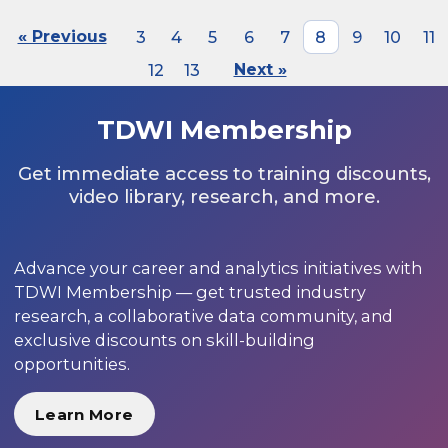
« Previous
3
4
5
6
7
8
9
10
11
12
13
Next »
TDWI Membership
Get immediate access to training discounts,
video library, research, and more.
Advance your career and analytics initiatives with
TDWI Membership — get trusted industry
research, a collaborative data community, and
exclusive discounts on skill-building
opportunities.
Learn More