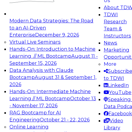
Us
experimentation to production-level generative
About TDW
and agentic AI.
TDWI
Modern Data Strategies: The Road
Research
to an AI-Driven
Team &
Enterprise
December 9, 2026
Instructors
Virtual Live Seminars
News
Expert Panel: Engineering the Future:
Hands-On: Introduction to Machine
Marketing
Architecting Scalable Data Platforms for AI and
Learning // ML Bootcamp
August 11 -
Opportunit
Analytics
September 15, 2026
More
December 7, 2026
Data Analysis with Claude
Subscrib
Join this Expert Panel to learn how to take
Bootcamp
August 31 & September 1,
to TDWI
advantage of innovations in modern data
2026
LinkedIn
architecture.
Hands-On: Intermediate Machine
YouTube
Learning // ML Bootcamp
October 13
Speaking 
- November 17, 2026
Data Podca
RAG Bootcamp for AI
Facebook
TDWI On-Demand Webinars on
Engineering
October 21 - 22, 2026
Video
Data Management, Analytics, &
Online Learning
Library