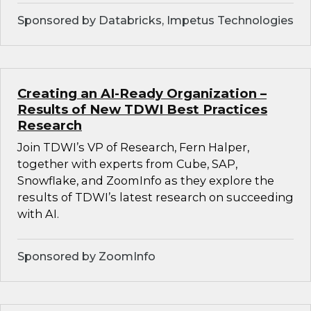
Sponsored by Databricks, Impetus Technologies
Creating an AI-Ready Organization –
Results of New TDWI Best Practices
Research
Join TDWI’s VP of Research, Fern Halper,
together with experts from Cube, SAP,
Snowflake, and ZoomInfo as they explore the
results of TDWI’s latest research on succeeding
with AI.
Sponsored by ZoomInfo