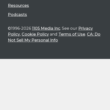
Resources
Podcasts
©1996-2026
1105 Media Inc
. See our
Privacy
Policy
,
Cookie Policy
and
Terms of Use
.
CA: Do
Not Sell My Personal Info