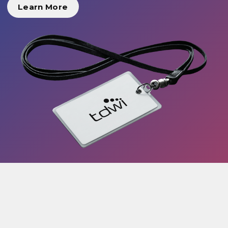
Learn More