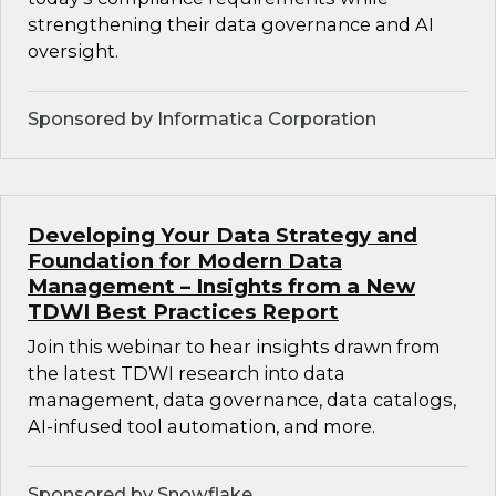
strengthening their data governance and AI
oversight.
Sponsored by Informatica Corporation
Developing Your Data Strategy and
Foundation for Modern Data
Management – Insights from a New
TDWI Best Practices Report
Join this webinar to hear insights drawn from
the latest TDWI research into data
management, data governance, data catalogs,
AI-infused tool automation, and more.
Sponsored by Snowflake