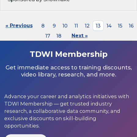
« Previous
8
9
10
11
12
13
14
15
16
17
18
Next »
TDWI Membership
Get immediate access to training discounts,
video library, research, and more.
Advance your career and analytics initiatives with
TDWI Membership — get trusted industry
research, a collaborative data community, and
exclusive discounts on skill-building
opportunities.