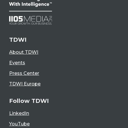
TDWI
About TDWI
Events
Press Center
TDWI Europe
Follow TDWI
LinkedIn
YouTube