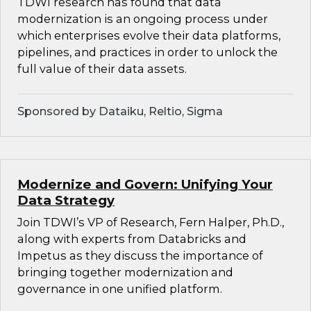
TDWI research has found that data
modernization is an ongoing process under
which enterprises evolve their data platforms,
pipelines, and practices in order to unlock the
full value of their data assets.
Sponsored by Dataiku, Reltio, Sigma
Modernize and Govern: Unifying Your
Data Strategy
Join TDWI’s VP of Research, Fern Halper, Ph.D.,
along with experts from Databricks and
Impetus as they discuss the importance of
bringing together modernization and
governance in one unified platform.