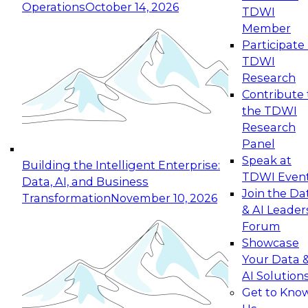
Operations
October 14, 2026
TDWI
Expert Panel: Reinventing Data Management
Member
for Enterprise Innovation
Participate 
TDWI
October 19, 2026
Research
This session focuses on how to modernize by
Contribute 
taking advantage of the latest technologies,
the TDWI
cloud data platforms and services, and best
Research
practices.
Panel
Speak at
Building the Intelligent Enterprise:
TDWI Even
Data, AI, and Business
Join the Da
Transformation
November 10, 2026
& AI Leader
Expert Panel: Building Generative and Agentic
Forum
Applications: From Data Foundations to Real-
Showcase
World Impact
Your Data 
November 9, 2026
AI Solution
Join this Expert Panel to learn how your
Get to Kno
organization can advance from