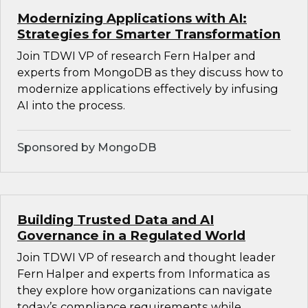
Modernizing Applications with AI:
Strategies for Smarter Transformation
Join TDWI VP of research Fern Halper and
experts from MongoDB as they discuss how to
modernize applications effectively by infusing
AI into the process.
Sponsored by MongoDB
Building Trusted Data and AI
Governance in a Regulated World
Join TDWI VP of research and thought leader
Fern Halper and experts from Informatica as
they explore how organizations can navigate
today’s compliance requirements while