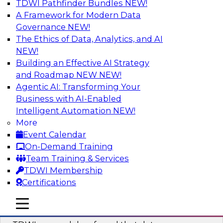
TDWI Pathfinder Bundles
NEW!
AI
A Framework for Modern Data
Governance
NEW!
The Ethics of Data, Analytics, and AI
NEW!
Powering Data Science with AI-Driven
Tools and Practices
Building an Effective AI Strategy
and Roadmap NEW
NEW!
Join Fern Halper, Ph.D., VP of Research at TDWI,
Agentic AI: Transforming Your
and experts from Posit and Databricks to
Business with AI-Enabled
discuss how AI-infused tools can help
Intelligent Automation
NEW!
transform data science.
More
Event Calendar
Sponsored by Databricks, Posit
On-Demand Training
Team Training & Services
TDWI Membership
Certifications
Expert Panel: Best Practices for
mobile toggle line
mobile toggle line
Modernizing Your Data Environment
mobile toggle line