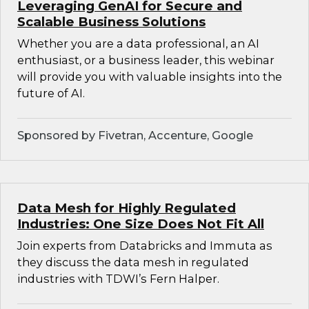
Leveraging GenAI for Secure and
Scalable Business Solutions
Whether you are a data professional, an AI
enthusiast, or a business leader, this webinar
will provide you with valuable insights into the
future of AI.
Sponsored by Fivetran, Accenture, Google
Data Mesh for Highly Regulated
Industries: One Size Does Not Fit All
Join experts from Databricks and Immuta as
they discuss the data mesh in regulated
industries with TDWI’s Fern Halper.