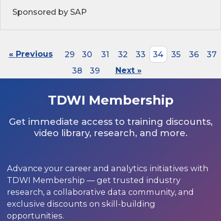
Sponsored by SAP
« Previous
29
30
31
32
33
34
35
36
37
38
39
Next »
TDWI Membership
Get immediate access to training discounts,
video library, research, and more.
Advance your career and analytics initiatives with
TDWI Membership — get trusted industry
research, a collaborative data community, and
exclusive discounts on skill-building
opportunities.