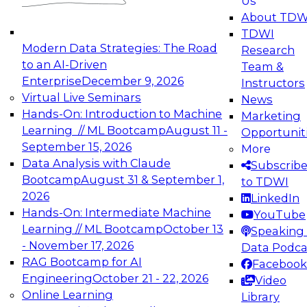
Us
experimentation to production-level generative
About TDW
and agentic AI.
TDWI
Modern Data Strategies: The Road
Research
to an AI-Driven
Team &
Enterprise
December 9, 2026
Instructors
Virtual Live Seminars
News
Expert Panel: Engineering the Future:
Hands-On: Introduction to Machine
Marketing
Architecting Scalable Data Platforms for AI and
Learning // ML Bootcamp
August 11 -
Opportunit
Analytics
September 15, 2026
More
December 7, 2026
Data Analysis with Claude
Subscrib
Join this Expert Panel to learn how to take
Bootcamp
August 31 & September 1,
to TDWI
advantage of innovations in modern data
2026
LinkedIn
architecture.
Hands-On: Intermediate Machine
YouTube
Learning // ML Bootcamp
October 13
Speaking 
- November 17, 2026
Data Podca
RAG Bootcamp for AI
Facebook
TDWI On-Demand Webinars on
Engineering
October 21 - 22, 2026
Video
Data Management, Analytics, &
Online Learning
Library