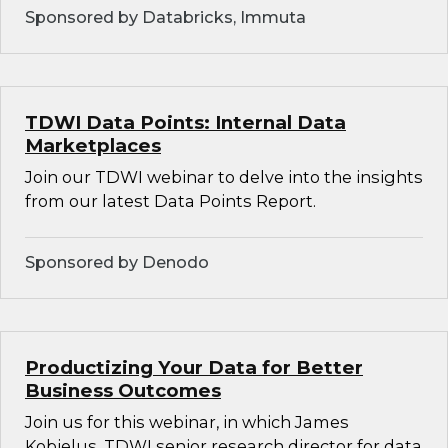
Sponsored by Databricks, Immuta
TDWI Data Points: Internal Data
Marketplaces
Join our TDWI webinar to delve into the insights
from our latest Data Points Report.
Sponsored by Denodo
Productizing Your Data for Better
Business Outcomes
Join us for this webinar, in which James
Kobielus, TDWI senior research director for data