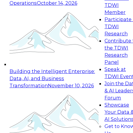
Operations
October 14, 2026
TDWI
Expert Panel: Reinventing Data Management
Member
for Enterprise Innovation
Participate 
TDWI
October 19, 2026
Research
This session focuses on how to modernize by
Contribute 
taking advantage of the latest technologies,
the TDWI
cloud data platforms and services, and best
Research
practices.
Panel
Speak at
Building the Intelligent Enterprise:
TDWI Even
Data, AI, and Business
Join the Da
Transformation
November 10, 2026
& AI Leader
Expert Panel: Building Generative and Agentic
Forum
Applications: From Data Foundations to Real-
Showcase
World Impact
Your Data 
November 9, 2026
AI Solution
Join this Expert Panel to learn how your
Get to Kno
organization can advance from