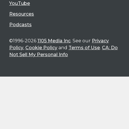
YouTube
Resources
Podcasts
©1996-2026
1105 Media Inc
. See our
Privacy
Policy
,
Cookie Policy
and
Terms of Use
.
CA: Do
Not Sell My Personal Info