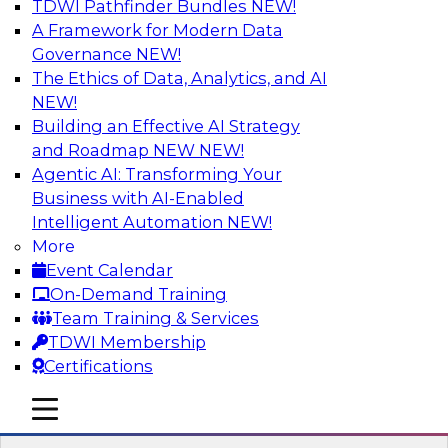
TDWI Pathfinder Bundles
NEW!
AI
A Framework for Modern Data
Governance
NEW!
The Ethics of Data, Analytics, and AI
NEW!
Transforming Your Business with Data
and AI
Building an Effective AI Strategy
and Roadmap NEW
NEW!
Join James Kobielus, TDWI senior research
Agentic AI: Transforming Your
director for data management, in a roundtable
Business with AI-Enabled
where he engages industry experts from
Intelligent Automation
NEW!
Stardog (Al Baker, VP of enterprise solutions)
More
and Databricks (Bala Amavasai, global
Event Calendar
technical director for manufacturing and
On-Demand Training
logistics (AI/ML/data)) in a roundtable to
Team Training & Services
discuss how modern businesses are
TDWI Membership
transforming their internal operations and
Certifications
external value chains with investments in
modern cloud data, AI and machine learning,
mobile toggle line
mobile toggle line
and other sophisticated technologies.
mobile toggle line