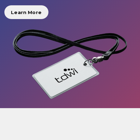
Learn More