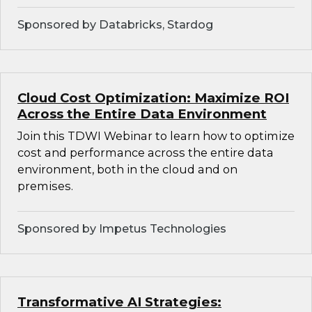
Sponsored by Databricks, Stardog
Cloud Cost Optimization: Maximize ROI
Across the Entire Data Environment
Join this TDWI Webinar to learn how to optimize
cost and performance across the entire data
environment, both in the cloud and on
premises.
Sponsored by Impetus Technologies
Transformative AI Strategies: