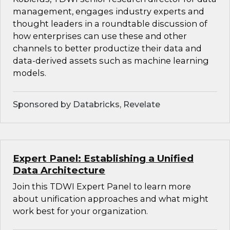
management, engages industry experts and
thought leaders in a roundtable discussion of
how enterprises can use these and other
channels to better productize their data and
data-derived assets such as machine learning
models.
Sponsored by Databricks, Revelate
Expert Panel: Establishing a Unified
Data Architecture
Join this TDWI Expert Panel to learn more
about unification approaches and what might
work best for your organization.