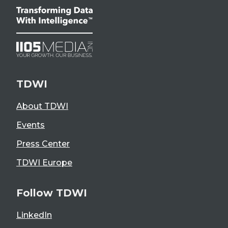
TDWI
About TDWI
Events
Press Center
TDWI Europe
Follow TDWI
LinkedIn