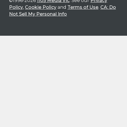
©1996-2026
1105 Media Inc
. See our
Privacy
Policy
,
Cookie Policy
and
Terms of Use
.
CA: Do
Not Sell My Personal Info