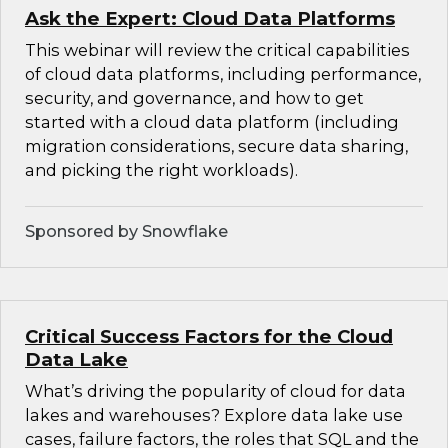
Ask the Expert: Cloud Data Platforms
This webinar will review the critical capabilities
of cloud data platforms, including performance,
security, and governance, and how to get
started with a cloud data platform (including
migration considerations, secure data sharing,
and picking the right workloads).
Sponsored by Snowflake
Critical Success Factors for the Cloud
Data Lake
What’s driving the popularity of cloud for data
lakes and warehouses? Explore data lake use
cases, failure factors, the roles that SQL and the