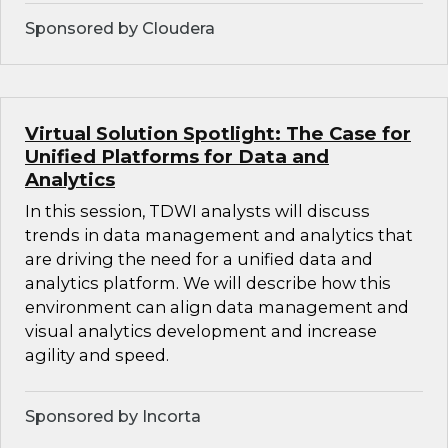
Sponsored by Cloudera
Virtual Solution Spotlight: The Case for
Unified Platforms for Data and
Analytics
In this session, TDWI analysts will discuss
trends in data management and analytics that
are driving the need for a unified data and
analytics platform. We will describe how this
environment can align data management and
visual analytics development and increase
agility and speed.
Sponsored by Incorta