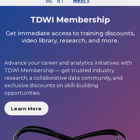
86
87
Next »
TDWI Membership
Get immediate access to training discounts,
video library, research, and more.
Advance your career and analytics initiatives with
TDWI Membership — get trusted industry
research, a collaborative data community, and
exclusive discounts on skill-building
opportunities.
Learn More