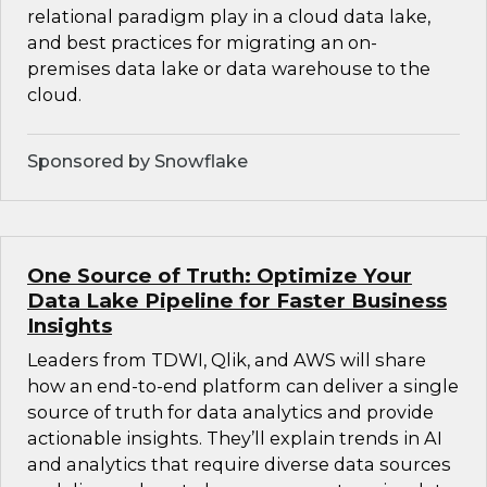
relational paradigm play in a cloud data lake,
and best practices for migrating an on-
premises data lake or data warehouse to the
cloud.
Sponsored by Snowflake
One Source of Truth: Optimize Your
Data Lake Pipeline for Faster Business
Insights
Leaders from TDWI, Qlik, and AWS will share
how an end-to-end platform can deliver a single
source of truth for data analytics and provide
actionable insights. They’ll explain trends in AI
and analytics that require diverse data sources