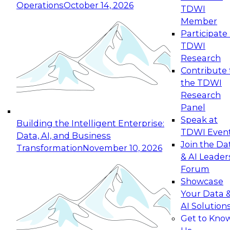
Operations
October 14, 2026
TDWI
Expert Panel: Reinventing Data Management
Member
for Enterprise Innovation
Participate 
TDWI
October 19, 2026
Research
This session focuses on how to modernize by
Contribute 
taking advantage of the latest technologies,
the TDWI
cloud data platforms and services, and best
Research
practices.
Panel
Speak at
Building the Intelligent Enterprise:
TDWI Even
Data, AI, and Business
Join the Da
Transformation
November 10, 2026
& AI Leader
Expert Panel: Building Generative and Agentic
Forum
Applications: From Data Foundations to Real-
Showcase
World Impact
Your Data 
November 9, 2026
AI Solution
Join this Expert Panel to learn how your
Get to Kno
organization can advance from