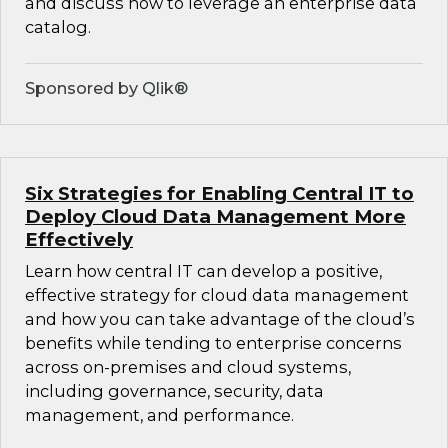
and discuss how to leverage an enterprise data
catalog.
Sponsored by Qlik®
Six Strategies for Enabling Central IT to
Deploy Cloud Data Management More
Effectively
Learn how central IT can develop a positive,
effective strategy for cloud data management
and how you can take advantage of the cloud’s
benefits while tending to enterprise concerns
across on-premises and cloud systems,
including governance, security, data
management, and performance.