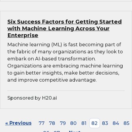
Six Success Factors for Getting Started
with Machine Learning Across Your
Enterprise
Machine learning (ML) is fast becoming part of
the fabric of many organizations as they look to
embark on AI-based transformation.
Organizations are embracing machine learning
to gain better insights, make better decisions,
and improve competitive advantage.
Sponsored by H20.ai
« Previous
77
78
79
80
81
82
83
84
85