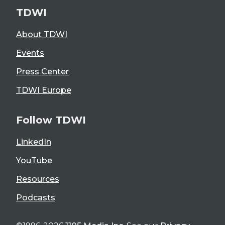
TDWI
About TDWI
Events
Press Center
TDWI Europe
Follow TDWI
LinkedIn
YouTube
Resources
Podcasts