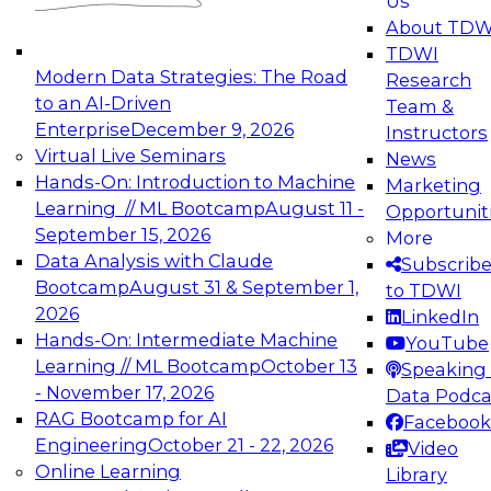
Us
experimentation to production-level generative
About TDW
and agentic AI.
TDWI
Modern Data Strategies: The Road
Research
to an AI-Driven
Team &
Enterprise
December 9, 2026
Instructors
Virtual Live Seminars
News
Expert Panel: Engineering the Future:
Hands-On: Introduction to Machine
Marketing
Architecting Scalable Data Platforms for AI and
Learning // ML Bootcamp
August 11 -
Opportunit
Analytics
September 15, 2026
More
December 7, 2026
Data Analysis with Claude
Subscrib
Join this Expert Panel to learn how to take
Bootcamp
August 31 & September 1,
to TDWI
advantage of innovations in modern data
2026
LinkedIn
architecture.
Hands-On: Intermediate Machine
YouTube
Learning // ML Bootcamp
October 13
Speaking 
- November 17, 2026
Data Podca
RAG Bootcamp for AI
Facebook
TDWI On-Demand Webinars on
Engineering
October 21 - 22, 2026
Video
Data Management, Analytics, &
Online Learning
Library