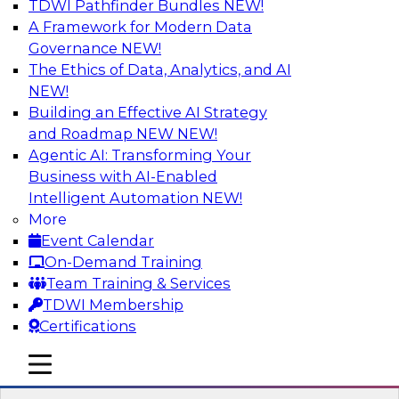
TDWI Pathfinder Bundles
NEW!
AI
A Framework for Modern Data
Governance
NEW!
The Ethics of Data, Analytics, and AI
NEW!
Unifying Data and Analytics During
Disruption: Architectural
Building an Effective AI Strategy
Considerations for Multiplatform Data
and Roadmap NEW
NEW!
Environments
Agentic AI: Transforming Your
Business with AI-Enabled
Learn about unified data and analytics
Intelligent Automation
NEW!
environments and related trends in data
More
management, data virtualization and unified
Event Calendar
data fabrics, and the architectural
On-Demand Training
considerations for a unified data fabric.
Team Training & Services
TDWI Membership
Sponsored by SAP
Certifications
mobile toggle line
mobile toggle line
mobile toggle line