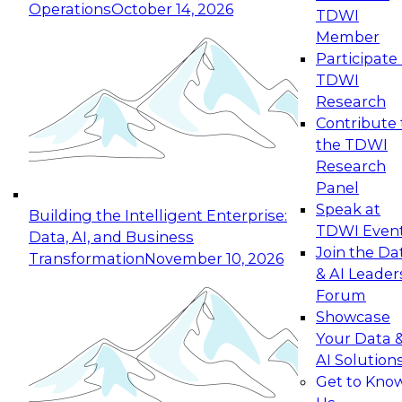
Operations
October 14, 2026
TDWI
Expert Panel: Reinventing Data Management
Member
for Enterprise Innovation
Participate 
TDWI
October 19, 2026
Research
This session focuses on how to modernize by
Contribute 
taking advantage of the latest technologies,
the TDWI
cloud data platforms and services, and best
Research
practices.
Panel
Speak at
Building the Intelligent Enterprise:
TDWI Even
Data, AI, and Business
Join the Da
Transformation
November 10, 2026
& AI Leader
Expert Panel: Building Generative and Agentic
Forum
Applications: From Data Foundations to Real-
Showcase
World Impact
Your Data 
November 9, 2026
AI Solution
Join this Expert Panel to learn how your
Get to Kno
organization can advance from