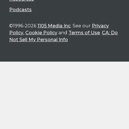
Podcasts
©1996-2026
1105 Media Inc
. See our
Privacy
Policy
,
Cookie Policy
and
Terms of Use
.
CA: Do
Not Sell My Personal Info