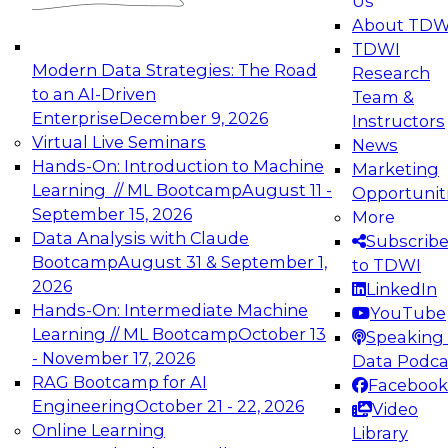
Us
experimentation to production-level generative
About TDW
and agentic AI.
TDWI
Modern Data Strategies: The Road
Research
to an AI-Driven
Team &
Enterprise
December 9, 2026
Instructors
Virtual Live Seminars
News
Expert Panel: Engineering the Future:
Hands-On: Introduction to Machine
Marketing
Architecting Scalable Data Platforms for AI and
Learning // ML Bootcamp
August 11 -
Opportunit
Analytics
September 15, 2026
More
December 7, 2026
Data Analysis with Claude
Subscrib
Join this Expert Panel to learn how to take
Bootcamp
August 31 & September 1,
to TDWI
advantage of innovations in modern data
2026
LinkedIn
architecture.
Hands-On: Intermediate Machine
YouTube
Learning // ML Bootcamp
October 13
Speaking 
- November 17, 2026
Data Podca
RAG Bootcamp for AI
Facebook
TDWI On-Demand Webinars on
Engineering
October 21 - 22, 2026
Video
Data Management, Analytics, &
Online Learning
Library