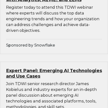
Register today to attend this TDWI webinar
where experts will discuss the top data
engineering trends and how your organization
can address challenges and achieve data-
driven objectives.
Sponsored by Snowflake
Expert Panel: Emerging AI Technologies
and Use Cases
Join TDWI senior research director James
Kobielus and industry experts for an in-depth
panel discussion about emerging AI
technologies and associated platforms, tools,
methodologies, and skill sets.