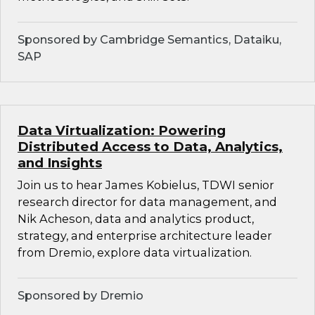
Sponsored by Cambridge Semantics, Dataiku,
SAP
Data Virtualization: Powering
Distributed Access to Data, Analytics,
and Insights
Join us to hear James Kobielus, TDWI senior
research director for data management, and
Nik Acheson, data and analytics product,
strategy, and enterprise architecture leader
from Dremio, explore data virtualization.
Sponsored by Dremio