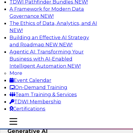
TDWI Pathfinder Bundles
NEW!
AI
A Framework for Modern Data
Governance
NEW!
The Ethics of Data, Analytics, and AI
NEW!
Expert Panel: Achieving High Value with
Data Intelligence, Data Catalogs, and
Building an Effective AI Strategy
Metadata Management
and Roadmap NEW
NEW!
Agentic AI: Transforming Your
Join this TDWI Expert Panel Webinar to learn
Business with AI-Enabled
how to get the most value out of data
Intelligent Automation
NEW!
intelligence, in particular data catalogs.
More
Event Calendar
Sponsored by Precisely, SAP
On-Demand Training
Team Training & Services
TDWI Membership
Certifications
Unification, Automation, and
mobile toggle line
mobile toggle line
Decentralized Governance in the Era of
mobile toggle line
Generative AI