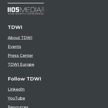
TDWI
About TDWI
Events
Press Center
TDWI Europe
Follow TDWI
LinkedIn
YouTube
Resources