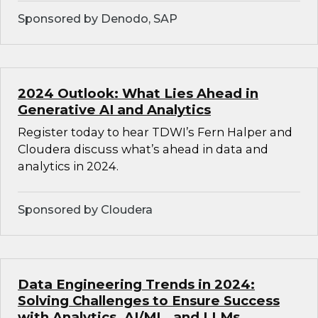
Sponsored by Denodo, SAP
2024 Outlook: What Lies Ahead in
Generative AI and Analytics
Register today to hear TDWI’s Fern Halper and
Cloudera discuss what’s ahead in data and
analytics in 2024.
Sponsored by Cloudera
Data Engineering Trends in 2024:
Solving Challenges to Ensure Success
with Analytics, AI/ML, and LLMs