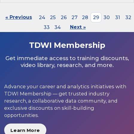
« Previous
24
25
26
27
28
29
30
31
32
33
34
Next »
TDWI Membership
Get immediate access to training discounts,
video library, research, and more.
Advance your career and analytics initiatives with
TDWI Membership — get trusted industry
research, a collaborative data community, and
exclusive discounts on skill-building
opportunities.
Learn More