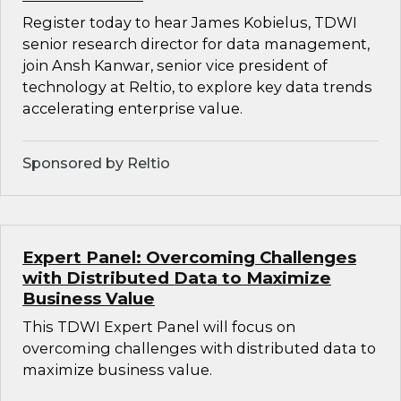
Register today to hear James Kobielus, TDWI
senior research director for data management,
join Ansh Kanwar, senior vice president of
technology at Reltio, to explore key data trends
accelerating enterprise value.
Sponsored by Reltio
Expert Panel: Overcoming Challenges
with Distributed Data to Maximize
Business Value
This TDWI Expert Panel will focus on
overcoming challenges with distributed data to
maximize business value.