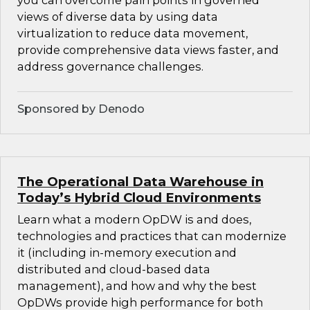
you can overcome pain points in governed
views of diverse data by using data
virtualization to reduce data movement,
provide comprehensive data views faster, and
address governance challenges.
Sponsored by Denodo
The Operational Data Warehouse in
Today’s Hybrid Cloud Environments
Learn what a modern OpDW is and does,
technologies and practices that can modernize
it (including in-memory execution and
distributed and cloud-based data
management), and how and why the best
OpDWs provide high performance for both