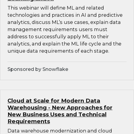
This webinar will define ML and related
technologies and practices in AI and predictive
analytics, discuss ML’s use cases, explain data
management requirements users must
address to successfully apply ML to their
analytics, and explain the ML life cycle and the
unique data requirements of each stage.
Sponsored by Snowflake
Cloud at Scale for Modern Data
Warehousing - New Approaches for
New Business Uses and Technical
Requirements
Data warehouse modernization and cloud