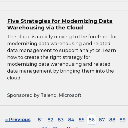
Five Strategies for Modernizing Data
Warehousing via the Cloud
The cloud is rapidly moving to the forefront for
modernizing data warehousing and related
data management to support analytics, Learn
how to create the right strategy for
modernizing data warehousing and related
data management by bringing them into the
cloud.
Sponsored by Talend, Microsoft
« Previous
81
82
83
84
85
86
87
88
89