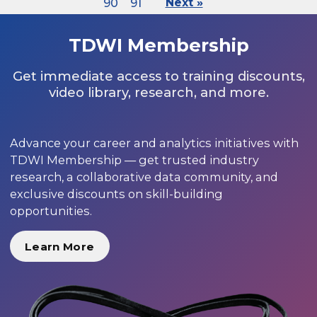
90
91
Next »
TDWI Membership
Get immediate access to training discounts,
video library, research, and more.
Advance your career and analytics initiatives with
TDWI Membership — get trusted industry
research, a collaborative data community, and
exclusive discounts on skill-building
opportunities.
Learn More