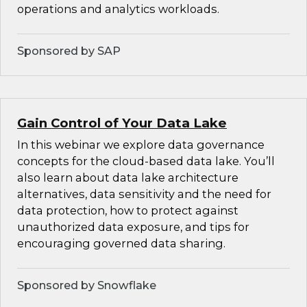
operations and analytics workloads.
Sponsored by SAP
Gain Control of Your Data Lake
In this webinar we explore data governance
concepts for the cloud-based data lake. You’ll
also learn about data lake architecture
alternatives, data sensitivity and the need for
data protection, how to protect against
unauthorized data exposure, and tips for
encouraging governed data sharing.
Sponsored by Snowflake