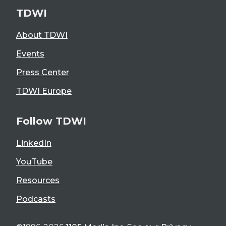
TDWI
About TDWI
Events
Press Center
TDWI Europe
Follow TDWI
LinkedIn
YouTube
Resources
Podcasts