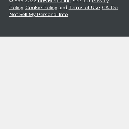
©1996-2026
1105 Media Inc
. See our
Privacy
Policy
,
Cookie Policy
and
Terms of Use
.
CA: Do
Not Sell My Personal Info