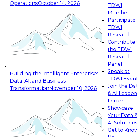
Operations
October 14, 2026
TDWI
Expert Panel: Reinventing Data Management
Member
for Enterprise Innovation
Participate 
TDWI
October 19, 2026
Research
This session focuses on how to modernize by
Contribute 
taking advantage of the latest technologies,
the TDWI
cloud data platforms and services, and best
Research
practices.
Panel
Speak at
Building the Intelligent Enterprise:
TDWI Even
Data, AI, and Business
Join the Da
Transformation
November 10, 2026
& AI Leader
Expert Panel: Building Generative and Agentic
Forum
Applications: From Data Foundations to Real-
Showcase
World Impact
Your Data 
November 9, 2026
AI Solution
Join this Expert Panel to learn how your
Get to Kno
organization can advance from