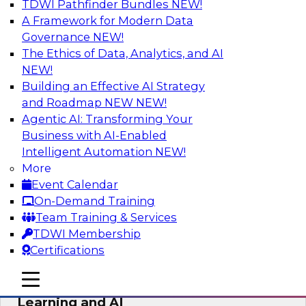
TDWI Pathfinder Bundles
NEW!
AI
A Framework for Modern Data
Governance
NEW!
The Ethics of Data, Analytics, and AI
NEW!
The Why and How of Multicloud
Environments
Building an Effective AI Strategy
and Roadmap NEW
NEW!
Learn what a multicloud architecture is all
Agentic AI: Transforming Your
about and why it is becoming popular, explore
Business with AI-Enabled
the benefits, challenges, and best practices for
Intelligent Automation
NEW!
a multicloud environment.
More
Event Calendar
Sponsored by Snowflake
On-Demand Training
Team Training & Services
TDWI Membership
Certifications
Data Management and Data
mobile toggle line
mobile toggle line
Warehouse Requirements for Machine
mobile toggle line
Learning and AI