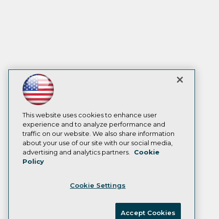
This website uses cookies to enhance user
experience and to analyze performance and
traffic on our website. We also share information
about your use of our site with our social media,
advertising and analytics partners.
Cookie
Policy
Cookie Settings
Accept Cookies