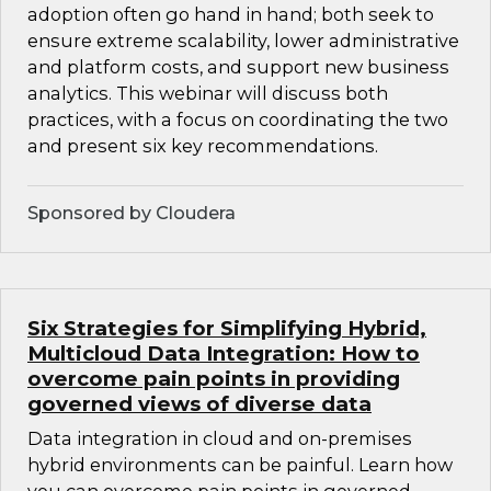
adoption often go hand in hand; both seek to
ensure extreme scalability, lower administrative
and platform costs, and support new business
analytics. This webinar will discuss both
practices, with a focus on coordinating the two
and present six key recommendations.
Sponsored by Cloudera
Six Strategies for Simplifying Hybrid,
Multicloud Data Integration: How to
overcome pain points in providing
governed views of diverse data
Data integration in cloud and on-premises
hybrid environments can be painful. Learn how