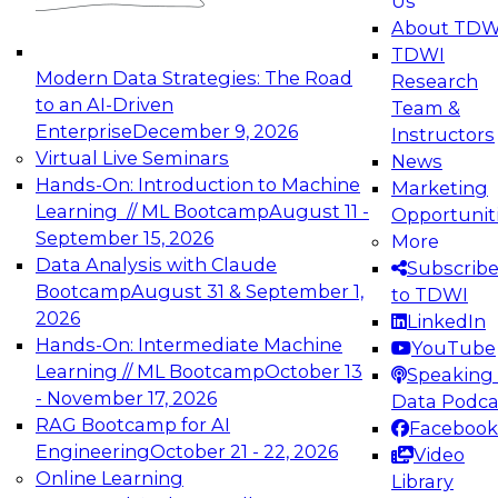
Us
experimentation to production-level generative
About TDW
and agentic AI.
TDWI
Modern Data Strategies: The Road
Research
to an AI-Driven
Team &
Enterprise
December 9, 2026
Instructors
Virtual Live Seminars
News
Expert Panel: Engineering the Future:
Hands-On: Introduction to Machine
Marketing
Architecting Scalable Data Platforms for AI and
Learning // ML Bootcamp
August 11 -
Opportunit
Analytics
September 15, 2026
More
December 7, 2026
Data Analysis with Claude
Subscrib
Join this Expert Panel to learn how to take
Bootcamp
August 31 & September 1,
to TDWI
advantage of innovations in modern data
2026
LinkedIn
architecture.
Hands-On: Intermediate Machine
YouTube
Learning // ML Bootcamp
October 13
Speaking 
- November 17, 2026
Data Podca
RAG Bootcamp for AI
Facebook
TDWI On-Demand Webinars on
Engineering
October 21 - 22, 2026
Video
Data Management, Analytics, &
Online Learning
Library