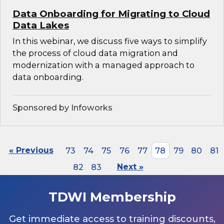
Data Onboarding for Migrating to Cloud
Data Lakes
In this webinar, we discuss five ways to simplify
the process of cloud data migration and
modernization with a managed approach to
data onboarding.
Sponsored by Infoworks
« Previous
73
74
75
76
77
78
79
80
81
82
83
Next »
TDWI Membership
Get immediate access to training discounts,