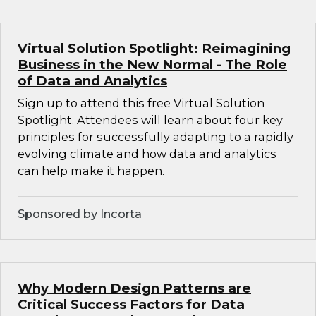
Virtual Solution Spotlight: Reimagining
Business in the New Normal - The Role
of Data and Analytics
Sign up to attend this free Virtual Solution
Spotlight. Attendees will learn about four key
principles for successfully adapting to a rapidly
evolving climate and how data and analytics
can help make it happen.
Sponsored by Incorta
Why Modern Design Patterns are
Critical Success Factors for Data