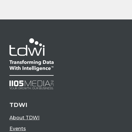
TDWI
About TDWI
Events