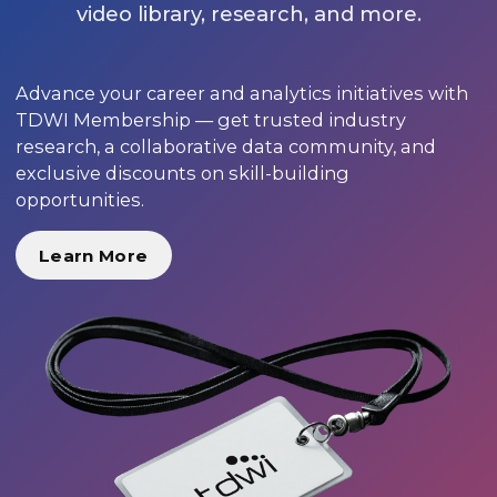
video library, research, and more.
Advance your career and analytics initiatives with
TDWI Membership — get trusted industry
research, a collaborative data community, and
exclusive discounts on skill-building
opportunities.
Learn More