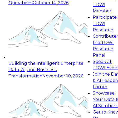
Operations
October 14, 2026
TDWI
Expert Panel: Reinventing Data Management
Member
for Enterprise Innovation
Participate 
TDWI
October 19, 2026
Research
This session focuses on how to modernize by
Contribute 
taking advantage of the latest technologies,
the TDWI
cloud data platforms and services, and best
Research
practices.
Panel
Speak at
Building the Intelligent Enterprise:
TDWI Even
Data, AI, and Business
Join the Da
Transformation
November 10, 2026
& AI Leader
Expert Panel: Building Generative and Agentic
Forum
Applications: From Data Foundations to Real-
Showcase
World Impact
Your Data 
November 9, 2026
AI Solution
Join this Expert Panel to learn how your
Get to Kno
organization can advance from