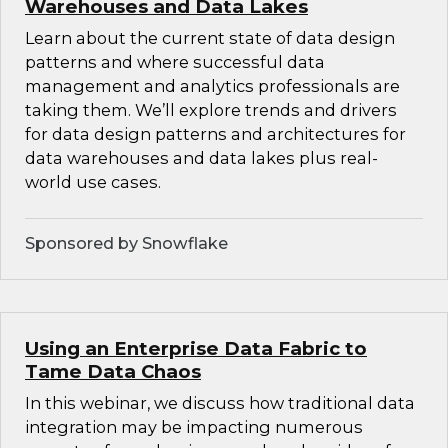
Warehouses and Data Lakes
Learn about the current state of data design
patterns and where successful data
management and analytics professionals are
taking them. We’ll explore trends and drivers
for data design patterns and architectures for
data warehouses and data lakes plus real-
world use cases.
Sponsored by Snowflake
Using an Enterprise Data Fabric to
Tame Data Chaos
In this webinar, we discuss how traditional data
integration may be impacting numerous