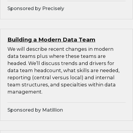
Sponsored by Precisely
Building a Modern Data Team
We will describe recent changes in modern
data teams plus where these teams are
headed. We’ll discuss trends and drivers for
data team headcount, what skills are needed,
reporting (central versus local) and internal
team structures, and specialties within data
management.
Sponsored by Matillion