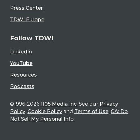
Press Center
TDWI Europe
Follow TDWI
LinkedIn
YouTube
Resources
Podcasts
©1996-2026
1105 Media Inc
. See our
Privacy
Policy
,
Cookie Policy
and
Terms of Use
.
CA: Do
Not Sell My Personal Info