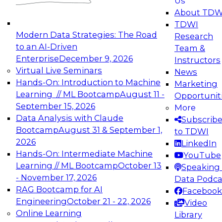
Us
experimentation to production-level generative
About TDW
and agentic AI.
TDWI
Modern Data Strategies: The Road
Research
to an AI-Driven
Team &
Enterprise
December 9, 2026
Instructors
Virtual Live Seminars
News
Expert Panel: Engineering the Future:
Hands-On: Introduction to Machine
Marketing
Architecting Scalable Data Platforms for AI and
Learning // ML Bootcamp
August 11 -
Opportunit
Analytics
September 15, 2026
More
December 7, 2026
Data Analysis with Claude
Subscrib
Join this Expert Panel to learn how to take
Bootcamp
August 31 & September 1,
to TDWI
advantage of innovations in modern data
2026
LinkedIn
architecture.
Hands-On: Intermediate Machine
YouTube
Learning // ML Bootcamp
October 13
Speaking 
- November 17, 2026
Data Podca
RAG Bootcamp for AI
Facebook
TDWI On-Demand Webinars on
Engineering
October 21 - 22, 2026
Video
Data Management, Analytics, &
Online Learning
Library