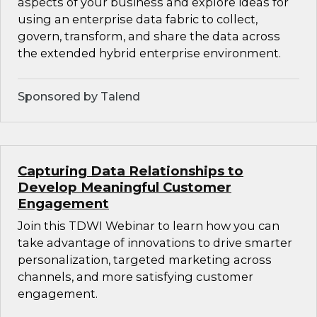
aspects of your business and explore ideas for
using an enterprise data fabric to collect,
govern, transform, and share the data across
the extended hybrid enterprise environment.
Sponsored by Talend
Capturing Data Relationships to
Develop Meaningful Customer
Engagement
Join this TDWI Webinar to learn how you can
take advantage of innovations to drive smarter
personalization, targeted marketing across
channels, and more satisfying customer
engagement.