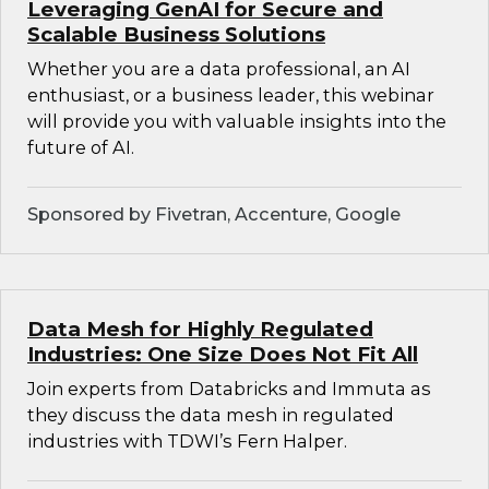
Leveraging GenAI for Secure and
Scalable Business Solutions
Whether you are a data professional, an AI
enthusiast, or a business leader, this webinar
will provide you with valuable insights into the
future of AI.
Sponsored by Fivetran, Accenture, Google
Data Mesh for Highly Regulated
Industries: One Size Does Not Fit All
Join experts from Databricks and Immuta as
they discuss the data mesh in regulated
industries with TDWI’s Fern Halper.