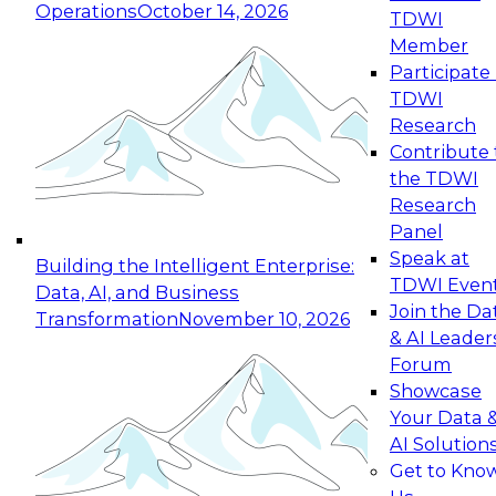
Operations
October 14, 2026
TDWI
Expert Panel: Reinventing Data Management
Member
for Enterprise Innovation
Participate 
TDWI
October 19, 2026
Research
This session focuses on how to modernize by
Contribute 
taking advantage of the latest technologies,
the TDWI
cloud data platforms and services, and best
Research
practices.
Panel
Speak at
Building the Intelligent Enterprise:
TDWI Even
Data, AI, and Business
Join the Da
Transformation
November 10, 2026
& AI Leader
Expert Panel: Building Generative and Agentic
Forum
Applications: From Data Foundations to Real-
Showcase
World Impact
Your Data 
November 9, 2026
AI Solution
Join this Expert Panel to learn how your
Get to Kno
organization can advance from