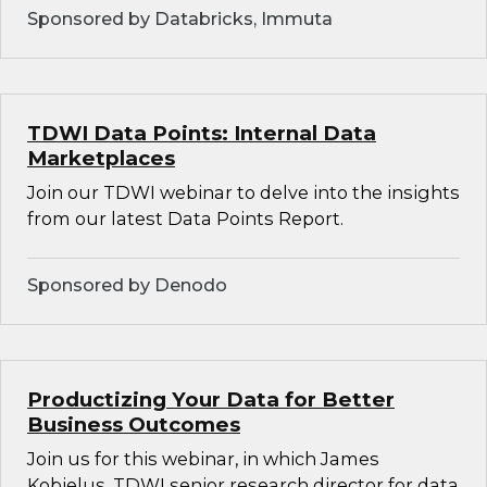
Sponsored by Databricks, Immuta
TDWI Data Points: Internal Data
Marketplaces
Join our TDWI webinar to delve into the insights
from our latest Data Points Report.
Sponsored by Denodo
Productizing Your Data for Better
Business Outcomes
Join us for this webinar, in which James
Kobielus, TDWI senior research director for data