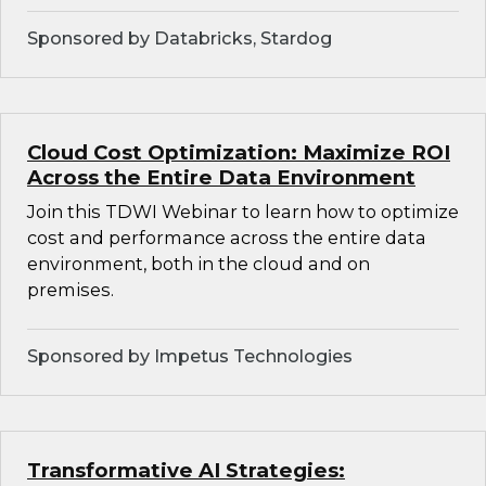
Sponsored by Databricks, Stardog
Cloud Cost Optimization: Maximize ROI
Across the Entire Data Environment
Join this TDWI Webinar to learn how to optimize
cost and performance across the entire data
environment, both in the cloud and on
premises.
Sponsored by Impetus Technologies
Transformative AI Strategies: