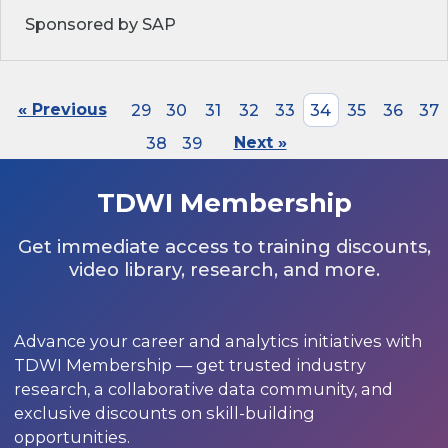
Sponsored by SAP
« Previous
29
30
31
32
33
34
35
36
37
38
39
Next »
TDWI Membership
Get immediate access to training discounts,
video library, research, and more.
Advance your career and analytics initiatives with
TDWI Membership — get trusted industry
research, a collaborative data community, and
exclusive discounts on skill-building
opportunities.