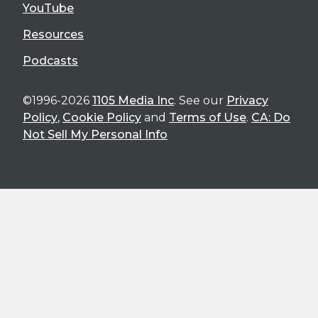
YouTube
Resources
Podcasts
©1996-2026
1105 Media Inc
. See our
Privacy
Policy
,
Cookie Policy
and
Terms of Use
.
CA: Do
Not Sell My Personal Info