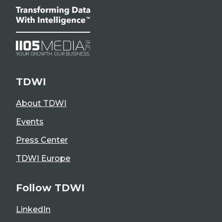
TDWI
About TDWI
Events
Press Center
TDWI Europe
Follow TDWI
LinkedIn