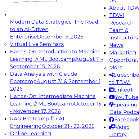
Us
experimentation to production-level generative
About TDW
and agentic AI.
TDWI
Modern Data Strategies: The Road
Research
to an AI-Driven
Team &
Enterprise
December 9, 2026
Instructors
Virtual Live Seminars
News
Expert Panel: Engineering the Future:
Hands-On: Introduction to Machine
Marketing
Architecting Scalable Data Platforms for AI and
Learning // ML Bootcamp
August 11 -
Opportunit
Analytics
September 15, 2026
More
December 7, 2026
Data Analysis with Claude
Subscrib
Join this Expert Panel to learn how to take
Bootcamp
August 31 & September 1,
to TDWI
advantage of innovations in modern data
2026
LinkedIn
architecture.
Hands-On: Intermediate Machine
YouTube
Learning // ML Bootcamp
October 13
Speaking 
- November 17, 2026
Data Podca
RAG Bootcamp for AI
Facebook
TDWI On-Demand Webinars on
Engineering
October 21 - 22, 2026
Video
Data Management, Analytics, &
Online Learning
Library