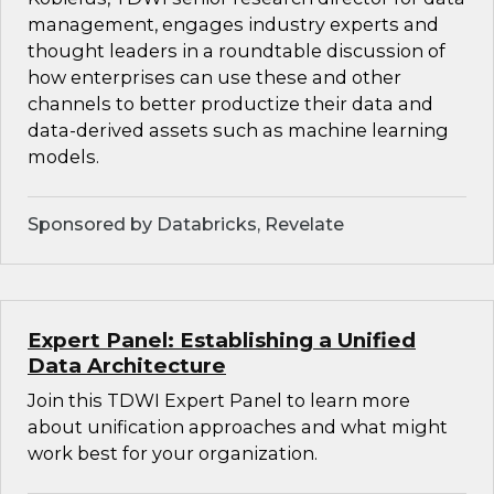
management, engages industry experts and
thought leaders in a roundtable discussion of
how enterprises can use these and other
channels to better productize their data and
data-derived assets such as machine learning
models.
Sponsored by Databricks, Revelate
Expert Panel: Establishing a Unified
Data Architecture
Join this TDWI Expert Panel to learn more
about unification approaches and what might
work best for your organization.