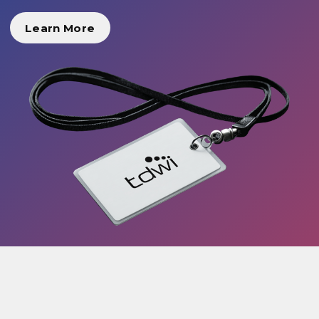
Learn More