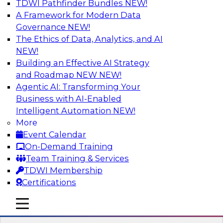
TDWI Pathfinder Bundles
NEW!
AI
A Framework for Modern Data
Governance
NEW!
The Ethics of Data, Analytics, and AI
NEW!
Transforming Your Business with Data
and AI
Building an Effective AI Strategy
and Roadmap NEW
NEW!
Join James Kobielus, TDWI senior research
Agentic AI: Transforming Your
director for data management, in a roundtable
Business with AI-Enabled
where he engages industry experts from
Intelligent Automation
NEW!
Stardog (Al Baker, VP of enterprise solutions)
More
and Databricks (Bala Amavasai, global
Event Calendar
technical director for manufacturing and
On-Demand Training
logistics (AI/ML/data)) in a roundtable to
Team Training & Services
discuss how modern businesses are
TDWI Membership
transforming their internal operations and
Certifications
external value chains with investments in
modern cloud data, AI and machine learning,
mobile toggle line
mobile toggle line
and other sophisticated technologies.
mobile toggle line