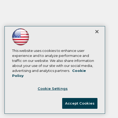
This website uses cookies to enhance user
experience and to analyze performance and
traffic on our website. We also share information
about your use of our site with our social media,
advertising and analytics partners.
Cookie
Policy
Cookie Settings
Accept Cookies