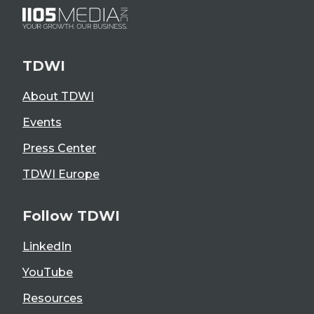
TDWI
About TDWI
Events
Press Center
TDWI Europe
Follow TDWI
LinkedIn
YouTube
Resources