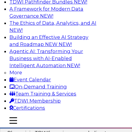
TDWI Pathfinder Bundles
NEW!
AI
A Framework for Modern Data
Governance
NEW!
The Ethics of Data, Analytics, and AI
NEW!
Mastering BI Governance in Complex
Environments
Building an Effective AI Strategy
and Roadmap NEW
NEW!
Join Metric Insights’ VP of sales and marketing,
Agentic AI: Transforming Your
Mike Smitheman, and TDWI’s Fern Halper as
Business with AI-Enabled
they discuss the important topic of BI
Intelligent Automation
NEW!
governance.
More
Event Calendar
Sponsored by Metric Insights
On-Demand Training
Team Training & Services
TDWI Membership
Certifications
Building a Real-Time Data Intelligence
mobile toggle line
mobile toggle line
Platform for Generative AI
mobile toggle line