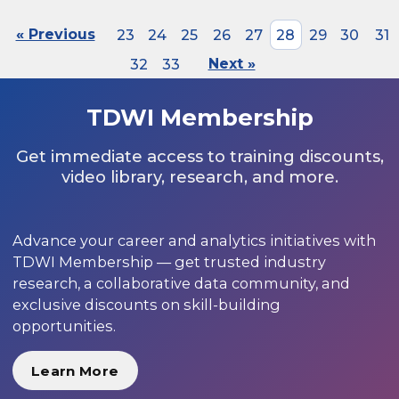
« Previous
23
24
25
26
27
28
29
30
31
32
33
Next »
TDWI Membership
Get immediate access to training discounts,
video library, research, and more.
Advance your career and analytics initiatives with
TDWI Membership — get trusted industry
research, a collaborative data community, and
exclusive discounts on skill-building
opportunities.
Learn More