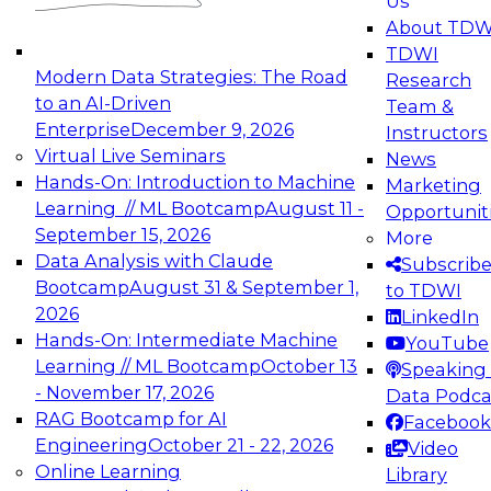
Us
experimentation to production-level generative
About TDW
and agentic AI.
TDWI
Modern Data Strategies: The Road
Research
to an AI-Driven
Team &
Enterprise
December 9, 2026
Instructors
Virtual Live Seminars
News
Expert Panel: Engineering the Future:
Hands-On: Introduction to Machine
Marketing
Architecting Scalable Data Platforms for AI and
Learning // ML Bootcamp
August 11 -
Opportunit
Analytics
September 15, 2026
More
December 7, 2026
Data Analysis with Claude
Subscrib
Join this Expert Panel to learn how to take
Bootcamp
August 31 & September 1,
to TDWI
advantage of innovations in modern data
2026
LinkedIn
architecture.
Hands-On: Intermediate Machine
YouTube
Learning // ML Bootcamp
October 13
Speaking 
- November 17, 2026
Data Podca
RAG Bootcamp for AI
Facebook
TDWI On-Demand Webinars on
Engineering
October 21 - 22, 2026
Video
Data Management, Analytics, &
Online Learning
Library