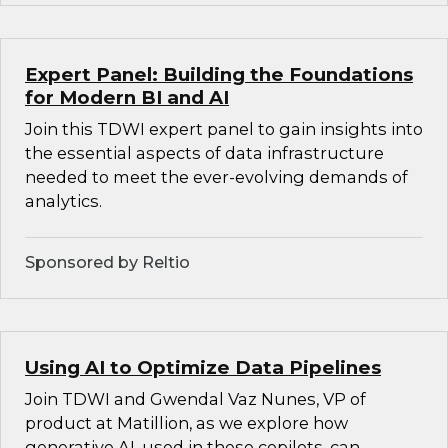
Expert Panel: Building the Foundations
for Modern BI and AI
Join this TDWI expert panel to gain insights into
the essential aspects of data infrastructure
needed to meet the ever-evolving demands of
analytics.
Sponsored by Reltio
Using AI to Optimize Data Pipelines
Join TDWI and Gwendal Vaz Nunes, VP of
product at Matillion, as we explore how
generative AI, used in these copilots, can