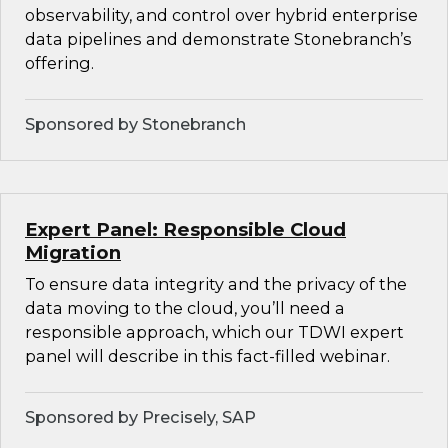
observability, and control over hybrid enterprise
data pipelines and demonstrate Stonebranch’s
offering.
Sponsored by Stonebranch
Expert Panel: Responsible Cloud
Migration
To ensure data integrity and the privacy of the
data moving to the cloud, you’ll need a
responsible approach, which our TDWI expert
panel will describe in this fact-filled webinar.
Sponsored by Precisely, SAP