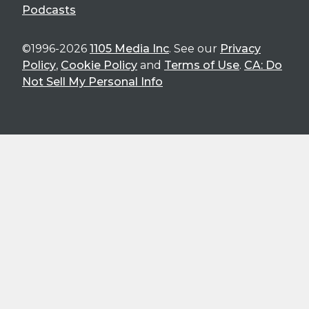
Podcasts
©1996-2026
1105 Media Inc
. See our
Privacy
Policy
,
Cookie Policy
and
Terms of Use
.
CA: Do
Not Sell My Personal Info