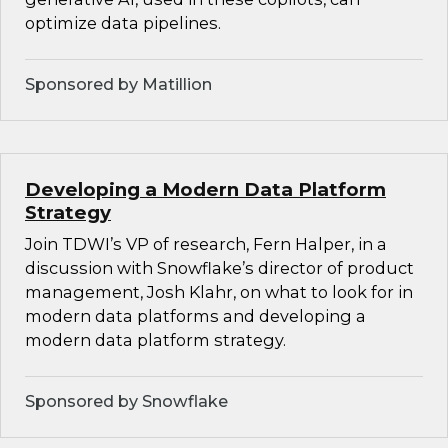
optimize data pipelines.
Sponsored by Matillion
Developing a Modern Data Platform
Strategy
Join TDWI’s VP of research, Fern Halper, in a
discussion with Snowflake’s director of product
management, Josh Klahr, on what to look for in
modern data platforms and developing a
modern data platform strategy.
Sponsored by Snowflake