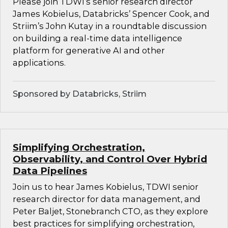
Please join TDWI’s senior research director
James Kobielus, Databricks’ Spencer Cook, and
Striim’s John Kutay in a roundtable discussion
on building a real-time data intelligence
platform for generative AI and other
applications.
Sponsored by Databricks, Striim
Simplifying Orchestration,
Observability, and Control Over Hybrid
Data Pipelines
Join us to hear James Kobielus, TDWI senior
research director for data management, and
Peter Baljet, Stonebranch CTO, as they explore
best practices for simplifying orchestration,