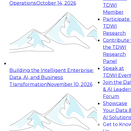
Operations
October 14, 2026
TDWI
Expert Panel: Reinventing Data Management
Member
for Enterprise Innovation
Participate 
TDWI
October 19, 2026
Research
This session focuses on how to modernize by
Contribute 
taking advantage of the latest technologies,
the TDWI
cloud data platforms and services, and best
Research
practices.
Panel
Speak at
Building the Intelligent Enterprise:
TDWI Even
Data, AI, and Business
Join the Da
Transformation
November 10, 2026
& AI Leader
Expert Panel: Building Generative and Agentic
Forum
Applications: From Data Foundations to Real-
Showcase
World Impact
Your Data 
November 9, 2026
AI Solution
Join this Expert Panel to learn how your
Get to Kno
organization can advance from