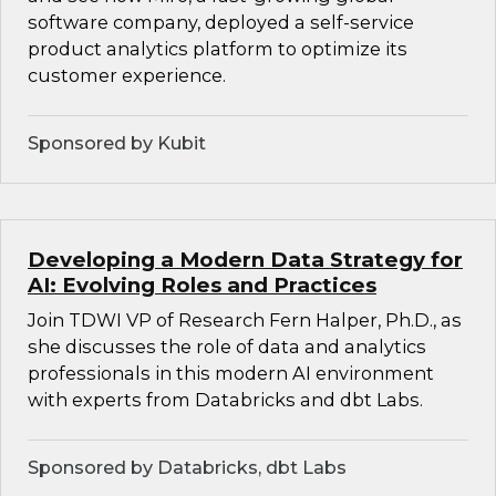
software company, deployed a self-service
product analytics platform to optimize its
customer experience.
Sponsored by Kubit
Developing a Modern Data Strategy for
AI: Evolving Roles and Practices
Join TDWI VP of Research Fern Halper, Ph.D., as
she discusses the role of data and analytics
professionals in this modern AI environment
with experts from Databricks and dbt Labs.
Sponsored by Databricks, dbt Labs