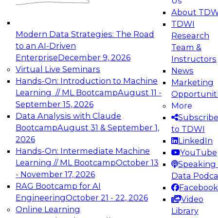
Us
experimentation to production-level generative
About TDW
and agentic AI.
TDWI
Modern Data Strategies: The Road
Research
to an AI-Driven
Team &
Enterprise
December 9, 2026
Instructors
Virtual Live Seminars
News
Expert Panel: Engineering the Future:
Hands-On: Introduction to Machine
Marketing
Architecting Scalable Data Platforms for AI and
Learning // ML Bootcamp
August 11 -
Opportunit
Analytics
September 15, 2026
More
December 7, 2026
Data Analysis with Claude
Subscrib
Join this Expert Panel to learn how to take
Bootcamp
August 31 & September 1,
to TDWI
advantage of innovations in modern data
2026
LinkedIn
architecture.
Hands-On: Intermediate Machine
YouTube
Learning // ML Bootcamp
October 13
Speaking 
- November 17, 2026
Data Podca
RAG Bootcamp for AI
Facebook
TDWI On-Demand Webinars on
Engineering
October 21 - 22, 2026
Video
Data Management, Analytics, &
Online Learning
Library