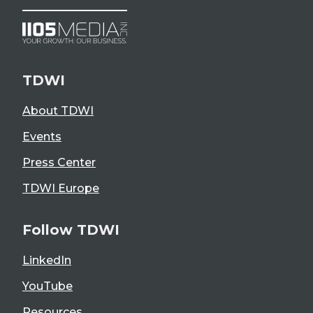
TDWI
About TDWI
Events
Press Center
TDWI Europe
Follow TDWI
LinkedIn
YouTube
Resources