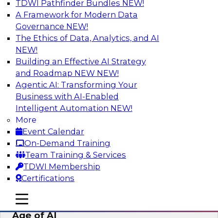
TDWI Pathfinder Bundles
NEW!
AI
A Framework for Modern Data
Governance
NEW!
The Ethics of Data, Analytics, and AI
NEW!
Bridging the Last Mile: Empowering
Business Users with AI-Enhanced Self-
Building an Effective AI Strategy
Service Analytics
and Roadmap NEW
NEW!
Agentic AI: Transforming Your
Join this Skill-Up Webinar with experts from
Business with AI-Enabled
Alteryx to learn more about the Alteryx AI-
Intelligent Automation
NEW!
powered platform and how it can help bridge
More
the last-mile gap.
Event Calendar
On-Demand Training
Sponsored by Alteryx
Team Training & Services
TDWI Membership
Certifications
mobile toggle line
mobile toggle line
Expert Panel: Data Management in the
mobile toggle line
Age of AI