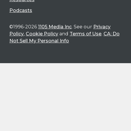
Podcasts
©1996-2026
1105 Media Inc
. See our
Privacy
Policy
,
Cookie Policy
and
Terms of Use
.
CA: Do
Not Sell My Personal Info