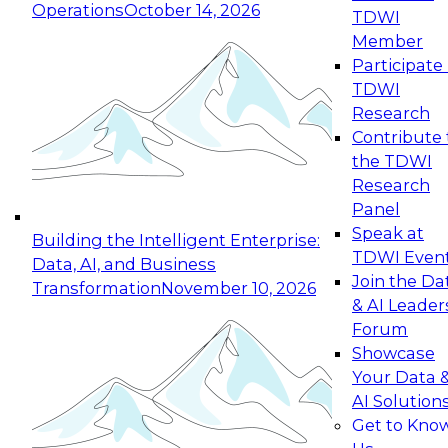
Operations
October 14, 2026
TDWI
Expert Panel: Reinventing Data Management
Member
for Enterprise Innovation
Participate 
TDWI
October 19, 2026
Research
This session focuses on how to modernize by
Contribute 
taking advantage of the latest technologies,
the TDWI
cloud data platforms and services, and best
Research
practices.
Panel
Speak at
Building the Intelligent Enterprise:
TDWI Even
Data, AI, and Business
Join the Da
Transformation
November 10, 2026
& AI Leader
Expert Panel: Building Generative and Agentic
Forum
Applications: From Data Foundations to Real-
Showcase
World Impact
Your Data 
November 9, 2026
AI Solution
Join this Expert Panel to learn how your
Get to Kno
organization can advance from