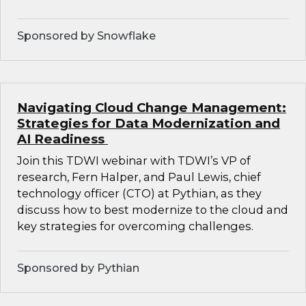
Sponsored by Snowflake
Navigating Cloud Change Management:
Strategies for Data Modernization and
AI Readiness
Join this TDWI webinar with TDWI’s VP of
research, Fern Halper, and Paul Lewis, chief
technology officer (CTO) at Pythian, as they
discuss how to best modernize to the cloud and
key strategies for overcoming challenges.
Sponsored by Pythian