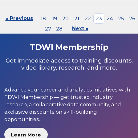
« Previous
18
19
20
21
22
23
24
25
26
27
28
Next »
TDWI Membership
Get immediate access to training discounts,
video library, research, and more.
Advance your career and analytics initiatives with
TDWI Membership — get trusted industry
research, a collaborative data community, and
exclusive discounts on skill-building
opportunities.
Learn More