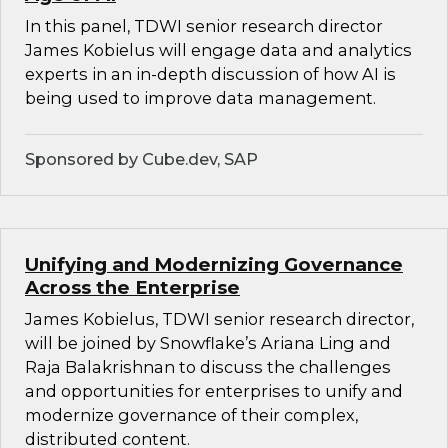
In this panel, TDWI senior research director
James Kobielus will engage data and analytics
experts in an in-depth discussion of how AI is
being used to improve data management.
Sponsored by Cube.dev, SAP
Unifying and Modernizing Governance
Across the Enterprise
James Kobielus, TDWI senior research director,
will be joined by Snowflake’s Ariana Ling and
Raja Balakrishnan to discuss the challenges
and opportunities for enterprises to unify and
modernize governance of their complex,
distributed content.