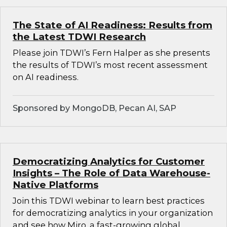
The State of AI Readiness: Results from
the Latest TDWI Research
Please join TDWI’s Fern Halper as she presents
the results of TDWI’s most recent assessment
on AI readiness.
Sponsored by MongoDB, Pecan AI, SAP
Democratizing Analytics for Customer
Insights – The Role of Data Warehouse-
Native Platforms
Join this TDWI webinar to learn best practices
for democratizing analytics in your organization
and see how Miro, a fast-growing global