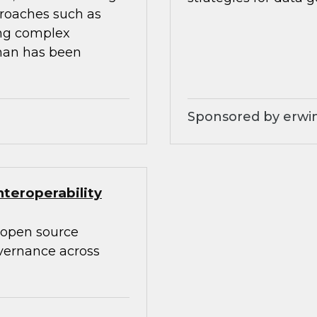
proaches such as
ing complex
than has been
Sponsored by erwin
teroperability
 open source
overnance across