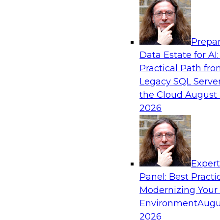
Analytics, & AI
Prepar
From Data Depth to Agentic Heights: Unlea
Data Estate for AI:
Business Intelligence
Practical Path fr
Join this webinar to hear experts from Incorta 
Legacy SQL Server
how dynamic, high-velocity data can be combi
the Cloud
August 
enabling businesses to gain deeper insights wit
2026
governed environment.
Sponsored by Incorta, aiXplain
Exper
Panel: Best Practi
Modernizing Your
Environment
Augu
From Migration to Modernization: Boostin
Infrastructure for Success
2026