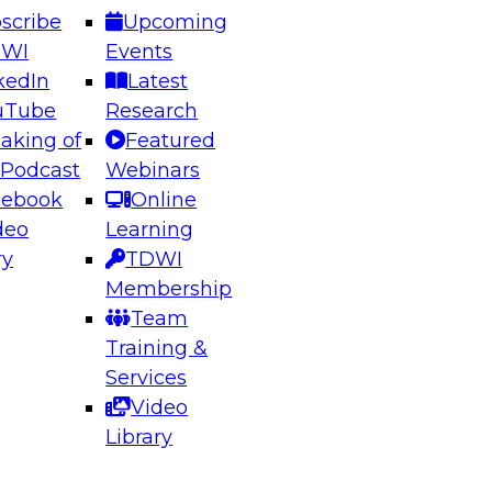
scribe
Upcoming
DWI
Events
kedIn
Latest
uTube
Research
aking of
Featured
ering the Future: Architecting Scalable Data
 Podcast
Webinars
 Analytics
cebook
Online
deo
Learning
ry
TDWI
el to learn how to take advantage of
Membership
rn data architecture.
Team
Training &
Services
Video
anagement,
Library