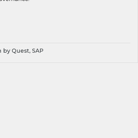
 by Quest, SAP