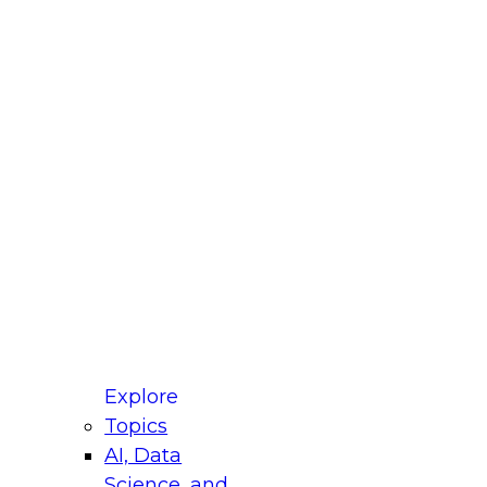
fellow Donald Farmer and experts from Reltio
t actually takes to operationalize AI across
ractices for Modernizing Your Data
Explore
Topics
AI, Data
xpert Panel will focus on what modernization
Science, and