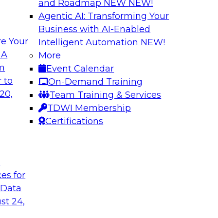
and Roadmap NEW
NEW!
Agentic AI: Transforming Your
Business with AI-Enabled
e Your
Intelligent Automation
NEW!
shing AI for
Driving Data Qual
 A
More
Observability
om
Event Calendar
and aiXplain explain
In this webinar, TDW
 to
On-Demand Training
ned with AI agents,
discuss the value of 
20,
Team Training & Services
hin a secure, well-
for driving data qual
TDWI Membership
Certifications
Sponsored by Mont
t
ces for
 Data
st 24,
g Your Data
Unlocking the Powe
Make It Enterpris