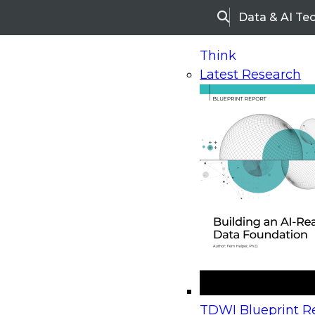
Data & AI Te
Search
Think
Latest Research
Home
Research
Webinars
Upcoming Webinars
On-Demand Webinars
Upcoming Webinar
Beyond the Contact Center: Turning Every Inter
TDWI Blueprint Re