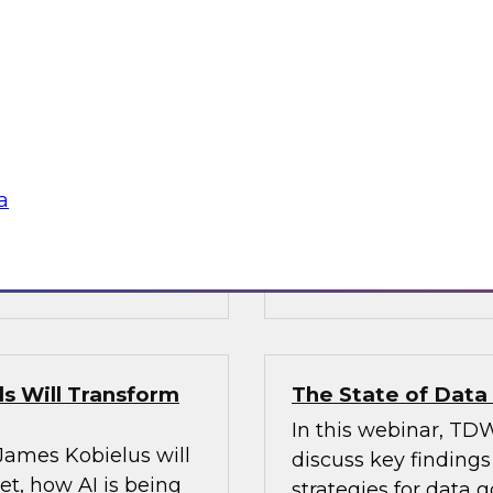
’s VP of research;
Join Fern Halper, Ph
e; and Sami Akbay,
GVP of ecosystems 
 Google, to learn
discuss key require
rn, cloud-based
applications into en
ganization, boost
chnologies for
a
Sponsored by Infor
s Will Transform
The State of Dat
In this webinar, TDW
 James Kobielus will
discuss key finding
t, how AI is being
strategies for data 