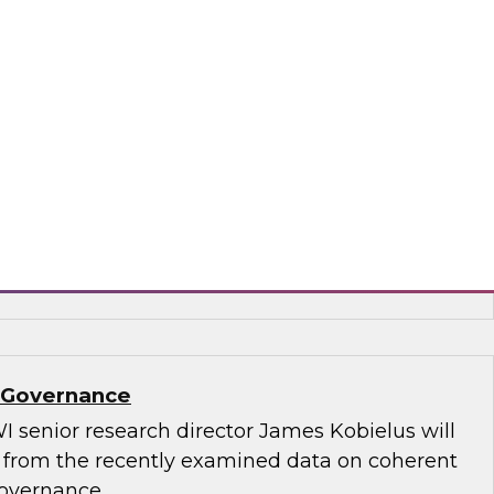
.D., TDWI VP of research, and Informatica’s
and technology, Rik Tamm-Daniels, as they
ments for transforming generative AI
terprise-grade solutions.
matica Corporation, Oracle
a Governance
I senior research director James Kobielus will
s from the recently examined data on coherent
governance.