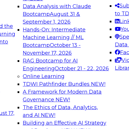
s needed to ensure
best practices.
Sub
Data Analysis with Claude
.
to T
Bootcamp
August 31 &
Lin
September 1, 2026
d the
Yo
Hands-On: Intermediate
urning
Spe
Machine Learning // ML
into
 Applications: From
Expert Panel: Engine
Data
Bootcamp
October 13 -
Platforms for AI and
Fa
November 17, 2026
Vi
RAG Bootcamp for AI
December 7, 2026
Libra
Engineering
October 21 - 22, 2026
nization can advance
Join this Expert Pan
Online Learning
rative and agentic
innovations in mode
TDWI Pathfinder Bundles
NEW!
t
A Framework for Modern Data
Governance
NEW!
The Ethics of Data, Analytics,
ebinars on Data M
st 17,
and AI
NEW!
Building an Effective AI Strategy