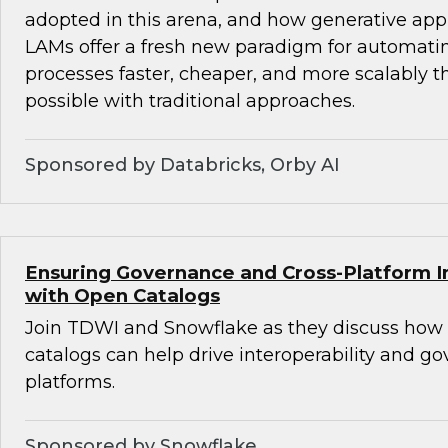
adopted in this arena, and how generative ap
LAMs offer a fresh new paradigm for automat
processes faster, cheaper, and more scalably 
possible with traditional approaches.
Sponsored by Databricks, Orby AI
Ensuring Governance and Cross-Platform In
with Open Catalogs
Join TDWI and Snowflake as they discuss how
catalogs can help drive interoperability and g
platforms.
Sponsored by Snowflake