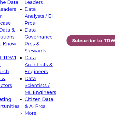
the Data
Leaders
Leaders
Data
tic Layers: The Foundation for Trusted
m
Analysts / BI
-Assisted Analytics
case
Pros
6
Data &
Data
lutions
Governance
s which capabilities are maturing, where
Subscribe to TDW
to Know
Pros &
ll short, and which decisions data leaders
Stewards
t TDWI
Data
I
Architects &
arch
Engineers
 &
Data
enting Data Management for Enterprise
uctors
Scientists /
s
ML Engineers
eting
Citizen Data
s on how to modernize by taking advantage of
tunities
& AI Pros
ies, cloud data platforms and services, and
More