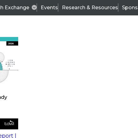
ch Exchange
Events
Research & Resources
Spons
s
action into
Expert Panel
port |