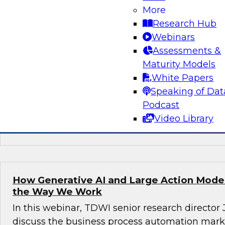
More
Join this TDWI webinar, with Fern Halper, TDWI
Research Hub
Arnab Sen, VP of data engineering at Tredenc
Webinars
group product manager – data and analytics at
Assessments &
how to transition from legacy systems to mode
Maturity Models
infrastructures, democratize data across the or
White Papers
operational efficiency, and enable advanced te
Speaking of Dat
sustained growth.
Podcast
Video Library
Sponsored by Google Cloud, Tredence
How Generative AI and Large Action Model
the Way We Work
In this webinar, TDWI senior research director
discuss the business process automation marke