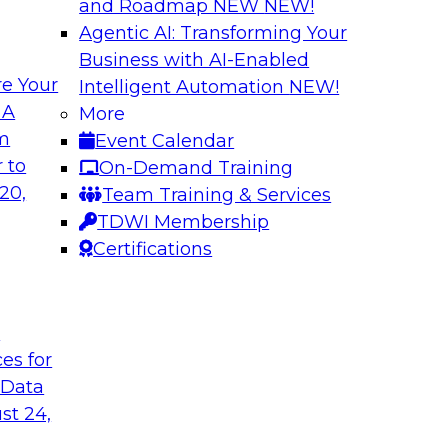
and Roadmap NEW
NEW!
Agentic AI: Transforming Your
Business with AI-Enabled
e Your
Intelligent Automation
NEW!
loud Data
Gaining Faster In
 A
More
om
Event Calendar
TDWI’s new Best Pr
y, and flexibility to
 to
On-Demand Training
can improve practice
 this TDWI Webinar
20,
Team Training & Services
use to accelerate sp
ders can use modern,
TDWI Membership
where organizations
emand for data-rich
Certifications
data life cycles and
Sponsored by Ascend
t
Enterprise
ces for
 Data
st 24,