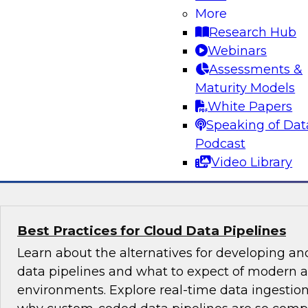
What’s Ahead in Data Management in 202
More
Join a panel of experts hosted by Philip Russo
Research Hub
analyst for data management, as they discus
Webinars
most important trends, including evolving dat
Assessments &
structures, sources, interfaces, and latencies, 
Maturity Models
cloud data management.
White Papers
Speaking of Dat
Podcast
Sponsored by SAP, DataStax, Wyn Enterprise
Video Library
Best Practices for Cloud Data Pipelines
Learn about the alternatives for developing 
data pipelines and what to expect of modern a
environments. Explore real-time data ingest