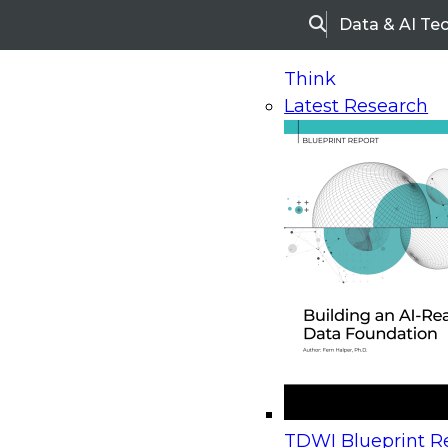
Data & AI Te
Search
Think
Latest Research
Home
Research
Webinars
Upcoming Webinars
On-Demand Webinars
Upcoming Webinar
Beyond the Contact Center: Turning Every Inter
TDWI Blueprint Re