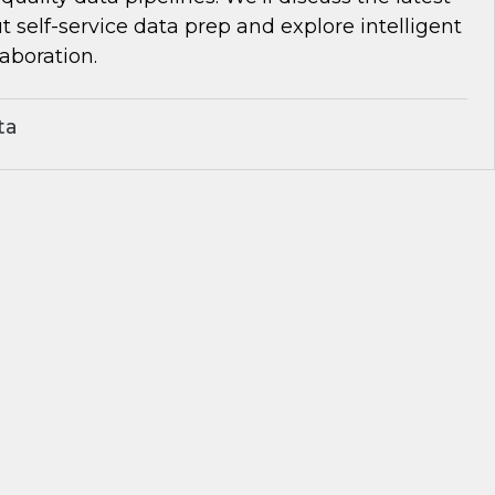
self-service data prep and explore intelligent
aboration.
ta