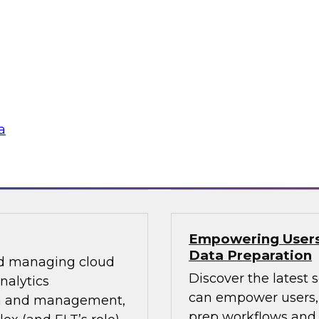
0?
Future Analytics: 
Deployment
m, TDWI’s lead
This roundtable will
s data management’s
including a discussio
a volumes,
analytics, prioritiz
new data platforms,
data pipeline orches
frameworks.
a
 by GrapeCity
Sponsored by Dell
Empowering Users 
Data Preparation
and managing cloud
Discover the latest 
nalytics
can empower users, 
ion and management,
prep workflows and q