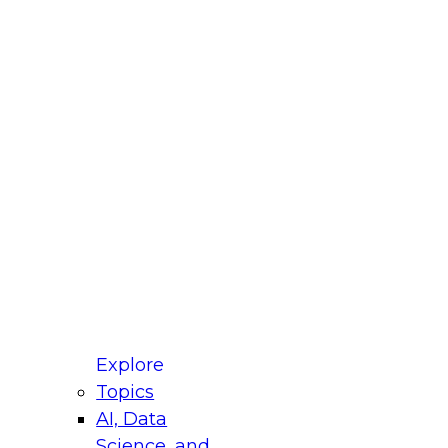
fellow Donald Farmer and experts from Reltio
t actually takes to operationalize AI across
ractices for Modernizing Your Data
Explore
Topics
AI, Data
xpert Panel will focus on what modernization
Science, and