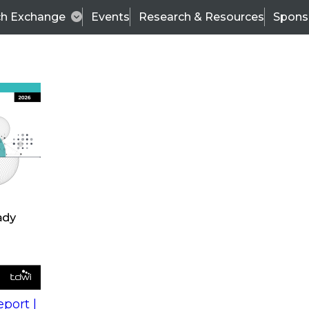
ch Exchange
Events
Research & Resources
Spons
s
action into
Expert Panel
port |