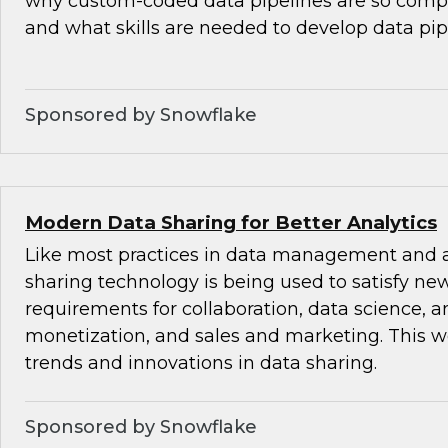
why custom-coded data pipelines are so comple
and what skills are needed to develop data pip
Sponsored by Snowflake
Modern Data Sharing for Better Analytics
Like most practices in data management and a
sharing technology is being used to satisfy ne
requirements for collaboration, data science, an
monetization, and sales and marketing. This w
trends and innovations in data sharing.
Sponsored by Snowflake