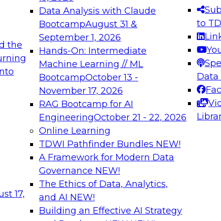
s needed to ensure
best practices.
Sub
Data Analysis with Claude
.
to T
Bootcamp
August 31 &
Lin
September 1, 2026
d the
Yo
Hands-On: Intermediate
urning
Spe
Machine Learning // ML
into
 Applications: From
Expert Panel: Engine
Data
Bootcamp
October 13 -
Platforms for AI and
Fa
November 17, 2026
Vi
RAG Bootcamp for AI
December 7, 2026
Libra
Engineering
October 21 - 22, 2026
nization can advance
Join this Expert Pan
Online Learning
rative and agentic
innovations in mode
TDWI Pathfinder Bundles
NEW!
t
A Framework for Modern Data
Governance
NEW!
The Ethics of Data, Analytics,
ebinars on Data M
st 17,
and AI
NEW!
Building an Effective AI Strategy