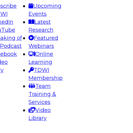
scribe
Upcoming
DWI
Events
kedIn
Latest
uTube
Research
aking of
Featured
ering the Future: Architecting Scalable Data
 Podcast
Webinars
 Analytics
cebook
Online
deo
Learning
ry
TDWI
el to learn how to take advantage of
Membership
rn data architecture.
Team
Training &
Services
Video
anagement,
Library