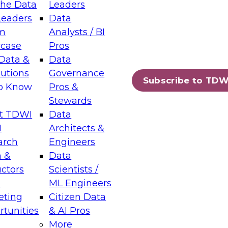
the Data
Leaders
Leaders
Data
tic Layers: The Foundation for Trusted
m
Analysts / BI
-Assisted Analytics
case
Pros
6
Data &
Data
lutions
Governance
s which capabilities are maturing, where
Subscribe to TDW
to Know
Pros &
ll short, and which decisions data leaders
Stewards
t TDWI
Data
I
Architects &
arch
Engineers
 &
Data
enting Data Management for Enterprise
uctors
Scientists /
s
ML Engineers
eting
Citizen Data
s on how to modernize by taking advantage of
tunities
& AI Pros
ies, cloud data platforms and services, and
More