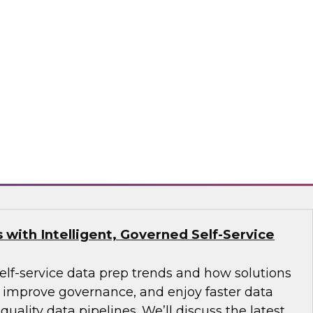
Organizational Readiness and Successful
 explore future analytics environments,
n of high-level architectural alternatives for
ing analytics use cases, data resource mapping,
tration, and leveraging the right technology
 EMC, Redhat
with Intelligent, Governed Self-Service
self-service data prep trends and how solutions
improve governance, and enjoy faster data
uality data pipelines. We’ll discuss the latest