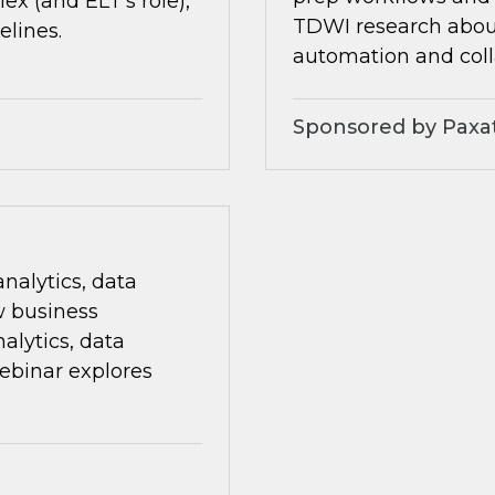
x (and ELT’s role),
TDWI research about 
elines.
automation and coll
Sponsored by Paxa
nalytics, data
w business
alytics, data
ebinar explores