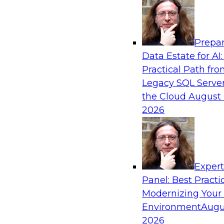
Analytics, & AI
Prepar
The Future of Product Information Mana
Data Estate for AI:
Sprawl to a Single Source of Truth
Practical Path fr
This webinar examines what a modern approac
Legacy SQL Server
when AI and lakehouse architectures are desig
the Cloud
August 
process from the start rather than bolted on.
2026
Sponsored by Databricks, LakeFusion
Exper
Panel: Best Practi
Modernizing Your
Expert Panel: Unified Data Movement: Ho
Data for AI and Analytics
Environment
Augu
2026
Join this Expert Panel to learn about important