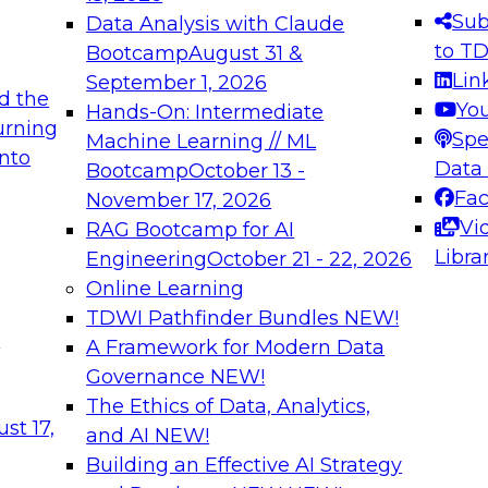
s needed to ensure
best practices.
Sub
Data Analysis with Claude
.
to T
Bootcamp
August 31 &
Lin
September 1, 2026
d the
Yo
Hands-On: Intermediate
urning
Spe
Machine Learning // ML
into
 Applications: From
Expert Panel: Engine
Data
Bootcamp
October 13 -
Platforms for AI and
Fa
November 17, 2026
Vi
RAG Bootcamp for AI
December 7, 2026
Libra
Engineering
October 21 - 22, 2026
nization can advance
Join this Expert Pan
Online Learning
rative and agentic
innovations in mode
TDWI Pathfinder Bundles
NEW!
t
A Framework for Modern Data
Governance
NEW!
The Ethics of Data, Analytics,
ebinars on Data M
st 17,
and AI
NEW!
Building an Effective AI Strategy