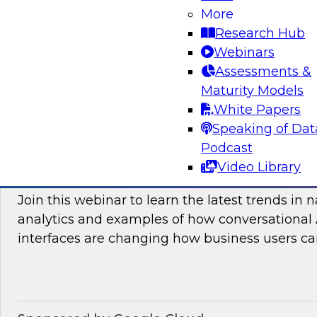
More
and practices enabling unified data movement
Research Hub
orchestrate data more efficiently for AI and anal
Webinars
Assessments &
Maturity Models
Sponsored by SAP
White Papers
Speaking of Dat
Podcast
Video Library
Conversational Analytics 2026: Talking Bu
Join this webinar to learn the latest trends in 
analytics and examples of how conversational 
interfaces are changing how business users can