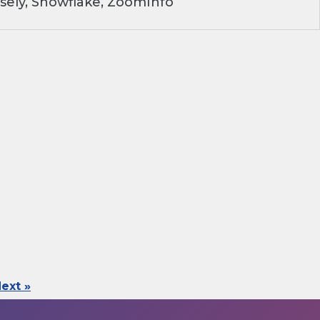
sely, Snowflake, ZoomInfo
ext »