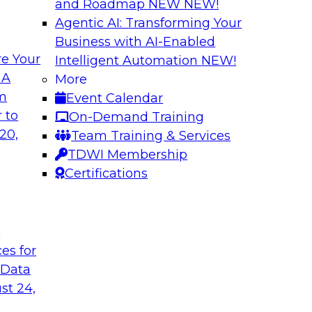
and Roadmap NEW
NEW!
Agentic AI: Transforming Your
Business with AI-Enabled
e Your
Intelligent Automation
NEW!
gement: From
Expert Panel: How
 A
More
Autonomous Deci
om
Event Calendar
h to PIM looks like
Join Fern Halper, Ph
 to
On-Demand Training
ned into the
from Precisely and 
20,
Team Training & Services
enterprise data fit 
TDWI Membership
Certifications
Sponsored by Precis
t
ces for
 Data
w to Orchestrate
Building the Inte
for Enterprise AI
st 24,
 trends in solutions
In this webinar, TD