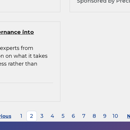
Sponsored by Preci
ernance into
experts from
n on what it takes
ess rather than
1
2
3
4
5
6
7
8
9
10
vious
N