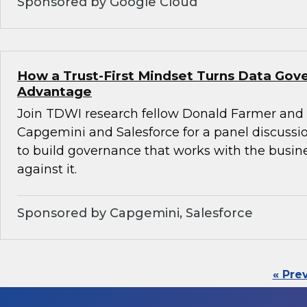
Sponsored by Google Cloud
How a Trust-First Mindset Turns Data Gov
Advantage
Join TDWI research fellow Donald Farmer and 
Capgemini and Salesforce for a panel discussio
to build governance that works with the busin
against it.
Sponsored by Capgemini, Salesforce
« Pre