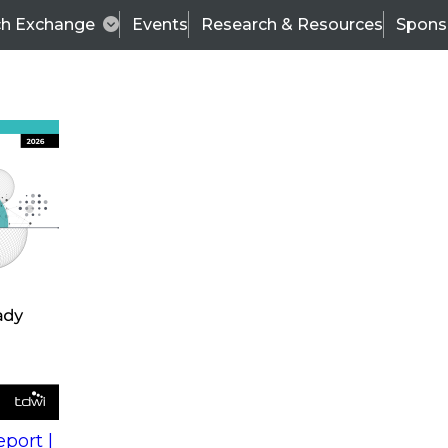
ch Exchange
Events
Research & Resources
Spons
s
action into
Expert Panel
port |