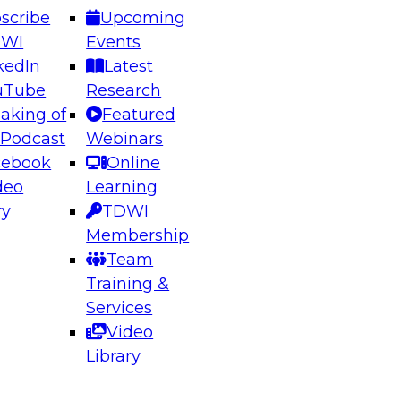
scribe
Upcoming
DWI
Events
kedIn
Latest
uTube
Research
aking of
Featured
ering the Future: Architecting Scalable Data
 Podcast
Webinars
 Analytics
cebook
Online
deo
Learning
ry
TDWI
el to learn how to take advantage of
Membership
rn data architecture.
Team
Training &
Services
Video
anagement,
Library