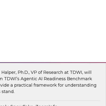
ke draw on recent research and real-world
explore how to give enterprises agency over
 engine, without compromise.
flake
 AI Readiness Benchmark: Are You Ahead
n Halper, Ph.D., VP of Research at TDWI, will
rom TDWI’s Agentic AI Readiness Benchmark
ide a practical framework for understanding
 stand.