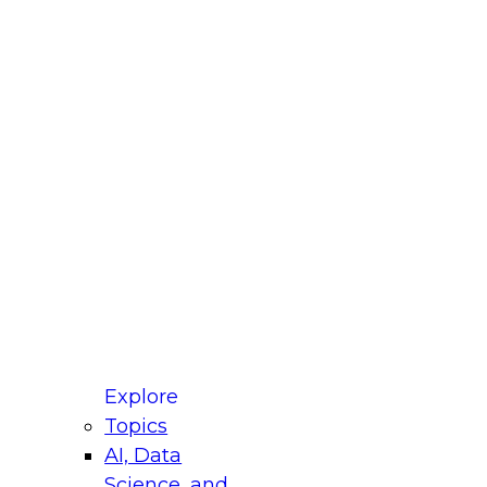
fellow Donald Farmer and experts from Reltio
t actually takes to operationalize AI across
ractices for Modernizing Your Data
Explore
Topics
AI, Data
xpert Panel will focus on what modernization
Science, and