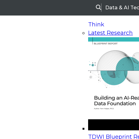
Data & AI Te
Search
Think
Latest Research
Home
Research
Webinars
Upcoming Webinars
On-Demand Webinars
Upcoming Webinar
Beyond the Contact Center: Turning Every Inter
TDWI Blueprint Re