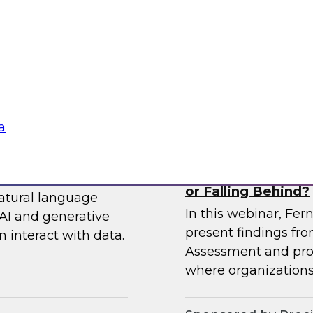
 so you can
expert from Snowfla
ytics.
implementations to 
their data from any
Sponsored by Snow
a
siness to Your Data
The TDWI Agentic
or Falling Behind?
natural language
In this webinar, Fer
AI and generative
present findings f
 interact with data.
Assessment and prov
where organizations