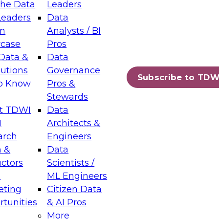
the Data
Leaders
Leaders
Data
tic Layers: The Foundation for Trusted
m
Analysts / BI
-Assisted Analytics
case
Pros
6
Data &
Data
lutions
Governance
s which capabilities are maturing, where
Subscribe to TDW
to Know
Pros &
ll short, and which decisions data leaders
Stewards
t TDWI
Data
I
Architects &
arch
Engineers
 &
Data
enting Data Management for Enterprise
uctors
Scientists /
s
ML Engineers
eting
Citizen Data
s on how to modernize by taking advantage of
tunities
& AI Pros
ies, cloud data platforms and services, and
More