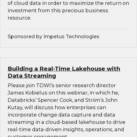
of cloud data in order to maximize the return on
investment from this precious business
resource.
Sponsored by Impetus Technologies
Building a Real-Time Lakehouse with
Data Streaming
Please join TDWI’s senior research director
James Kobielus on this webinar, in which he,
Databricks’ Spencer Cook, and Striim’s John
Kutay, will discuss how enterprises can
incorporate change data capture and data
streaming in a cloud-based lakehouse to drive
real-time data-driven insights, operations, and
customer engagement.