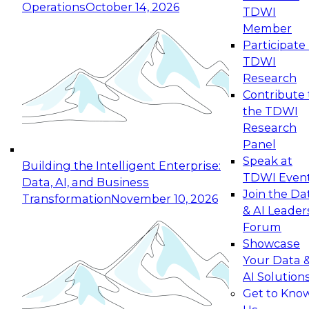
Operations
October 14, 2026
TDWI
Expert Panel: Reinventing Data Management
Member
for Enterprise Innovation
Participate 
TDWI
October 19, 2026
Research
This session focuses on how to modernize by
Contribute 
taking advantage of the latest technologies,
the TDWI
cloud data platforms and services, and best
Research
practices.
Panel
Speak at
Building the Intelligent Enterprise:
TDWI Even
Data, AI, and Business
Join the Da
Transformation
November 10, 2026
& AI Leader
Expert Panel: Building Generative and Agentic
Forum
Applications: From Data Foundations to Real-
Showcase
World Impact
Your Data 
November 9, 2026
AI Solution
Join this Expert Panel to learn how your
Get to Kno
organization can advance from