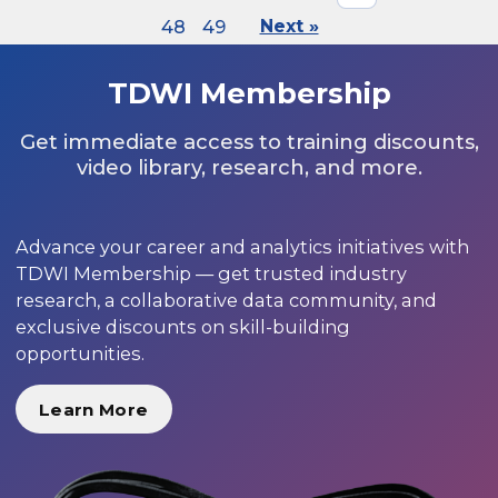
48
49
Next »
TDWI Membership
Get immediate access to training discounts,
video library, research, and more.
Advance your career and analytics initiatives with
TDWI Membership — get trusted industry
research, a collaborative data community, and
exclusive discounts on skill-building
opportunities.
Learn More