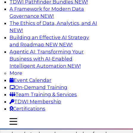
TDWI Pathfinder Bundles
NEW!
AI
A Framework for Modern Data
Governance
NEW!
The Ethics of Data, Analytics, and AI
NEW!
Real-Time Data Processing: Five Use
Cases You Should Know
Building an Effective AI Strategy
and Roadmap NEW
NEW!
Join this webinar to learn more about extreme
Agentic AI: Transforming Your
real-time use cases and how modern data
Business with AI-Enabled
platforms can help.
Intelligent Automation
NEW!
More
Sponsored by Volt Active Data
Event Calendar
On-Demand Training
Team Training & Services
TDWI Membership
Certifications
The Who, What, When, Where, and Why
of Modern Data Transformation
mobile toggle line
mobile toggle line
mobile toggle line
Join this TDWI webinar to learn more about the