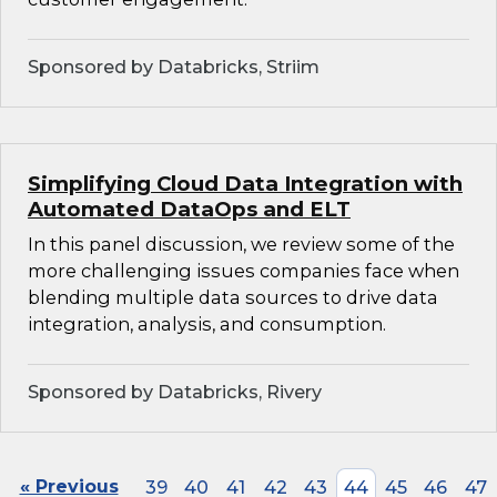
Sponsored by Databricks, Striim
Simplifying Cloud Data Integration with
Automated DataOps and ELT
In this panel discussion, we review some of the
more challenging issues companies face when
blending multiple data sources to drive data
integration, analysis, and consumption.
Sponsored by Databricks, Rivery
« Previous
39
40
41
42
43
44
45
46
47