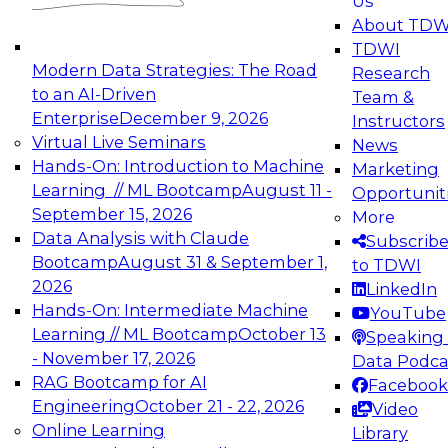
Us
experimentation to production-level generative
About TDW
and agentic AI.
TDWI
Modern Data Strategies: The Road
Research
to an AI-Driven
Team &
Enterprise
December 9, 2026
Instructors
Virtual Live Seminars
News
Expert Panel: Engineering the Future:
Hands-On: Introduction to Machine
Marketing
Architecting Scalable Data Platforms for AI and
Learning // ML Bootcamp
August 11 -
Opportunit
Analytics
September 15, 2026
More
December 7, 2026
Data Analysis with Claude
Subscrib
Join this Expert Panel to learn how to take
Bootcamp
August 31 & September 1,
to TDWI
advantage of innovations in modern data
2026
LinkedIn
architecture.
Hands-On: Intermediate Machine
YouTube
Learning // ML Bootcamp
October 13
Speaking 
- November 17, 2026
Data Podca
RAG Bootcamp for AI
Facebook
TDWI On-Demand Webinars on
Engineering
October 21 - 22, 2026
Video
Data Management, Analytics, &
Online Learning
Library