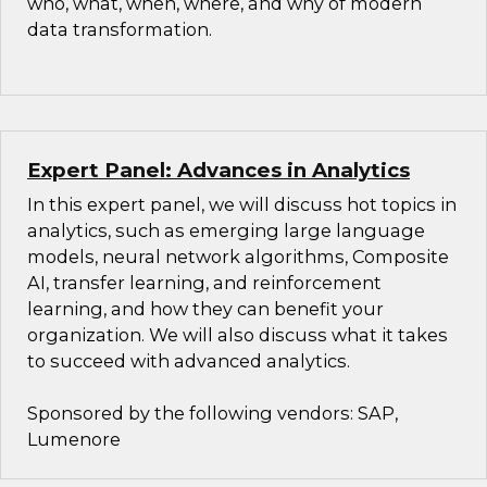
who, what, when, where, and why of modern
data transformation.
Expert Panel: Advances in Analytics
In this expert panel, we will discuss hot topics in
analytics, such as emerging large language
models, neural network algorithms, Composite
AI, transfer learning, and reinforcement
learning, and how they can benefit your
organization. We will also discuss what it takes
to succeed with advanced analytics.
Sponsored by the following vendors: SAP,
Lumenore