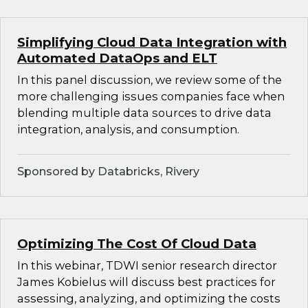
Simplifying Cloud Data Integration with
Automated DataOps and ELT
In this panel discussion, we review some of the
more challenging issues companies face when
blending multiple data sources to drive data
integration, analysis, and consumption.
Sponsored by Databricks, Rivery
Optimizing The Cost Of Cloud Data
In this webinar, TDWI senior research director
James Kobielus will discuss best practices for
assessing, analyzing, and optimizing the costs