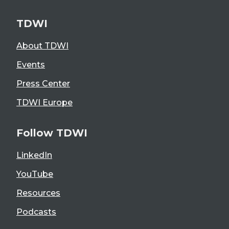
TDWI
About TDWI
Events
Press Center
TDWI Europe
Follow TDWI
LinkedIn
YouTube
Resources
Podcasts