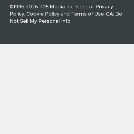
©1996-2026
1105 Media Inc
. See our
Privacy
Policy
,
Cookie Policy
and
Terms of Use
.
CA: Do
Not Sell My Personal Info