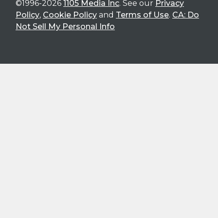
©1996-2026
1105 Media Inc
. See our
Privacy
Policy
,
Cookie Policy
and
Terms of Use
.
CA: Do
Not Sell My Personal Info