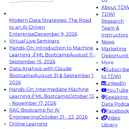
Us
experimentation to production-level generative
About TDW
and agentic AI.
TDWI
Modern Data Strategies: The Road
Research
to an AI-Driven
Team &
Enterprise
December 9, 2026
Instructors
Virtual Live Seminars
News
Expert Panel: Engineering the Future:
Hands-On: Introduction to Machine
Marketing
Architecting Scalable Data Platforms for AI and
Learning // ML Bootcamp
August 11 -
Opportunit
Analytics
September 15, 2026
More
December 7, 2026
Data Analysis with Claude
Subscrib
Join this Expert Panel to learn how to take
Bootcamp
August 31 & September 1,
to TDWI
advantage of innovations in modern data
2026
LinkedIn
architecture.
Hands-On: Intermediate Machine
YouTube
Learning // ML Bootcamp
October 13
Speaking 
- November 17, 2026
Data Podca
RAG Bootcamp for AI
Facebook
TDWI On-Demand Webinars on
Engineering
October 21 - 22, 2026
Video
Data Management, Analytics, &
Online Learning
Library