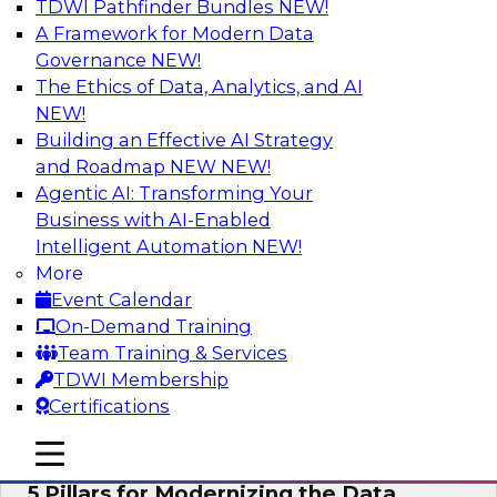
TDWI Pathfinder Bundles
NEW!
AI
A Framework for Modern Data
Governance
NEW!
The Ethics of Data, Analytics, and AI
NEW!
Unleashing the Future: Bringing
Generative AI to the Data
Building an Effective AI Strategy
and Roadmap NEW
NEW!
In a recent TDWI survey, for instance, 50% of
Agentic AI: Transforming Your
respondents were either using Generative AI for
Business with AI-Enabled
language (e.g., using large language models or
Intelligent Automation
NEW!
LLMs) or planning to do so in the near-term. Join
More
this TDWI webinar to learn about bringing the
Event Calendar
model to the data in your cloud platform.
On-Demand Training
Team Training & Services
Sponsored by Snowflake
TDWI Membership
Certifications
mobile toggle line
mobile toggle line
mobile toggle line
5 Pillars for Modernizing the Data