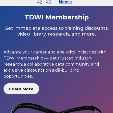
42
43
Next »
TDWI Membership
Get immediate access to training discounts,
video library, research, and more.
Advance your career and analytics initiatives with
TDWI Membership — get trusted industry
research, a collaborative data community, and
exclusive discounts on skill-building
opportunities.
Learn More