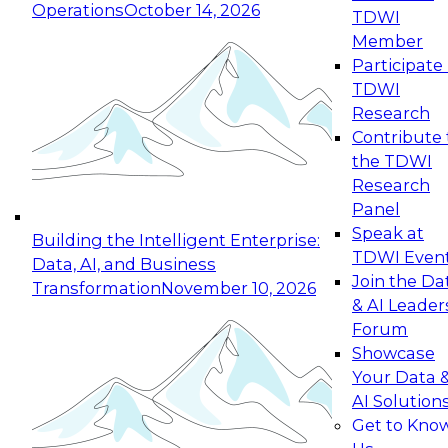
Operations
October 14, 2026
TDWI
Expert Panel: Reinventing Data Management
Member
for Enterprise Innovation
Participate 
TDWI
October 19, 2026
Research
This session focuses on how to modernize by
Contribute 
taking advantage of the latest technologies,
the TDWI
cloud data platforms and services, and best
Research
practices.
Panel
Speak at
Building the Intelligent Enterprise:
TDWI Even
Data, AI, and Business
Join the Da
Transformation
November 10, 2026
& AI Leader
Expert Panel: Building Generative and Agentic
Forum
Applications: From Data Foundations to Real-
Showcase
World Impact
Your Data 
November 9, 2026
AI Solution
Join this Expert Panel to learn how your
Get to Kno
organization can advance from