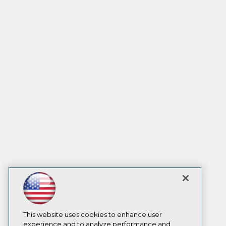
This website uses cookies to enhance user
experience and to analyze performance and