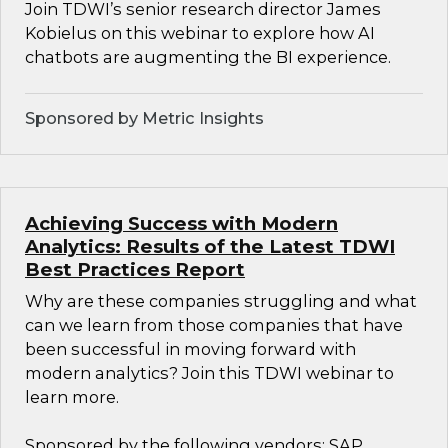
Join TDWI’s senior research director James
Kobielus on this webinar to explore how AI
chatbots are augmenting the BI experience.
Sponsored by Metric Insights
Achieving Success with Modern
Analytics: Results of the Latest TDWI
Best Practices Report
Why are these companies struggling and what
can we learn from those companies that have
been successful in moving forward with
modern analytics? Join this TDWI webinar to
learn more.
Sponsored by the following vendors: SAP,