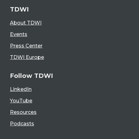
TDWI
About TDWI
Events
Press Center
TDWI Europe
Follow TDWI
LinkedIn
YouTube
Resources
Podcasts