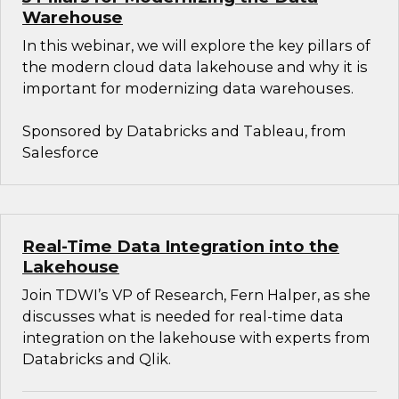
Warehouse
In this webinar, we will explore the key pillars of
the modern cloud data lakehouse and why it is
important for modernizing data warehouses.
Sponsored by Databricks and Tableau, from
Salesforce
Real-Time Data Integration into the
Lakehouse
Join TDWI’s VP of Research, Fern Halper, as she
discusses what is needed for real-time data
integration on the lakehouse with experts from
Databricks and Qlik.