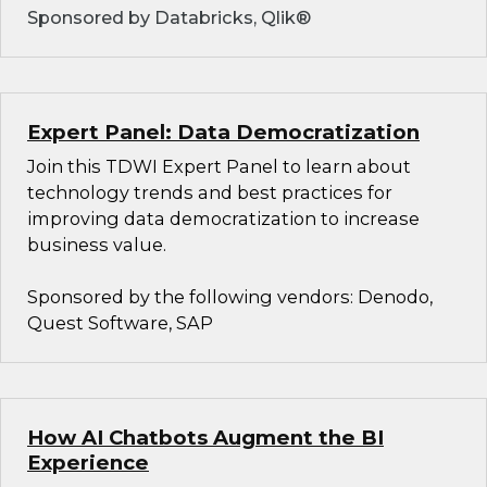
Sponsored by Databricks, Qlik®
Expert Panel: Data Democratization
Join this TDWI Expert Panel to learn about
technology trends and best practices for
improving data democratization to increase
business value.
Sponsored by the following vendors: Denodo,
Quest Software, SAP
How AI Chatbots Augment the BI
Experience