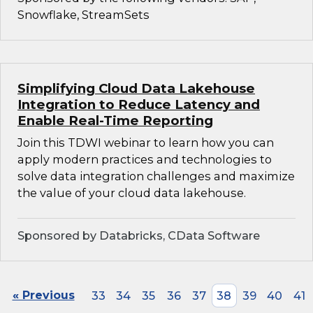
Snowflake, StreamSets
Simplifying Cloud Data Lakehouse
Integration to Reduce Latency and
Enable Real-Time Reporting
Join this TDWI webinar to learn how you can
apply modern practices and technologies to
solve data integration challenges and maximize
the value of your cloud data lakehouse.
Sponsored by Databricks, CData Software
« Previous
33
34
35
36
37
38
39
40
41