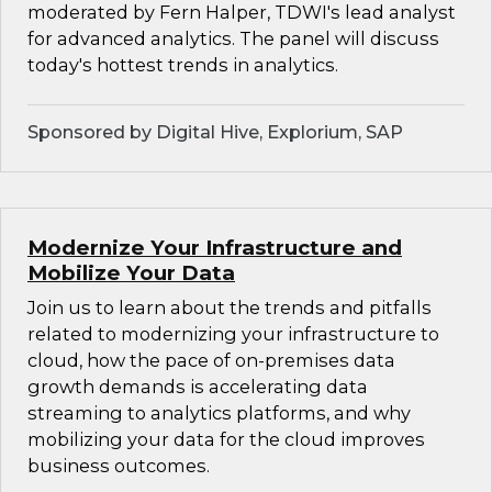
moderated by Fern Halper, TDWI's lead analyst
for advanced analytics. The panel will discuss
today's hottest trends in analytics.
Sponsored by Digital Hive, Explorium, SAP
Modernize Your Infrastructure and
Mobilize Your Data
Join us to learn about the trends and pitfalls
related to modernizing your infrastructure to
cloud, how the pace of on-premises data
growth demands is accelerating data
streaming to analytics platforms, and why
mobilizing your data for the cloud improves
business outcomes.