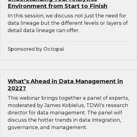
Environment from Start to Finish
In this session, we discuss not just the need for
data lineage but the different levels or layers of
detail data lineage can offer.
Sponsored by Octopai
What’s Ahead in Data Management in
2022?
This webinar brings together a panel of experts,
moderated by James Kobielus, TDWI's research
director for data management. The panel will
discuss the hotter trends in data integration,
governance, and management.