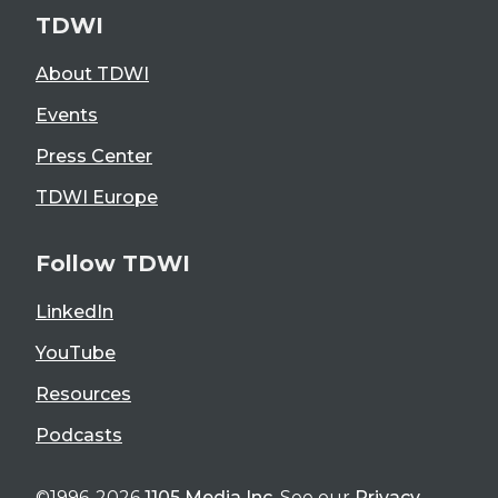
TDWI
About TDWI
Events
Press Center
TDWI Europe
Follow TDWI
LinkedIn
YouTube
Resources
Podcasts
©1996-2026
1105 Media Inc
. See our
Privacy