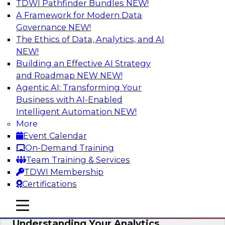
TDWI Pathfinder Bundles
NEW!
AI
A Framework for Modern Data
Governance
NEW!
The Ethics of Data, Analytics, and AI
NEW!
Closing the Information Gap
Building an Effective AI Strategy
Join this TDWI Webinar to learn more about the
and Roadmap NEW
NEW!
roots of the information gap and best practice
Agentic AI: Transforming Your
considerations for moving forward to close the
Business with AI-Enabled
gap, including the need for a solid data
Intelligent Automation
NEW!
infrastructure, new tools, new skills, and strong
More
data governance.
Event Calendar
On-Demand Training
Sponsored by Matillion
Team Training & Services
TDWI Membership
Certifications
mobile toggle line
mobile toggle line
Multilayered Data Lineage:
mobile toggle line
Understanding Your Analytics