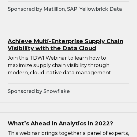
Sponsored by Matillion, SAP, Yellowbrick Data
Achieve Multi-Enterprise Supply Chain
Visibility with the Data Cloud
Join this TDWI Webinar to learn how to
maximize supply chain visibility through
modern, cloud-native data management.
Sponsored by Snowflake
What’s Ahead in Analytics in 2022?
This webinar brings together a panel of experts,