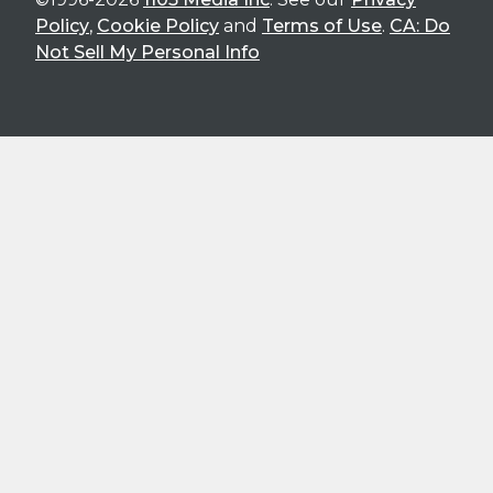
Policy
,
Cookie Policy
and
Terms of Use
.
CA: Do
Not Sell My Personal Info