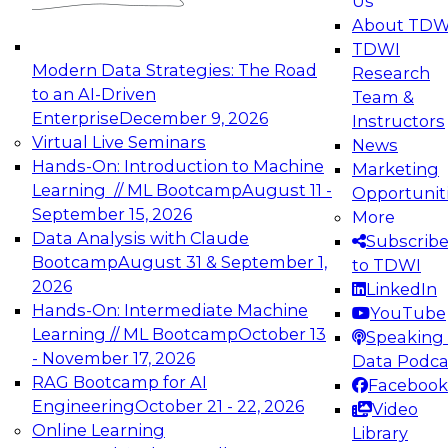
Us
experimentation to production-level generative
About TDW
and agentic AI.
TDWI
Modern Data Strategies: The Road
Research
to an AI-Driven
Team &
Enterprise
December 9, 2026
Instructors
Virtual Live Seminars
News
Expert Panel: Engineering the Future:
Hands-On: Introduction to Machine
Marketing
Architecting Scalable Data Platforms for AI and
Learning // ML Bootcamp
August 11 -
Opportunit
Analytics
September 15, 2026
More
December 7, 2026
Data Analysis with Claude
Subscrib
Join this Expert Panel to learn how to take
Bootcamp
August 31 & September 1,
to TDWI
advantage of innovations in modern data
2026
LinkedIn
architecture.
Hands-On: Intermediate Machine
YouTube
Learning // ML Bootcamp
October 13
Speaking 
- November 17, 2026
Data Podca
RAG Bootcamp for AI
Facebook
TDWI On-Demand Webinars on
Engineering
October 21 - 22, 2026
Video
Data Management, Analytics, &
Online Learning
Library