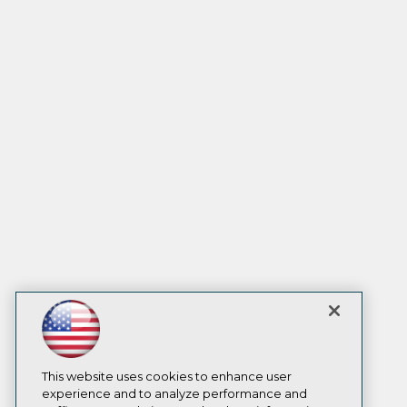
This website uses cookies to enhance user
experience and to analyze performance and