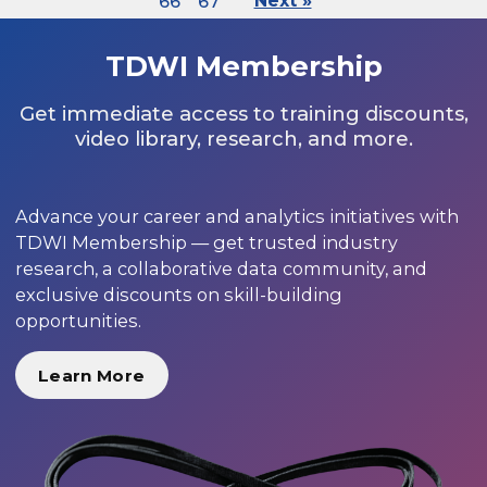
66
67
Next »
TDWI Membership
Get immediate access to training discounts,
video library, research, and more.
Advance your career and analytics initiatives with
TDWI Membership — get trusted industry
research, a collaborative data community, and
exclusive discounts on skill-building
opportunities.
Learn More