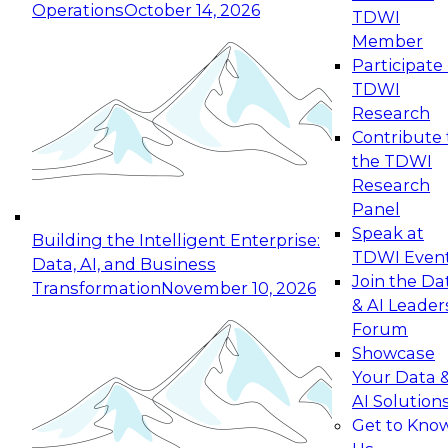
Operations
October 14, 2026
TDWI
Expert Panel: Reinventing Data Management
Member
for Enterprise Innovation
Participate 
TDWI
October 19, 2026
Research
This session focuses on how to modernize by
Contribute 
taking advantage of the latest technologies,
the TDWI
cloud data platforms and services, and best
Research
practices.
Panel
Speak at
Building the Intelligent Enterprise:
TDWI Even
Data, AI, and Business
Join the Da
Transformation
November 10, 2026
& AI Leader
Expert Panel: Building Generative and Agentic
Forum
Applications: From Data Foundations to Real-
Showcase
World Impact
Your Data 
November 9, 2026
AI Solution
Join this Expert Panel to learn how your
Get to Kno
organization can advance from