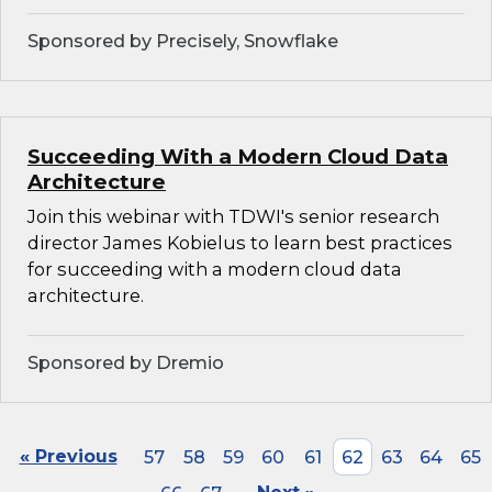
Sponsored by Precisely, Snowflake
Succeeding With a Modern Cloud Data
Architecture
Join this webinar with TDWI's senior research
director James Kobielus to learn best practices
for succeeding with a modern cloud data
architecture.
Sponsored by Dremio
« Previous
57
58
59
60
61
62
63
64
65