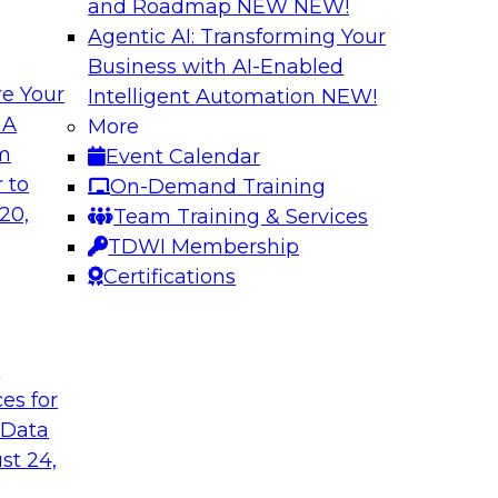
and Roadmap NEW
NEW!
Agentic AI: Transforming Your
Business with AI-Enabled
e Your
Intelligent Automation
NEW!
I Platforms
Empowering Data
 A
More
Strategies for Mod
om
Event Calendar
f integrating your
Join Fern Halper, VP
 to
On-Demand Training
tegrating those
Opsera and Databric
20,
Team Training & Services
llenges that
DevOps are transfo
TDWI Membership
t regard.
Certifications
Sponsored by Datab
t
ces for
 Data
rk for Your
Breaking Data Silo
st 24,
Data Mesh