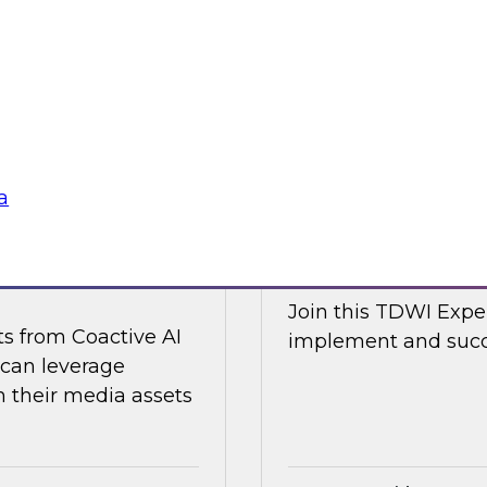
d Capitalize as they
Join TDWI research 
w a modern data
along with expert an
cal and non-
Nicola from Snowflak
world examples to h
Sponsored by Snow
a
ge Content with
Expert Panel: The
Join this TDWI Exper
ts from Coactive AI
implement and succe
 can leverage
their media assets