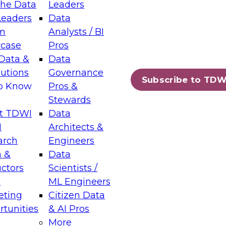
the Data
Leaders
Leaders
Data
tic Layers: The Foundation for Trusted
m
Analysts / BI
-Assisted Analytics
case
Pros
6
Data &
Data
lutions
Governance
s which capabilities are maturing, where
Subscribe to TDW
to Know
Pros &
ll short, and which decisions data leaders
Stewards
t TDWI
Data
I
Architects &
arch
Engineers
 &
Data
enting Data Management for Enterprise
uctors
Scientists /
s
ML Engineers
eting
Citizen Data
s on how to modernize by taking advantage of
tunities
& AI Pros
ies, cloud data platforms and services, and
More