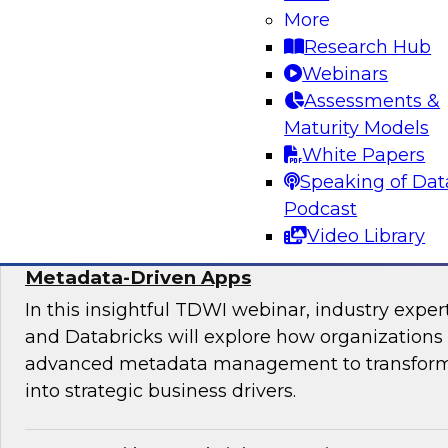
Join experts from TDWI, Alteryx, Databricks, an
More
explore the democratization dilemma and ho
Research Hub
stack can help support analytics across techni
Webinars
technical users.
Assessments &
Maturity Models
Sponsored by Alteryx
White Papers
Speaking of Dat
Podcast
Video Library
Maximize the Value of Your Video and Ima
Metadata-Driven Apps
In this insightful TDWI webinar, industry exper
and Databricks will explore how organizations
advanced metadata management to transform 
into strategic business drivers.