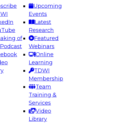
scribe
Upcoming
DWI
Events
kedIn
Latest
uTube
Research
aking of
Featured
ering the Future: Architecting Scalable Data
 Podcast
Webinars
 Analytics
cebook
Online
deo
Learning
ry
TDWI
el to learn how to take advantage of
Membership
rn data architecture.
Team
Training &
Services
Video
anagement,
Library