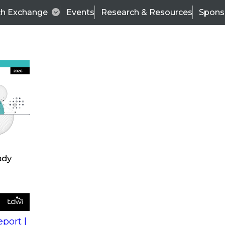
ch Exchange
Events
Research & Resources
Spons
s
action into
Expert Panel
port |