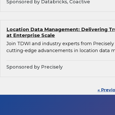
Sponsored by Databricks, Coactive
Location Data Management: Delivering Tru
at Enterprise Scale
Join TDWI and industry experts from Precisely
cutting-edge advancements in location data
Sponsored by Precisely
« Previ