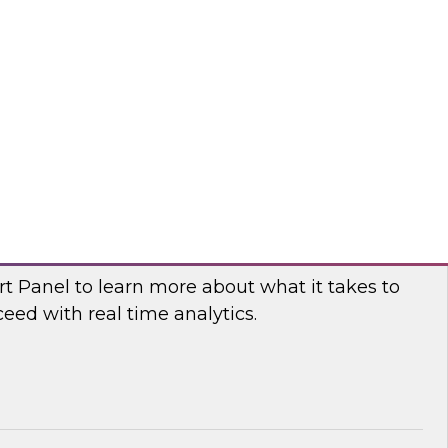
fellow and thought leader Donald Farmer,
d principal data platform architect, Matthias
e, as they share practical guidance and real-
elp your organization succeed with data mesh.
flake
 Power and Benefits of Real-Time Analytics
t Panel to learn more about what it takes to
ed with real time analytics.