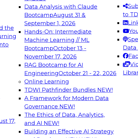
s needed to ensure
best practices.
Sub
Data Analysis with Claude
.
to T
Bootcamp
August 31 &
Lin
September 1, 2026
d the
Yo
Hands-On: Intermediate
urning
Spe
Machine Learning // ML
into
 Applications: From
Expert Panel: Engine
Data
Bootcamp
October 13 -
Platforms for AI and
Fa
November 17, 2026
Vi
RAG Bootcamp for AI
December 7, 2026
Libra
Engineering
October 21 - 22, 2026
nization can advance
Join this Expert Pan
Online Learning
rative and agentic
innovations in mode
TDWI Pathfinder Bundles
NEW!
t
A Framework for Modern Data
Governance
NEW!
The Ethics of Data, Analytics,
ebinars on Data M
st 17,
and AI
NEW!
Building an Effective AI Strategy