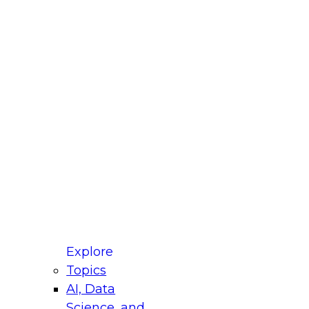
fellow Donald Farmer and experts from Reltio
t actually takes to operationalize AI across
ractices for Modernizing Your Data
Explore
Topics
AI, Data
xpert Panel will focus on what modernization
Science, and