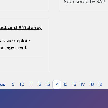
Sponsored by SAP
st and Efficiency
 as we explore
 management.
9
10
11
12
13
14
15
16
17
18
19
ous