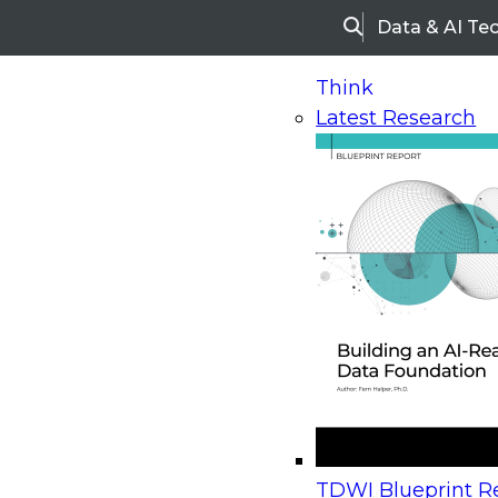
Data & AI Te
Search
Think
Latest Research
Home
Research
Webinars
Upcoming Webinars
On-Demand Webinars
Upcoming Webinar
Beyond the Contact Center: Turning Every Inter
TDWI Blueprint Re