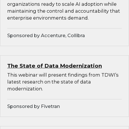
organizations ready to scale AI adoption while
maintaining the control and accountability that
enterprise environments demand.
Sponsored by Accenture, Collibra
The State of Data Modernization
This webinar will present findings from TDWI’s
latest research on the state of data
modernization.
Sponsored by Fivetran