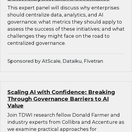
This expert panel will discuss why enterprises
should centralize data, analytics, and AI
governance; what metrics they should apply to
assess the success of these initiatives; and what
challenges they might face on the road to
centralized governance.
Sponsored by AtScale, Dataiku, Fivetran
Scaling AI with Confidence: Breaking
Through Governance Barriers to AI
Value
Join TDWI research fellow Donald Farmer and
industry experts from Collibra and Accenture as
we examine practical approaches for