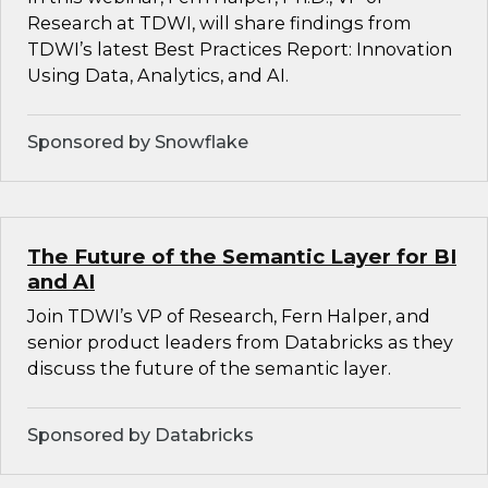
Research at TDWI, will share findings from
TDWI’s latest Best Practices Report: Innovation
Using Data, Analytics, and AI.
Sponsored by Snowflake
The Future of the Semantic Layer for BI
and AI
Join TDWI’s VP of Research, Fern Halper, and
senior product leaders from Databricks as they
discuss the future of the semantic layer.
Sponsored by Databricks