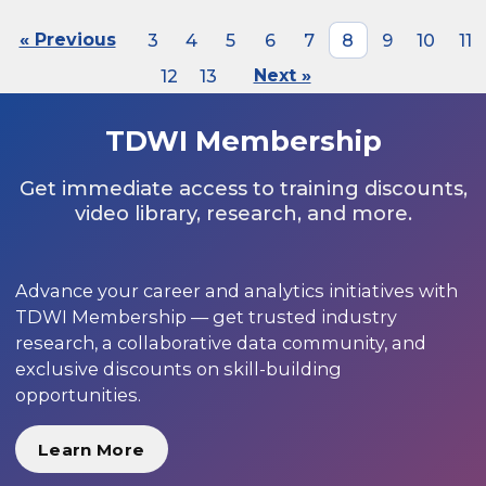
« Previous
3
4
5
6
7
8
9
10
11
12
13
Next »
TDWI Membership
Get immediate access to training discounts,
video library, research, and more.
Advance your career and analytics initiatives with
TDWI Membership — get trusted industry
research, a collaborative data community, and
exclusive discounts on skill-building
opportunities.
Learn More