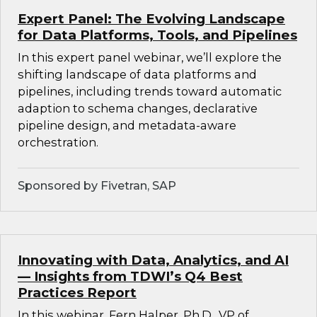
Expert Panel: The Evolving Landscape
for Data Platforms, Tools, and Pipelines
In this expert panel webinar, we’ll explore the
shifting landscape of data platforms and
pipelines, including trends toward automatic
adaption to schema changes, declarative
pipeline design, and metadata-aware
orchestration.
Sponsored by Fivetran, SAP
Innovating with Data, Analytics, and AI
— Insights from TDWI’s Q4 Best
Practices Report
In this webinar, Fern Halper, Ph.D., VP of