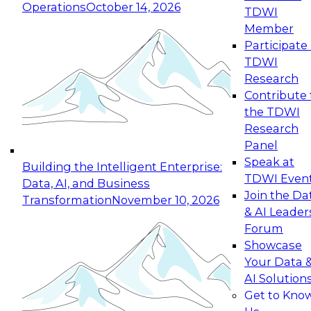
Operations
October 14, 2026
TDWI
Expert Panel: Reinventing Data Management
Member
for Enterprise Innovation
Participate 
TDWI
October 19, 2026
Research
This session focuses on how to modernize by
Contribute 
taking advantage of the latest technologies,
the TDWI
cloud data platforms and services, and best
Research
practices.
Panel
Speak at
Building the Intelligent Enterprise:
TDWI Even
Data, AI, and Business
Join the Da
Transformation
November 10, 2026
& AI Leader
Expert Panel: Building Generative and Agentic
Forum
Applications: From Data Foundations to Real-
Showcase
World Impact
Your Data 
November 9, 2026
AI Solution
Join this Expert Panel to learn how your
Get to Kno
organization can advance from