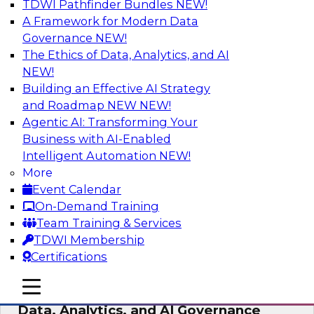
TDWI Pathfinder Bundles
NEW!
AI
A Framework for Modern Data
Governance
NEW!
The Ethics of Data, Analytics, and AI
NEW!
AI-Powered BI: The Role of Semantic
Views in Enabling Conversational
Building an Effective AI Strategy
Analytics
and Roadmap NEW
NEW!
Agentic AI: Transforming Your
In this webinar, experts from TDWI and
Business with AI-Enabled
Snowflake will discuss how a modern semantic
Intelligent Automation
NEW!
layer can provide the foundation for this
More
transition.
Event Calendar
On-Demand Training
Sponsored by Snowflake
Team Training & Services
TDWI Membership
Certifications
mobile toggle line
mobile toggle line
Expert Panel: Delivering Centralized
mobile toggle line
Data, Analytics, and AI Governance