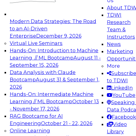
Us
experimentation to production-level generative
About TDW
and agentic AI.
TDWI
Modern Data Strategies: The Road
Research
to an AI-Driven
Team &
Enterprise
December 9, 2026
Instructors
Virtual Live Seminars
News
Expert Panel: Engineering the Future:
Hands-On: Introduction to Machine
Marketing
Architecting Scalable Data Platforms for AI and
Learning // ML Bootcamp
August 11 -
Opportunit
Analytics
September 15, 2026
More
December 7, 2026
Data Analysis with Claude
Subscrib
Join this Expert Panel to learn how to take
Bootcamp
August 31 & September 1,
to TDWI
advantage of innovations in modern data
2026
LinkedIn
architecture.
Hands-On: Intermediate Machine
YouTube
Learning // ML Bootcamp
October 13
Speaking 
- November 17, 2026
Data Podca
RAG Bootcamp for AI
Facebook
TDWI On-Demand Webinars on
Engineering
October 21 - 22, 2026
Video
Data Management, Analytics, &
Online Learning
Library