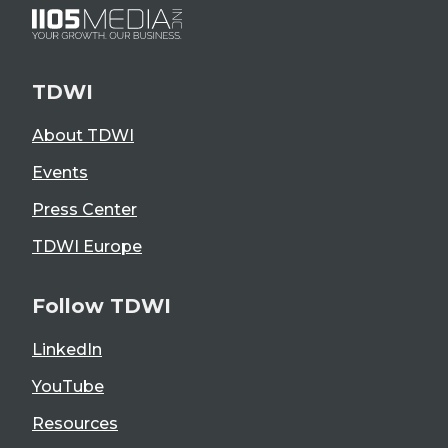
TDWI
About TDWI
Events
Press Center
TDWI Europe
Follow TDWI
LinkedIn
YouTube
Resources