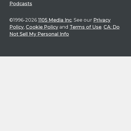
Podcasts
©1996-2026
1105 Media Inc
. See our
Privacy
Policy
,
Cookie Policy
and
Terms of Use
.
CA: Do
Not Sell My Personal Info