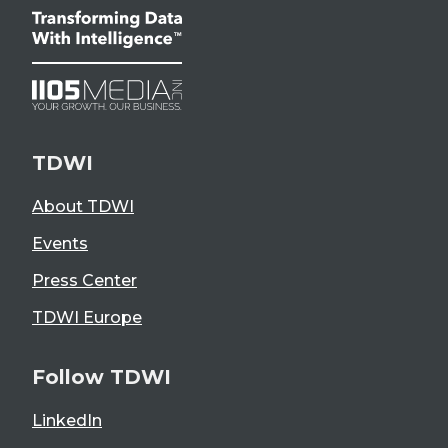
TDWI
About TDWI
Events
Press Center
TDWI Europe
Follow TDWI
LinkedIn