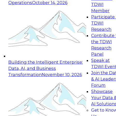
Operations
October 14, 2026
TDWI
Expert Panel: Reinventing Data Management
Member
for Enterprise Innovation
Participate 
TDWI
October 19, 2026
Research
This session focuses on how to modernize by
Contribute 
taking advantage of the latest technologies,
the TDWI
cloud data platforms and services, and best
Research
practices.
Panel
Speak at
Building the Intelligent Enterprise:
TDWI Even
Data, AI, and Business
Join the Da
Transformation
November 10, 2026
& AI Leader
Expert Panel: Building Generative and Agentic
Forum
Applications: From Data Foundations to Real-
Showcase
World Impact
Your Data 
November 9, 2026
AI Solution
Join this Expert Panel to learn how your
Get to Kno
organization can advance from