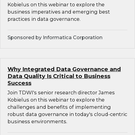
Kobielus on this webinar to explore the
business imperatives and emerging best
practices in data governance.
Sponsored by Informatica Corporation
Why Integrated Data Governance and
Data Quality Is Critical to Business
Success
Join TDWI's senior research director James
Kobielus on this webinar to explore the
challenges and benefits of implementing
robust data governance in today's cloud-centric
business environments.