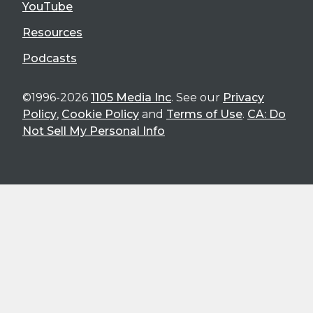
YouTube
Resources
Podcasts
©1996-2026
1105 Media Inc
. See our
Privacy
Policy
,
Cookie Policy
and
Terms of Use
.
CA: Do
Not Sell My Personal Info