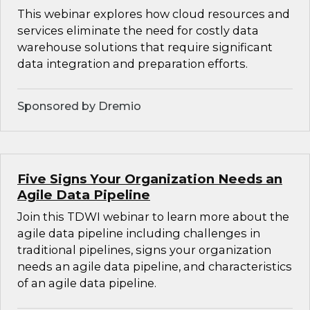
This webinar explores how cloud resources and
services eliminate the need for costly data
warehouse solutions that require significant
data integration and preparation efforts.
Sponsored by Dremio
Five Signs Your Organization Needs an
Agile Data Pipeline
Join this TDWI webinar to learn more about the
agile data pipeline including challenges in
traditional pipelines, signs your organization
needs an agile data pipeline, and characteristics
of an agile data pipeline.