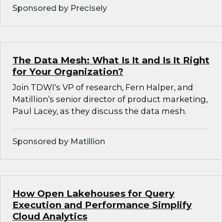
Sponsored by Precisely
The Data Mesh: What Is It and Is It Right
for Your Organization?
Join TDWI's VP of research, Fern Halper, and
Matillion’s senior director of product marketing,
Paul Lacey, as they discuss the data mesh.
Sponsored by Matillion
How Open Lakehouses for Query
Execution and Performance Simplify
Cloud Analytics