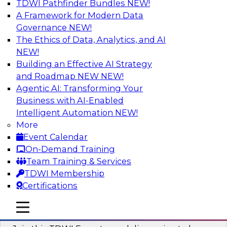
TDWI Pathfinder Bundles
NEW!
AI
A Framework for Modern Data
Governance
NEW!
The Ethics of Data, Analytics, and AI
NEW!
Using Geo Addressing to Drive Scalable
Decision-Making
Building an Effective AI Strategy
and Roadmap NEW
NEW!
Please join TDWI's senior research director
Agentic AI: Transforming Your
James Kobielus on this webinar to explore the
Business with AI-Enabled
power of geo addressing in location-centric
Intelligent Automation
NEW!
business decisions.
More
Event Calendar
Sponsored by Precisely
On-Demand Training
Team Training & Services
TDWI Membership
Certifications
Expert Panel: The Importance of
mobile toggle line
mobile toggle line
Governance in Data Modernization
mobile toggle line