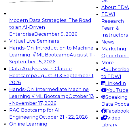
Us
experimentation to production-level generative
About TDW
and agentic AI.
TDWI
Modern Data Strategies: The Road
Research
to an AI-Driven
Team &
Enterprise
December 9, 2026
Instructors
Virtual Live Seminars
News
Expert Panel: Engineering the Future:
Hands-On: Introduction to Machine
Marketing
Architecting Scalable Data Platforms for AI and
Learning // ML Bootcamp
August 11 -
Opportunit
Analytics
September 15, 2026
More
December 7, 2026
Data Analysis with Claude
Subscrib
Join this Expert Panel to learn how to take
Bootcamp
August 31 & September 1,
to TDWI
advantage of innovations in modern data
2026
LinkedIn
architecture.
Hands-On: Intermediate Machine
YouTube
Learning // ML Bootcamp
October 13
Speaking 
- November 17, 2026
Data Podca
RAG Bootcamp for AI
Facebook
TDWI On-Demand Webinars on
Engineering
October 21 - 22, 2026
Video
Data Management, Analytics, &
Online Learning
Library