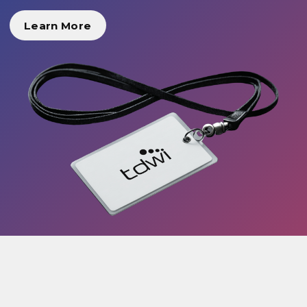
Learn More