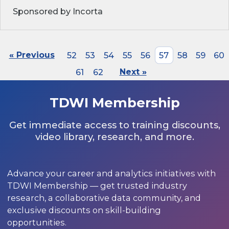
Sponsored by Incorta
« Previous
52
53
54
55
56
57
58
59
60
61
62
Next »
TDWI Membership
Get immediate access to training discounts,
video library, research, and more.
Advance your career and analytics initiatives with
TDWI Membership — get trusted industry
research, a collaborative data community, and
exclusive discounts on skill-building
opportunities.