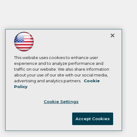
This website uses cookies to enhance user
experience and to analyze performance and
traffic on our website. We also share information
about your use of our site with our social media,
advertising and analytics partners.
Cookie
Policy
Cookie Settings
Accept Cookies