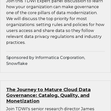
Join this TDWI Expert panel discussion to learn
how your organization can make governance
one of the core pillars of data modernization.
We will discuss the top priority for most
organizations: setting rules and policies for how
users access and share data so they follow
relevant data privacy regulations and industry
practices.
Sponsored by Informatica Corporation,
Snowflake
The Journey to Mature Cloud Data
Governance: Catalog, Quality, and
Monetization
Join TDWI's senior research director James