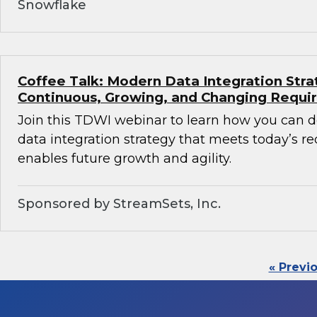
Snowflake
Coffee Talk: Modern Data Integration Stra
Continuous, Growing, and Changing Requ
Join this TDWI webinar to learn how you can 
data integration strategy that meets today’s 
enables future growth and agility.
Sponsored by StreamSets, Inc.
« Previ