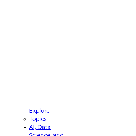
fellow Donald Farmer and experts from Reltio
t actually takes to operationalize AI across
ractices for Modernizing Your Data
Explore
Topics
AI, Data
xpert Panel will focus on what modernization
Science, and