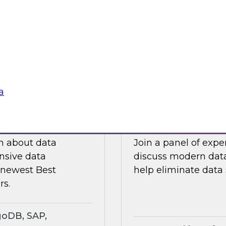
ts an expert panel
Join this TDWI webi
governance.
analytics in manufa
supply chain challe
Sponsored by Snow
a
search Insights
Eliminating Data S
rt
Analytics
ch about data
Join a panel of exp
nsive data
discuss modern data
e newest Best
help eliminate data s
rs.
goDB, SAP,