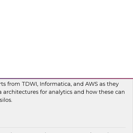
nar to learn more about the state of data and
cturing and how to move forward to address
nges.
flake
ilos: Modern Data Architectures for
erts from TDWI, Informatica, and AWS as they
 architectures for analytics and how these can
ilos.