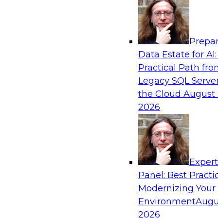
Analytics, & AI
Prepar
Expert Panel: Putting Machine Learning M
Data Estate for AI:
Your Organization
Practical Path fr
In this panel, TDWI senior research director Ja
Legacy SQL Server
lead data industry experts in a discussion of h
the Cloud
August 
putting ML models to work in their organizatio
2026
Sponsored by SAP, Sisu
Exper
Panel: Best Practi
Modernizing Your
Environment
Augu
Expert Panel: Modern Data Governance
2026