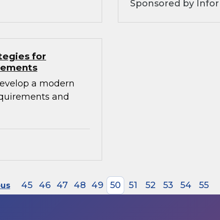
Sponsored by Info
tegies for
irements
develop a modern
requirements and
45
46
47
48
49
50
51
52
53
54
55
ous