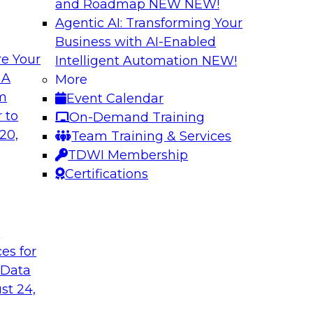
and Roadmap NEW
NEW!
Agentic AI: Transforming Your
Business with AI-Enabled
e Your
Intelligent Automation
NEW!
odels to Work in
Unlock Your Data’s
 A
More
Analytics for Finan
om
Event Calendar
mes Kobielus will
Data sharing and rep
 to
On-Demand Training
ow enterprises are
services firms’ abili
20,
Team Training & Services
ns.
experience. Still, m
TDWI Membership
data without putting 
Certifications
Sponsored by Imm
t
ces for
 Data
st 24,
Bringing Cloud Ana