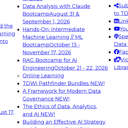
s needed to ensure
best practices.
Sub
Data Analysis with Claude
.
to T
Bootcamp
August 31 &
Lin
September 1, 2026
d the
Yo
Hands-On: Intermediate
urning
Spe
Machine Learning // ML
into
 Applications: From
Expert Panel: Engine
Data
Bootcamp
October 13 -
Platforms for AI and
Fa
November 17, 2026
Vi
RAG Bootcamp for AI
December 7, 2026
Libra
Engineering
October 21 - 22, 2026
nization can advance
Join this Expert Pan
Online Learning
rative and agentic
innovations in mode
TDWI Pathfinder Bundles
NEW!
t
A Framework for Modern Data
Governance
NEW!
The Ethics of Data, Analytics,
ebinars on Data M
st 17,
and AI
NEW!
Building an Effective AI Strategy