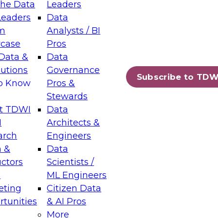
the Data
Leaders
Leaders
Data
tic Layers: The Foundation for Trusted
m
Analysts / BI
-Assisted Analytics
case
Pros
6
Data &
Data
lutions
Governance
s which capabilities are maturing, where
Subscribe to TDW
to Know
Pros &
ll short, and which decisions data leaders
Stewards
t TDWI
Data
I
Architects &
arch
Engineers
 &
Data
enting Data Management for Enterprise
uctors
Scientists /
s
ML Engineers
eting
Citizen Data
s on how to modernize by taking advantage of
tunities
& AI Pros
ies, cloud data platforms and services, and
More