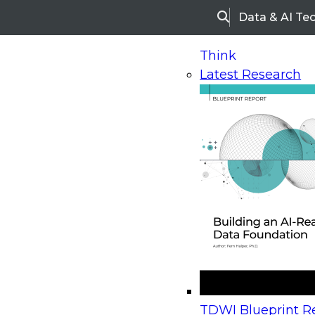
Data & AI Te
Search
Think
Latest Research
Home
Research
Webinars
Upcoming Webinars
On-Demand Webinars
Upcoming Webinar
Beyond the Contact Center: Turning Every Inter
TDWI Blueprint Re