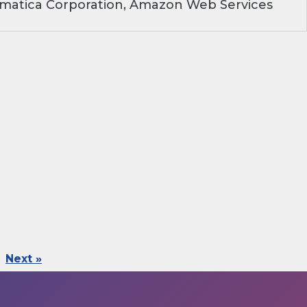
rmatica Corporation, Amazon Web Services
Next »