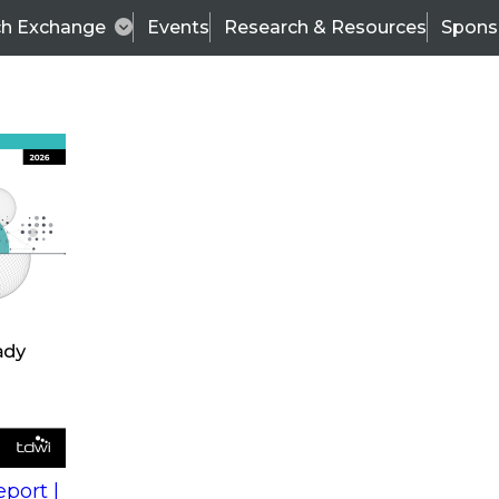
ch Exchange
Events
Research & Resources
Spons
s
action into
Expert Panel
port |