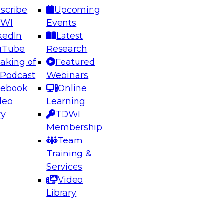
scribe
Upcoming
DWI
Events
kedIn
Latest
uTube
Research
aking of
Featured
ering the Future: Architecting Scalable Data
 Podcast
Webinars
 Analytics
cebook
Online
deo
Learning
ry
TDWI
el to learn how to take advantage of
Membership
rn data architecture.
Team
Training &
Services
Video
anagement,
Library