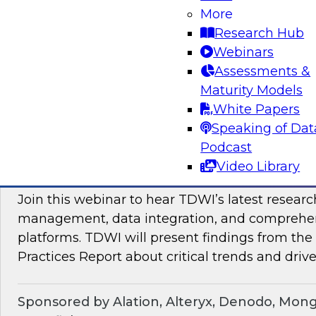
Join TDWI Research VP Fern Halper as she hos
More
with leading vendors to discuss modern data 
Research Hub
Webinars
Assessments &
Sponsored by SAP
Maturity Models
White Papers
Speaking of Dat
Podcast
Maximizing the Business Value of Data: Re
Video Library
from the Latest TDWI Best Practices Repo
Join this webinar to hear TDWI’s latest resear
management, data integration, and comprehe
platforms. TDWI will present findings from th
Practices Report about critical trends and drive
Sponsored by Alation, Alteryx, Denodo, Mon