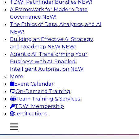
TDWI Pathfinder Bundles
NEW!
AI
A Framework for Modern Data
Governance
NEW!
The Ethics of Data, Analytics, and AI
NEW!
Transforming Your Business with Data
and AI
Building an Effective AI Strategy
and Roadmap NEW
NEW!
Join James Kobielus, TDWI senior research
Agentic AI: Transforming Your
director for data management, in a roundtable
Business with AI-Enabled
where he engages industry experts from
Intelligent Automation
NEW!
Stardog (Al Baker, VP of enterprise solutions)
More
and Databricks (Bala Amavasai, global
Event Calendar
technical director for manufacturing and
On-Demand Training
logistics (AI/ML/data)) in a roundtable to
Team Training & Services
discuss how modern businesses are
TDWI Membership
transforming their internal operations and
Certifications
external value chains with investments in
modern cloud data, AI and machine learning,
mobile toggle line
mobile toggle line
and other sophisticated technologies.
mobile toggle line