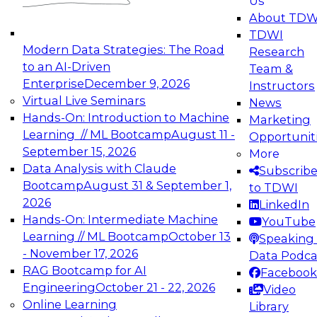
Us
experimentation to production-level generative
About TDW
and agentic AI.
TDWI
Modern Data Strategies: The Road
Research
to an AI-Driven
Team &
Enterprise
December 9, 2026
Instructors
Virtual Live Seminars
News
Expert Panel: Engineering the Future:
Hands-On: Introduction to Machine
Marketing
Architecting Scalable Data Platforms for AI and
Learning // ML Bootcamp
August 11 -
Opportunit
Analytics
September 15, 2026
More
December 7, 2026
Data Analysis with Claude
Subscrib
Join this Expert Panel to learn how to take
Bootcamp
August 31 & September 1,
to TDWI
advantage of innovations in modern data
2026
LinkedIn
architecture.
Hands-On: Intermediate Machine
YouTube
Learning // ML Bootcamp
October 13
Speaking 
- November 17, 2026
Data Podca
RAG Bootcamp for AI
Facebook
TDWI On-Demand Webinars on
Engineering
October 21 - 22, 2026
Video
Data Management, Analytics, &
Online Learning
Library