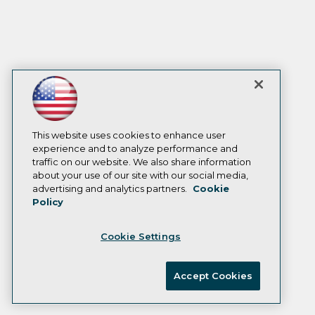
This website uses cookies to enhance user
experience and to analyze performance and
traffic on our website. We also share information
about your use of our site with our social media,
advertising and analytics partners.
Cookie
Policy
Cookie Settings
Accept Cookies