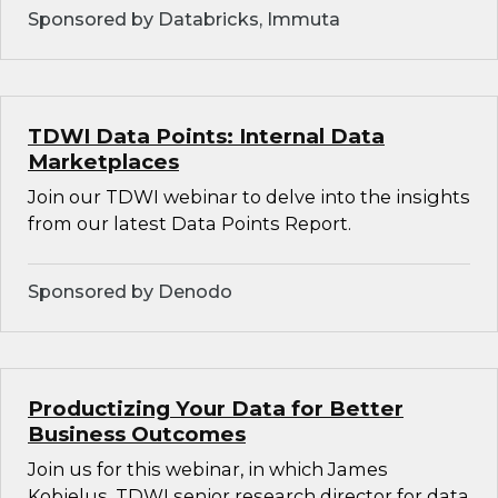
Sponsored by Databricks, Immuta
TDWI Data Points: Internal Data
Marketplaces
Join our TDWI webinar to delve into the insights
from our latest Data Points Report.
Sponsored by Denodo
Productizing Your Data for Better
Business Outcomes
Join us for this webinar, in which James
Kobielus, TDWI senior research director for data