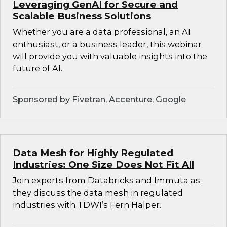
Leveraging GenAI for Secure and
Scalable Business Solutions
Whether you are a data professional, an AI
enthusiast, or a business leader, this webinar
will provide you with valuable insights into the
future of AI.
Sponsored by Fivetran, Accenture, Google
Data Mesh for Highly Regulated
Industries: One Size Does Not Fit All
Join experts from Databricks and Immuta as
they discuss the data mesh in regulated
industries with TDWI’s Fern Halper.