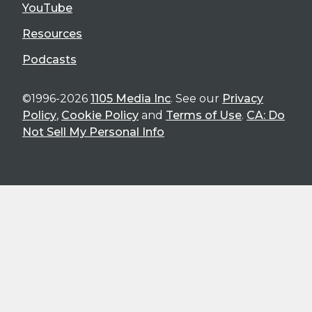
YouTube
Resources
Podcasts
©1996-2026
1105 Media Inc
. See our
Privacy
Policy
,
Cookie Policy
and
Terms of Use
.
CA: Do
Not Sell My Personal Info