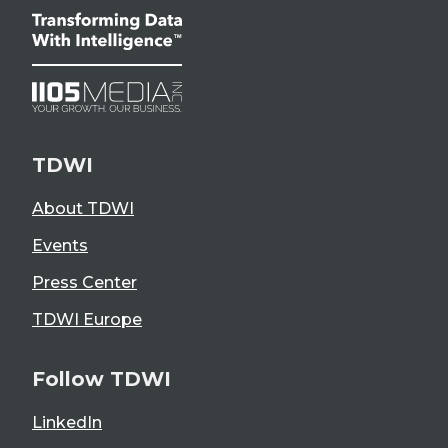
TDWI
About TDWI
Events
Press Center
TDWI Europe
Follow TDWI
LinkedIn