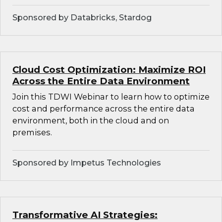
Sponsored by Databricks, Stardog
Cloud Cost Optimization: Maximize ROI
Across the Entire Data Environment
Join this TDWI Webinar to learn how to optimize
cost and performance across the entire data
environment, both in the cloud and on
premises.
Sponsored by Impetus Technologies
Transformative AI Strategies: