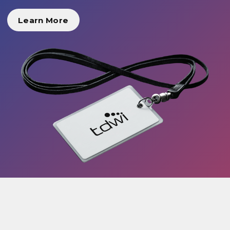
Learn More