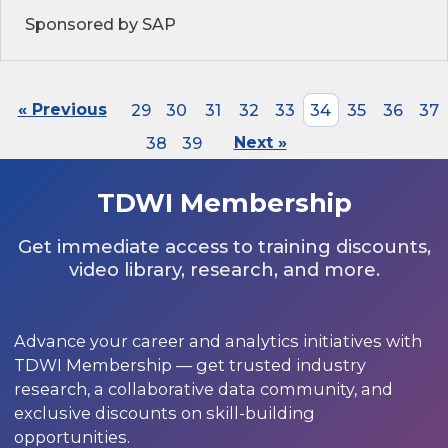
Sponsored by SAP
« Previous
29
30
31
32
33
34
35
36
37
38
39
Next »
TDWI Membership
Get immediate access to training discounts,
video library, research, and more.
Advance your career and analytics initiatives with
TDWI Membership — get trusted industry
research, a collaborative data community, and
exclusive discounts on skill-building
opportunities.