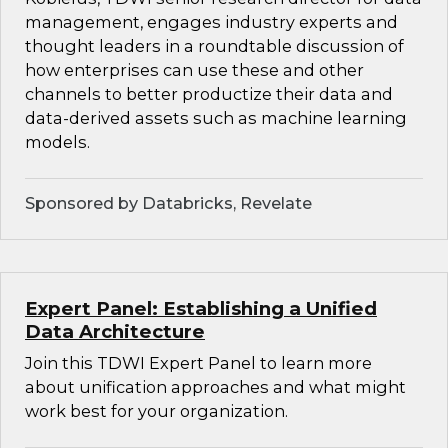
management, engages industry experts and
thought leaders in a roundtable discussion of
how enterprises can use these and other
channels to better productize their data and
data-derived assets such as machine learning
models.
Sponsored by Databricks, Revelate
Expert Panel: Establishing a Unified
Data Architecture
Join this TDWI Expert Panel to learn more
about unification approaches and what might
work best for your organization.