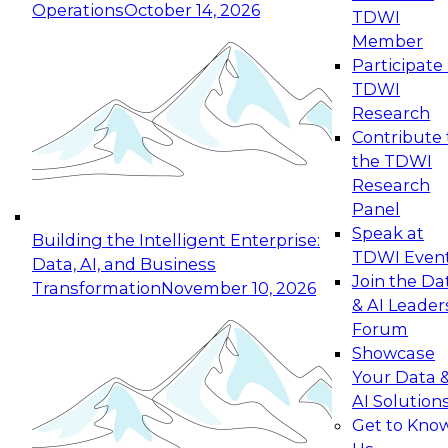
Operations
October 14, 2026
TDWI
Expert Panel: Reinventing Data Management
Member
for Enterprise Innovation
Participate 
TDWI
October 19, 2026
Research
This session focuses on how to modernize by
Contribute 
taking advantage of the latest technologies,
the TDWI
cloud data platforms and services, and best
Research
practices.
Panel
Speak at
Building the Intelligent Enterprise:
TDWI Even
Data, AI, and Business
Join the Da
Transformation
November 10, 2026
& AI Leader
Expert Panel: Building Generative and Agentic
Forum
Applications: From Data Foundations to Real-
Showcase
World Impact
Your Data 
November 9, 2026
AI Solution
Join this Expert Panel to learn how your
Get to Kno
organization can advance from