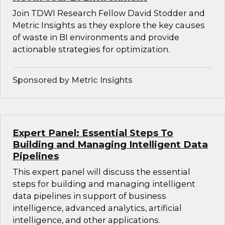
Join TDWI Research Fellow David Stodder and
Metric Insights as they explore the key causes
of waste in BI environments and provide
actionable strategies for optimization.
Sponsored by Metric Insights
Expert Panel: Essential Steps To
Building and Managing Intelligent Data
Pipelines
This expert panel will discuss the essential
steps for building and managing intelligent
data pipelines in support of business
intelligence, advanced analytics, artificial
intelligence, and other applications.