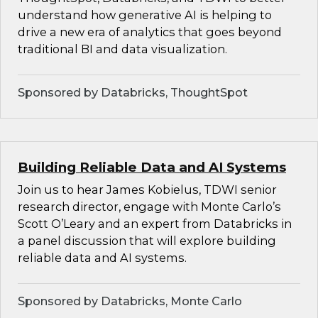
understand how generative AI is helping to
drive a new era of analytics that goes beyond
traditional BI and data visualization.
Sponsored by Databricks, ThoughtSpot
Building Reliable Data and AI Systems
Join us to hear James Kobielus, TDWI senior
research director, engage with Monte Carlo’s
Scott O’Leary and an expert from Databricks in
a panel discussion that will explore building
reliable data and AI systems.
Sponsored by Databricks, Monte Carlo