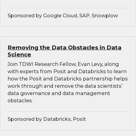
Sponsored by Google Cloud, SAP, Snowplow
Removing the Data Obstacles in Data
Science
Join TDWI Research Fellow, Evan Levy, along
with experts from Posit and Databricks to learn
how the Posit and Databricks partnership helps
work through and remove the data scientists’
data governance and data management
obstacles.
Sponsored by Databricks, Posit