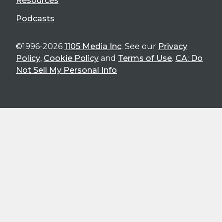
Resources
Podcasts
©1996-2026
1105 Media Inc
. See our
Privacy
Policy
,
Cookie Policy
and
Terms of Use
.
CA: Do
Not Sell My Personal Info