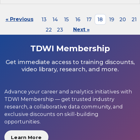
« Previous
13
14
15
16
17
18
19
20
21
22
23
Next »
TDWI Membership
Get immediate access to training discounts,
video library, research, and more.
Advance your career and analytics initiatives with
TDWI Membership — get trusted industry
research, a collaborative data community, and
exclusive discounts on skill-building
opportunities.
Learn More