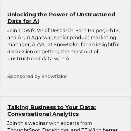
Unlocking the Power of Unstructured
Data for AI
Join TDWI’s VP of Research, Fern Halper, Ph.D.,
and Arun Agarwal, senior product marketing
manager, AI/ML, at Snowflake, for an insightful
discussion on getting the most out of
unstructured data with AI.
Sponsored by Snowflake
Talking Business to Your Data:
Conversational Analytics
Join this webinar with experts from
ThoughtSpot, Databricks, and TDWI to better