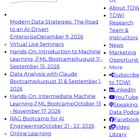
Us
experimentation to production-level generative
About TDW
and agentic AI.
TDWI
Modern Data Strategies: The Road
Research
to an AI-Driven
Team &
Enterprise
December 9, 2026
Instructors
Virtual Live Seminars
News
Expert Panel: Engineering the Future:
Hands-On: Introduction to Machine
Marketing
Architecting Scalable Data Platforms for AI and
Learning // ML Bootcamp
August 11 -
Opportunit
Analytics
September 15, 2026
More
December 7, 2026
Data Analysis with Claude
Subscrib
Join this Expert Panel to learn how to take
Bootcamp
August 31 & September 1,
to TDWI
advantage of innovations in modern data
2026
LinkedIn
architecture.
Hands-On: Intermediate Machine
YouTube
Learning // ML Bootcamp
October 13
Speaking 
- November 17, 2026
Data Podca
RAG Bootcamp for AI
Facebook
TDWI On-Demand Webinars on
Engineering
October 21 - 22, 2026
Video
Data Management, Analytics, &
Online Learning
Library