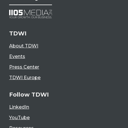
TDWI
About TDWI
Events
Press Center
TDWI Europe
Follow TDWI
LinkedIn
YouTube