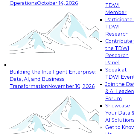
Operations
October 14, 2026
TDWI
Expert Panel: Reinventing Data Management
Member
for Enterprise Innovation
Participate 
TDWI
October 19, 2026
Research
This session focuses on how to modernize by
Contribute 
taking advantage of the latest technologies,
the TDWI
cloud data platforms and services, and best
Research
practices.
Panel
Speak at
Building the Intelligent Enterprise:
TDWI Even
Data, AI, and Business
Join the Da
Transformation
November 10, 2026
& AI Leader
Expert Panel: Building Generative and Agentic
Forum
Applications: From Data Foundations to Real-
Showcase
World Impact
Your Data 
November 9, 2026
AI Solution
Join this Expert Panel to learn how your
Get to Kno
organization can advance from