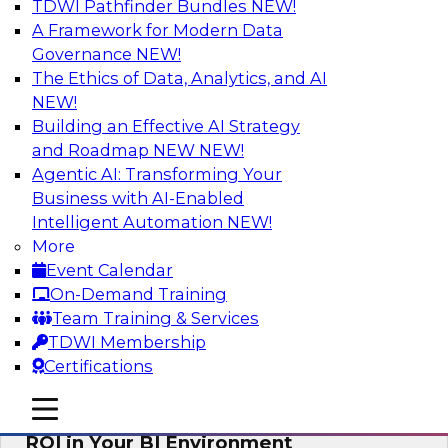
TDWI Pathfinder Bundles
NEW!
AI
A Framework for Modern Data
Governance
NEW!
The Ethics of Data, Analytics, and AI
NEW!
Automating Data Integrity: Ensuring
Trust in an Era of Complexity
Building an Effective AI Strategy
and Roadmap NEW
NEW!
Join TDWI’s VP of Research, Fern Halper, along
Agentic AI: Transforming Your
with experts from Precisely as they discuss how
Business with AI-Enabled
automation, including process automation, can
Intelligent Automation
NEW!
help improve data integrity.
More
Event Calendar
Sponsored by Precisely
On-Demand Training
Team Training & Services
TDWI Membership
Certifications
Optimizing Business Intelligence:
mobile toggle line
mobile toggle line
Eliminate Hidden Waste and Maximize
mobile toggle line
ROI in Your BI Environment