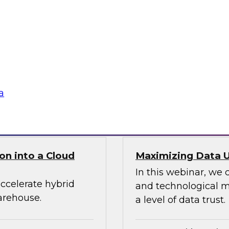
ect, manage, and
Learn about this mo
ta, the ability to
compelling capabilit
t be able to deploy,
the power of the clo
n about six factors
programming, and sup
from a single unified
a
Sponsored by Snap
on into a Cloud
Maximizing Data Ut
In this webinar, we 
ccelerate hybrid
and technological me
arehouse.
a level of data trust.