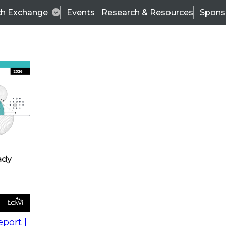
ch Exchange
Events
Research & Resources
Spons
s
action into
Expert Panel
port |