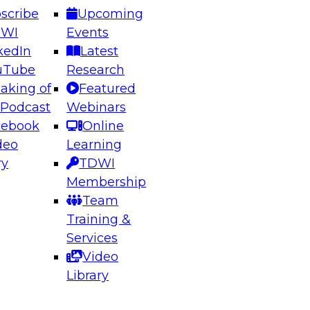
scribe
Upcoming
DWI
Events
kedIn
Latest
uTube
Research
aking of
Featured
ering the Future: Architecting Scalable Data
 Podcast
Webinars
 Analytics
cebook
Online
deo
Learning
ry
TDWI
el to learn how to take advantage of
Membership
rn data architecture.
Team
Training &
Services
Video
anagement,
Library