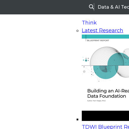
Data & AI Te
Search
Think
Latest Research
Home
Research
Webinars
Upcoming Webinars
On-Demand Webinars
Upcoming Webinar
Beyond the Contact Center: Turning Every Inter
TDWI Blueprint Re