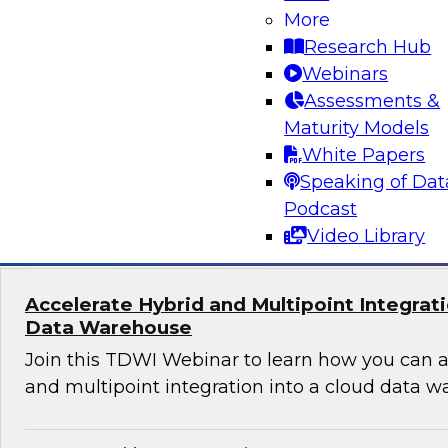
Machine learning requires the capacity to coll
More
access large amounts of accurate and diverse da
Research Hub
create new features and train models, and mus
Webinars
monitor, and update models in production. Lear
Assessments &
to make machine learning a success.
Maturity Models
White Papers
Speaking of Dat
Sponsored by Snowflake
Podcast
Video Library
Accelerate Hybrid and Multipoint Integrati
Data Warehouse
Join this TDWI Webinar to learn how you can a
and multipoint integration into a cloud data w