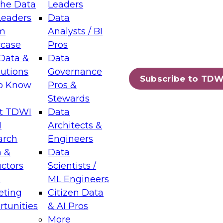
the Data
Leaders
Leaders
Data
tic Layers: The Foundation for Trusted
m
Analysts / BI
-Assisted Analytics
case
Pros
6
Data &
Data
lutions
Governance
s which capabilities are maturing, where
Subscribe to TDW
to Know
Pros &
ll short, and which decisions data leaders
Stewards
t TDWI
Data
I
Architects &
arch
Engineers
 &
Data
enting Data Management for Enterprise
uctors
Scientists /
s
ML Engineers
eting
Citizen Data
s on how to modernize by taking advantage of
tunities
& AI Pros
ies, cloud data platforms and services, and
More