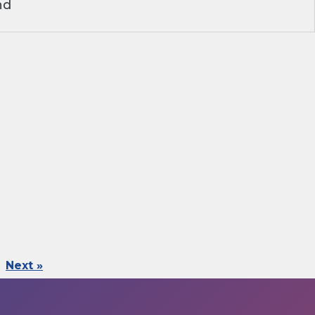
nd
Next »