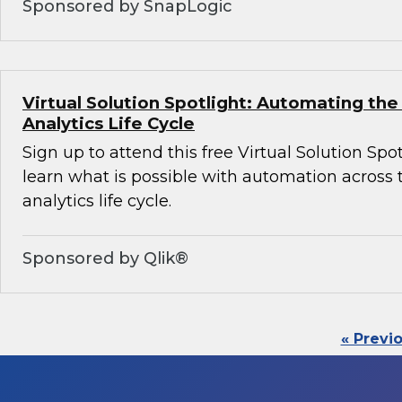
Sponsored by SnapLogic
Virtual Solution Spotlight: Automating th
Analytics Life Cycle
Sign up to attend this free Virtual Solution Spot
learn what is possible with automation across
analytics life cycle.
Sponsored by Qlik®
« Previ