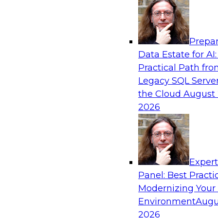
Analytics, & AI
Prepar
Why Automated Data Lineage Is a Must-Ha
Data Estate for AI:
Analytics
Practical Path fr
Learn about uses cases for data lineage, especia
Legacy SQL Server
operations and analytics and how data lineage 
the Cloud
August 
exploration and discovery, solution developmen
2026
governance, and migrations.
Sponsored by Octopai
Exper
Panel: Best Practi
Modernizing Your
Environment
Augu
Six Critical Factors for Machine Learning 
2026