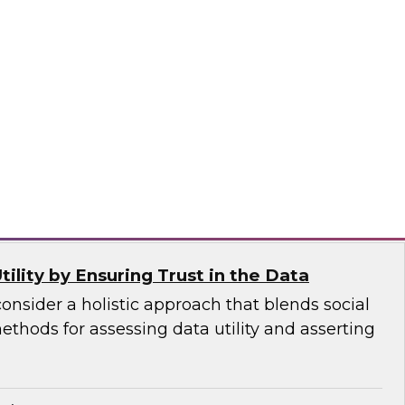
dern and future-facing technology’s
ies and attributes, including how it leverages
ud, requires little or no hand-coded
ports new best practices for integration, all
 user interface.
Logic
ility by Ensuring Trust in the Data
consider a holistic approach that blends social
thods for assessing data utility and asserting