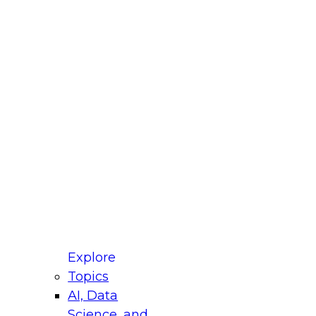
fellow Donald Farmer and experts from Reltio
t actually takes to operationalize AI across
ractices for Modernizing Your Data
Explore
Topics
AI, Data
xpert Panel will focus on what modernization
Science, and