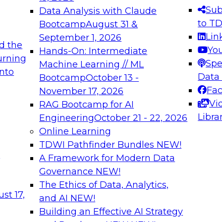
s needed to ensure
best practices.
Sub
Data Analysis with Claude
.
to T
Bootcamp
August 31 &
Lin
September 1, 2026
d the
Yo
Hands-On: Intermediate
urning
Spe
Machine Learning // ML
into
 Applications: From
Expert Panel: Engine
Data
Bootcamp
October 13 -
Platforms for AI and
Fa
November 17, 2026
Vi
RAG Bootcamp for AI
December 7, 2026
Libra
Engineering
October 21 - 22, 2026
nization can advance
Join this Expert Pan
Online Learning
rative and agentic
innovations in mode
TDWI Pathfinder Bundles
NEW!
t
A Framework for Modern Data
Governance
NEW!
The Ethics of Data, Analytics,
ebinars on Data M
st 17,
and AI
NEW!
Building an Effective AI Strategy