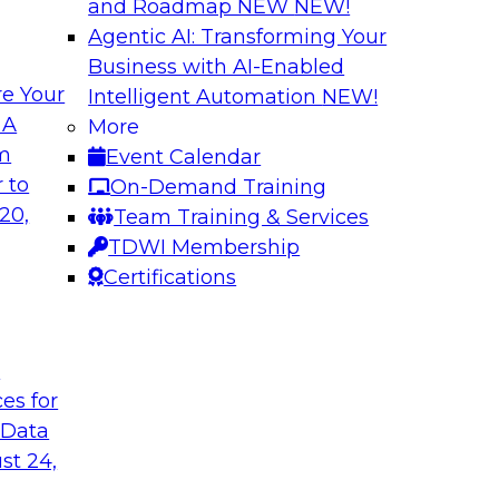
and Roadmap NEW
NEW!
Agentic AI: Transforming Your
Business with AI-Enabled
e Your
Intelligent Automation
NEW!
ve for BI and
What Do Modern A
 A
More
om
Event Calendar
Join this TDWI webi
lly those in BI daily
 to
On-Demand Training
and its importance t
assists data
20,
Team Training & Services
recent TDWI survey,
t, auditing, data
TDWI Membership
experts from Thought
Certifications
Sponsored by Tho
t
ces for
 Data
st 24,
Success
How to Use Cloud-
Integration