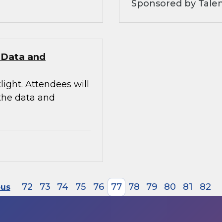
Sponsored by Tale
e Data and
light. Attendees will
 the data and
72
73
74
75
76
77
78
79
80
81
82
ous