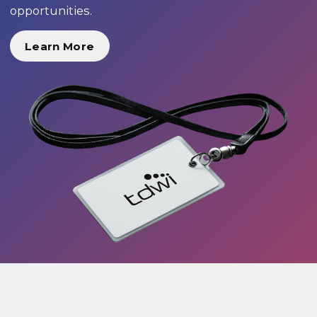
opportunities.
Learn More