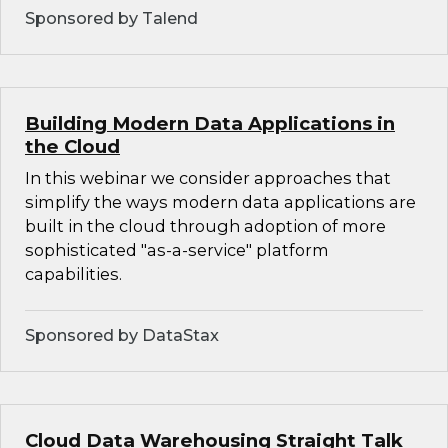
Sponsored by Talend
Building Modern Data Applications in
the Cloud
In this webinar we consider approaches that
simplify the ways modern data applications are
built in the cloud through adoption of more
sophisticated "as-a-service" platform
capabilities.
Sponsored by DataStax
Cloud Data Warehousing Straight Talk