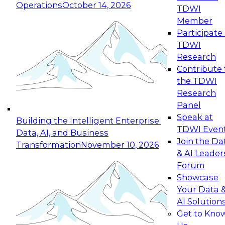
Operations
October 14, 2026
TDWI
Expert Panel: Reinventing Data Management
Member
for Enterprise Innovation
Participate 
TDWI
October 19, 2026
Research
This session focuses on how to modernize by
Contribute 
taking advantage of the latest technologies,
the TDWI
cloud data platforms and services, and best
Research
practices.
Panel
Speak at
Building the Intelligent Enterprise:
TDWI Even
Data, AI, and Business
Join the Da
Transformation
November 10, 2026
& AI Leader
Expert Panel: Building Generative and Agentic
Forum
Applications: From Data Foundations to Real-
Showcase
World Impact
Your Data 
November 9, 2026
AI Solution
Join this Expert Panel to learn how your
Get to Kno
organization can advance from