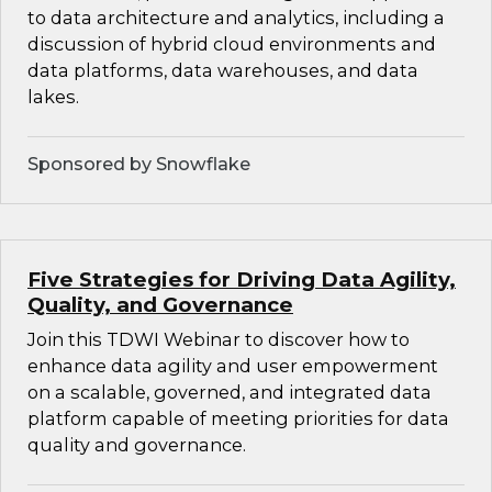
to data architecture and analytics, including a
discussion of hybrid cloud environments and
data platforms, data warehouses, and data
lakes.
Sponsored by Snowflake
Five Strategies for Driving Data Agility,
Quality, and Governance
Join this TDWI Webinar to discover how to
enhance data agility and user empowerment
on a scalable, governed, and integrated data
platform capable of meeting priorities for data
quality and governance.