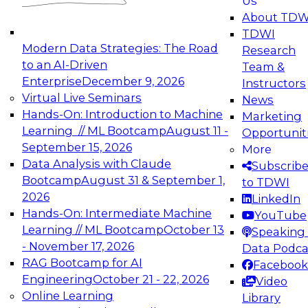
Us
experimentation to production-level generative
About TDW
and agentic AI.
TDWI
Modern Data Strategies: The Road
Research
to an AI-Driven
Team &
Enterprise
December 9, 2026
Instructors
Virtual Live Seminars
News
Expert Panel: Engineering the Future:
Hands-On: Introduction to Machine
Marketing
Architecting Scalable Data Platforms for AI and
Learning // ML Bootcamp
August 11 -
Opportunit
Analytics
September 15, 2026
More
December 7, 2026
Data Analysis with Claude
Subscrib
Join this Expert Panel to learn how to take
Bootcamp
August 31 & September 1,
to TDWI
advantage of innovations in modern data
2026
LinkedIn
architecture.
Hands-On: Intermediate Machine
YouTube
Learning // ML Bootcamp
October 13
Speaking 
- November 17, 2026
Data Podca
RAG Bootcamp for AI
Facebook
TDWI On-Demand Webinars on
Engineering
October 21 - 22, 2026
Video
Data Management, Analytics, &
Online Learning
Library