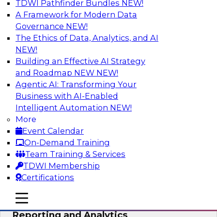
TDWI Pathfinder Bundles
NEW!
AI
A Framework for Modern Data
Governance
NEW!
The Ethics of Data, Analytics, and AI
NEW!
Maturing Your Organization’s
Information Risk Management Strategy
Building an Effective AI Strategy
and Roadmap NEW
NEW!
Learn about the different levels of information
Agentic AI: Transforming Your
risk and a data governance maturity model and
Business with AI-Enabled
discuss how different business factors drive
Intelligent Automation
NEW!
different needs and capabilities at each stage of
More
the cycle.
Event Calendar
On-Demand Training
Sponsored by Privacera
Team Training & Services
TDWI Membership
Certifications
mobile toggle line
mobile toggle line
Modernizing Your Approach to
mobile toggle line
Reporting and Analytics