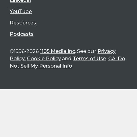
LinkedIn
YouTube
Resources
Podcasts
©1996-2026
1105 Media Inc
. See our
Privacy
Policy
,
Cookie Policy
and
Terms of Use
.
CA: Do
Not Sell My Personal Info