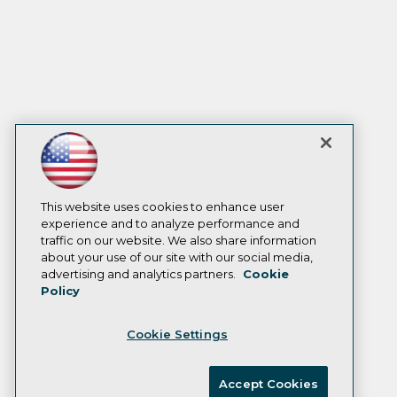
This website uses cookies to enhance user
experience and to analyze performance and
traffic on our website. We also share information
about your use of our site with our social media,
advertising and analytics partners.
Cookie
Policy
Cookie Settings
Accept Cookies