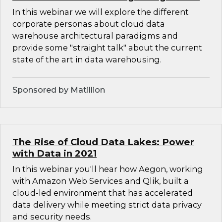
In this webinar we will explore the different
corporate personas about cloud data
warehouse architectural paradigms and
provide some "straight talk" about the current
state of the art in data warehousing.
Sponsored by Matillion
The Rise of Cloud Data Lakes: Power
with Data in 2021
In this webinar you'll hear how Aegon, working
with Amazon Web Services and Qlik, built a
cloud-led environment that has accelerated
data delivery while meeting strict data privacy
and security needs.