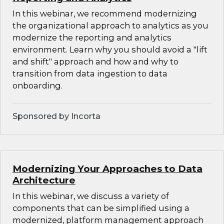
In this webinar, we recommend modernizing
the organizational approach to analytics as you
modernize the reporting and analytics
environment. Learn why you should avoid a "lift
and shift" approach and how and why to
transition from data ingestion to data
onboarding.
Sponsored by Incorta
Modernizing Your Approaches to Data
Architecture
In this webinar, we discuss a variety of
components that can be simplified using a
modernized, platform management approach