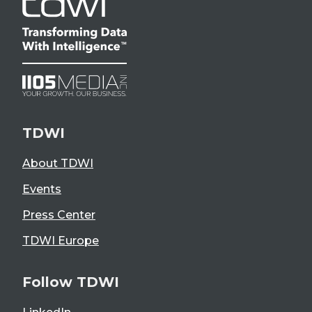
TDWI
About TDWI
Events
Press Center
TDWI Europe
Follow TDWI