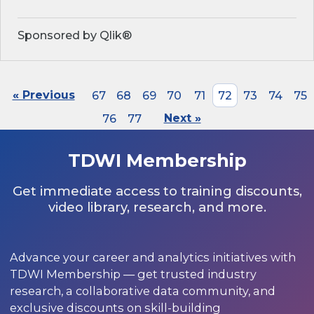
Sponsored by Qlik®
« Previous
67
68
69
70
71
72
73
74
75
76
77
Next »
TDWI Membership
Get immediate access to training discounts,
video library, research, and more.
Advance your career and analytics initiatives with
TDWI Membership — get trusted industry
research, a collaborative data community, and
exclusive discounts on skill-building