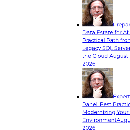
Analytics, & AI
Prepar
Coffee Talk: Modernization Through Cloud
Data Estate for AI:
Practical Path fr
Join TDWI’s senior research director James Kob
Legacy SQL Server
webinar, in which he will discuss the key steps
the Cloud
August 
legacy enterprise data and analytics platform
2026
integration pipelines and data warehouses—to 
Sponsored by Informatica Corporation, Orac
Exper
Panel: Best Practi
Modernizing Your
Environment
Augu
Expert Panel: The Importance of Governan
Modernization
2026