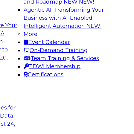
and Roadmap NEW
NEW!
Agentic AI: Transforming Your
Business with AI-Enabled
e Your
Intelligent Automation
NEW!
 Data Migration
Unifying Data to 
 A
More
Engagement
om
Event Calendar
ielus on this
Join TDWI’s senior 
 to
On-Demand Training
 for migrating
to explore how ente
20,
Team Training & Services
s—including data
engagement through 
TDWI Membership
the cloud.
mastering, and gove
Certifications
le
Sponsored by Tam
t
ces for
 Data
st 24,
ce in Data
Choosing the Righ
Journey