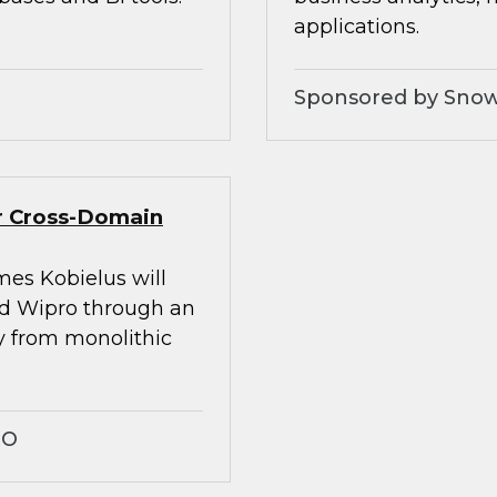
applications.
Sponsored by Snow
er Cross-Domain
mes Kobielus will
nd Wipro through an
ay from monolithic
RO