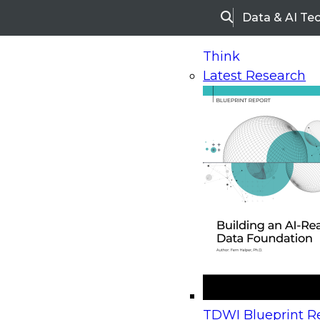
Data & AI Te
Search
Think
Latest Research
Home
Research
Webinars
Upcoming Webinars
On-Demand Webinars
Upcoming Webinar
Beyond the Contact Center: Turning Every Inter
TDWI Blueprint Re