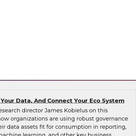
ve not yet implemented an MDM solution, they
that runs on the cloud. If an organization has
tform operating on premises, it would be wise
implementation to the cloud. We will discuss
consider.
matica Corporation, Microsoft
 Your Data, And Connect Your Eco System
esearch director James Kobielus on this
how organizations are using robust governance
ir data assets fit for consumption in reporting,
 machine learning, and other key business