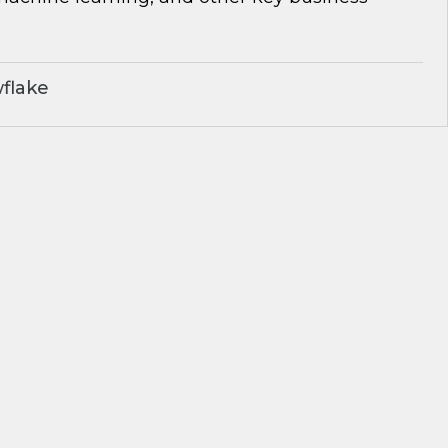
flake