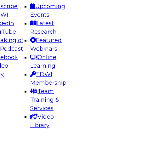
scribe
Upcoming
DWI
Events
kedIn
Latest
uTube
Research
aking of
Featured
ering the Future: Architecting Scalable Data
 Podcast
Webinars
 Analytics
cebook
Online
deo
Learning
ry
TDWI
el to learn how to take advantage of
Membership
rn data architecture.
Team
Training &
Services
Video
anagement,
Library