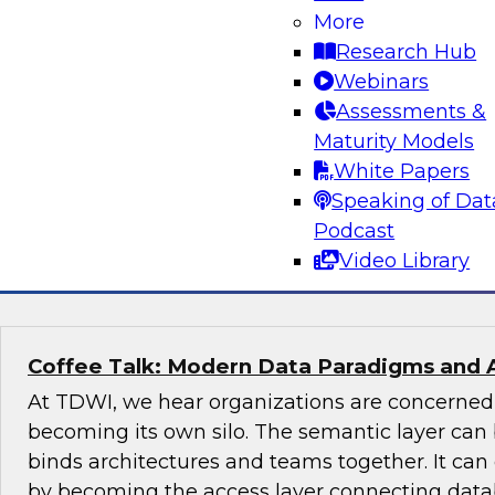
More
Join this TDWI Expert panel discussion to lear
Research Hub
organization can make governance one of the co
Webinars
modernization. We will discuss the top priority
Assessments &
organizations: setting rules and policies for h
Maturity Models
share data so they follow relevant data privacy
White Papers
industry practices.
Speaking of Dat
Podcast
Sponsored by Informatica Corporation, Snow
Video Library
Coffee Talk: Modern Data Paradigms and 
At TDWI, we hear organizations are concerne
becoming its own silo. The semantic layer can 
binds architectures and teams together. It ca
by becoming the access layer connecting datab