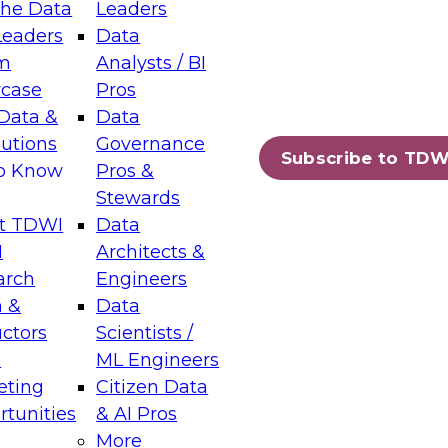
the Data
Leaders
Leaders
Data
tic Layers: The Foundation for Trusted
m
Analysts / BI
-Assisted Analytics
case
Pros
6
Data &
Data
lutions
Governance
s which capabilities are maturing, where
Subscribe to TDW
to Know
Pros &
ll short, and which decisions data leaders
Stewards
t TDWI
Data
I
Architects &
arch
Engineers
 &
Data
enting Data Management for Enterprise
uctors
Scientists /
s
ML Engineers
eting
Citizen Data
s on how to modernize by taking advantage of
tunities
& AI Pros
ies, cloud data platforms and services, and
More