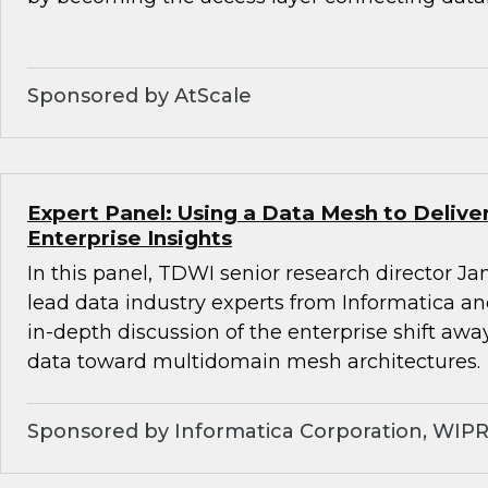
Sponsored by AtScale
Expert Panel: Using a Data Mesh to Deliv
Enterprise Insights
In this panel, TDWI senior research director Ja
lead data industry experts from Informatica a
in-depth discussion of the enterprise shift aw
data toward multidomain mesh architectures.
Sponsored by Informatica Corporation, WIP