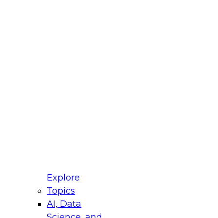
fellow Donald Farmer and experts from Reltio
t actually takes to operationalize AI across
ractices for Modernizing Your Data
Explore
Topics
AI, Data
xpert Panel will focus on what modernization
Science, and