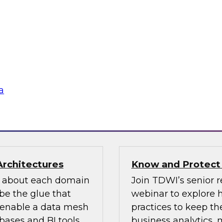
n how your
If organizations ha
re pillars of data
should look for one 
 for most
an existing MDM pla
ow users access and
to migrate the MDM 
 regulations and
the key concepts to 
a
flake
Sponsored by Infor
Architectures
Know and Protect
d about each domain
Join TDWI’s senior r
be the glue that
webinar to explore 
n enable a data mesh
practices to keep the
ases and BI tools.
business analytics,