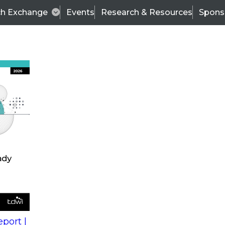
ch Exchange
Events
Research & Resources
Spons
s
action into
Expert Panel
port |