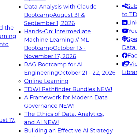
s needed to ensure
best practices.
Sub
Data Analysis with Claude
.
to T
Bootcamp
August 31 &
Lin
September 1, 2026
d the
Yo
Hands-On: Intermediate
urning
Spe
Machine Learning // ML
into
 Applications: From
Expert Panel: Engine
Data
Bootcamp
October 13 -
Platforms for AI and
Fa
November 17, 2026
Vi
RAG Bootcamp for AI
December 7, 2026
Libra
Engineering
October 21 - 22, 2026
nization can advance
Join this Expert Pan
Online Learning
rative and agentic
innovations in mode
TDWI Pathfinder Bundles
NEW!
t
A Framework for Modern Data
Governance
NEW!
The Ethics of Data, Analytics,
ebinars on Data M
st 17,
and AI
NEW!
Building an Effective AI Strategy