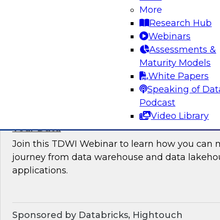
More
where organizations are in their data manag
Research Hub
best practices for success.
Webinars
Assessments &
Sponsored by the following vendors: Denodo, H
Maturity Models
Snowflake, StreamSets
White Papers
Speaking of Dat
Podcast
Video Library
How to Drive Customer-Centric Experience
Your Data
Join this TDWI Webinar to learn how you can 
journey from data warehouse and data lakehou
applications.
Sponsored by Databricks, Hightouch