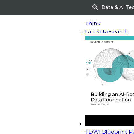
Data & AI Te
Search
Think
Latest Research
Home
Research
Webinars
Upcoming Webinars
On-Demand Webinars
Upcoming Webinar
Beyond the Contact Center: Turning Every Inter
TDWI Blueprint Re