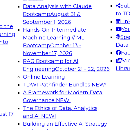
s needed to ensure
best practices.
Sub
Data Analysis with Claude
.
to T
Bootcamp
August 31 &
Lin
September 1, 2026
d the
Yo
Hands-On: Intermediate
urning
Spe
Machine Learning // ML
into
 Applications: From
Expert Panel: Engine
Data
Bootcamp
October 13 -
Platforms for AI and
Fa
November 17, 2026
Vi
RAG Bootcamp for AI
December 7, 2026
Libra
Engineering
October 21 - 22, 2026
nization can advance
Join this Expert Pan
Online Learning
rative and agentic
innovations in mode
TDWI Pathfinder Bundles
NEW!
t
A Framework for Modern Data
Governance
NEW!
The Ethics of Data, Analytics,
ebinars on Data M
st 17,
and AI
NEW!
Building an Effective AI Strategy