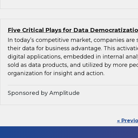
Five Critical Plays for Data Democratizati
In today’s competitive market, companies are 
their data for business advantage. This activat
digital applications, embedded in internal anal
sold as data products, and utilized by more peo
organization for insight and action.
Sponsored by Amplitude
« Previ