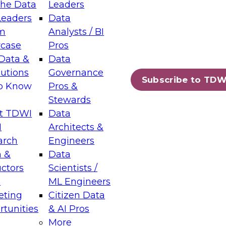
the Data
Leaders
Leaders
Data
tic Layers: The Foundation for Trusted
m
Analysts / BI
-Assisted Analytics
case
Pros
6
Data &
Data
lutions
Governance
s which capabilities are maturing, where
Subscribe to TDW
to Know
Pros &
ll short, and which decisions data leaders
Stewards
t TDWI
Data
I
Architects &
arch
Engineers
 &
Data
enting Data Management for Enterprise
uctors
Scientists /
s
ML Engineers
eting
Citizen Data
s on how to modernize by taking advantage of
tunities
& AI Pros
ies, cloud data platforms and services, and
More