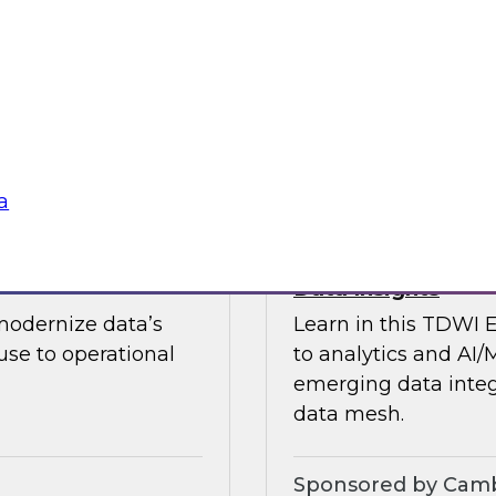
guests in a fireside 
ement journey and
science.
itachi Vantara, SAP,
Sponsored by CAR
a
s by Activating
Expert Panel: Ent
Data Insights
modernize data’s
Learn in this TDWI 
se to operational
to analytics and AI/
emerging data integ
data mesh.
Sponsored by Camb