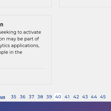
on
seeking to activate
ion may be part of
ytics applications,
ple in the
35
36
37
38
39
40
41
42
43
44
45
ous