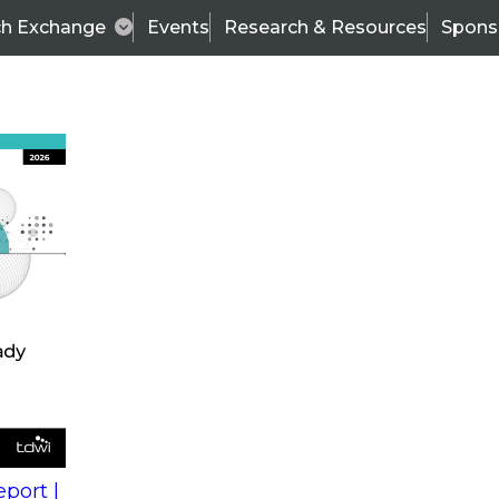
ch Exchange
Events
Research & Resources
Spons
s
action into
Expert Panel
port |