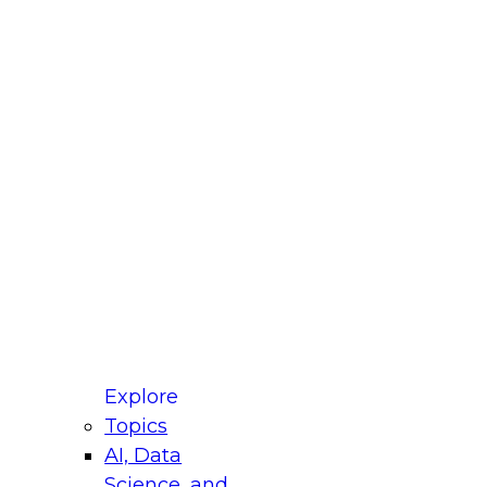
fellow Donald Farmer and experts from Reltio
t actually takes to operationalize AI across
ractices for Modernizing Your Data
Explore
Topics
AI, Data
xpert Panel will focus on what modernization
Science, and