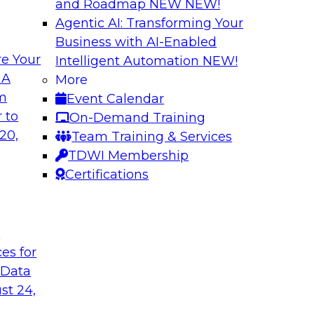
and Roadmap NEW
NEW!
Agentic AI: Transforming Your
Business with AI-Enabled
e Your
Intelligent Automation
NEW!
xibility to
Modernizing Your 
 A
More
om
Event Calendar
Join TDWI’s senior r
deploy an open data
 to
On-Demand Training
webinar to explore t
ta platform based on
20,
Team Training & Services
seamlessly in cloud-
TDWI Membership
Certifications
Sponsored by Impe
t
ces for
 Data
 from a New TDWI
Fireside Chat: Bas
st 24,
Join TDWI senior re
earn more about