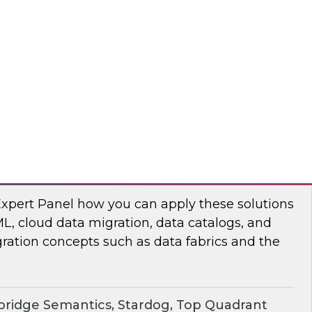
chat to baseline the state of spatial data
TO
erprise Knowledge Graphs for Accelerating
Expert Panel how you can apply these solutions
ML, cloud data migration, data catalogs, and
ration concepts such as data fabrics and the
ridge Semantics, Stardog, Top Quadrant