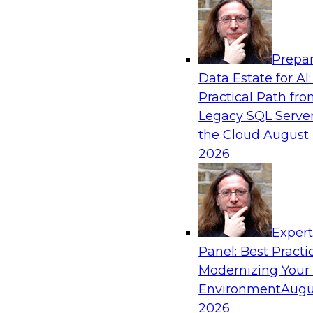
Analytics, & AI
Prepar
How an Open Data Lakehouse Increases Fle
Data Estate for AI:
Expand Analytics and AI with Lower TCO
Practical Path fr
Join this TDWI Webinar to learn how you can 
Legacy SQL Server
lakehouse to gain the benefits of a unified da
the Cloud
August 
open system standards.
2026
Sponsored by Cloudera
Exper
Panel: Best Practi
Modernizing Your
The State of Data Management: Findings
Research Study
Environment
Augu
2026
Join this TDWI webinar and expert panel to l