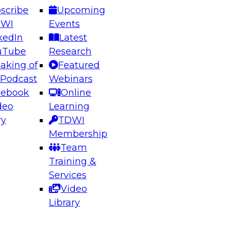
scribe
Upcoming
DWI
Events
kedIn
Latest
uTube
Research
aking of
Featured
ering the Future: Architecting Scalable Data
 Podcast
Webinars
 Analytics
cebook
Online
deo
Learning
ry
TDWI
el to learn how to take advantage of
Membership
rn data architecture.
Team
Training &
Services
Video
anagement,
Library