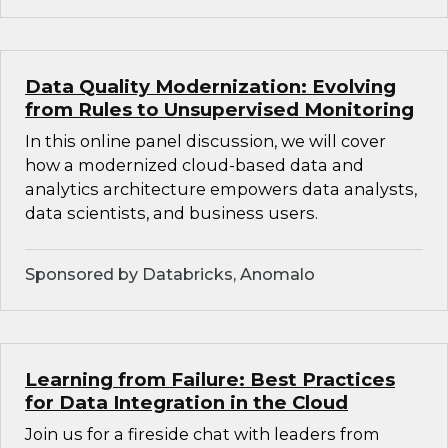
Data Quality Modernization: Evolving
from Rules to Unsupervised Monitoring
In this online panel discussion, we will cover
how a modernized cloud-based data and
analytics architecture empowers data analysts,
data scientists, and business users.
Sponsored by Databricks, Anomalo
Learning from Failure: Best Practices
for Data Integration in the Cloud
Join us for a fireside chat with leaders from