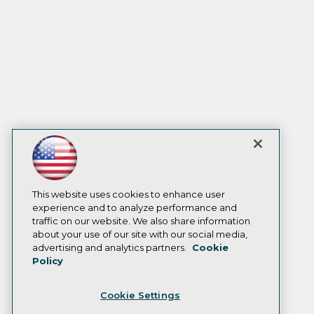
This website uses cookies to enhance user
experience and to analyze performance and
traffic on our website. We also share information
about your use of our site with our social media,
advertising and analytics partners.
Cookie
Policy
Cookie Settings