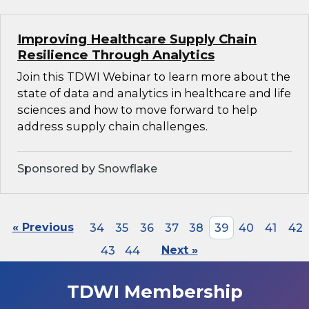
Improving Healthcare Supply Chain
Resilience Through Analytics
Join this TDWI Webinar to learn more about the
state of data and analytics in healthcare and life
sciences and how to move forward to help
address supply chain challenges.
Sponsored by Snowflake
« Previous
34
35
36
37
38
39
40
41
42
43
44
Next »
TDWI Membership