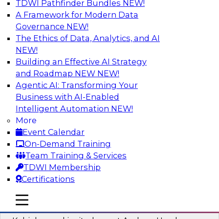
TDWI Pathfinder Bundles
NEW!
AI
A Framework for Modern Data
Governance
NEW!
The Ethics of Data, Analytics, and AI
NEW!
Fireside Chat: Delivering Scalable Data
Analytics in the Cloud
Building an Effective AI Strategy
and Roadmap NEW
NEW!
Success in the modern economy depends on an
Agentic AI: Transforming Your
enterprise’s ability to deliver high-quality data
Business with AI-Enabled
and analytics into production applications
Intelligent Automation
NEW!
More
Sponsored by Amazon Web Services
Event Calendar
On-Demand Training
Team Training & Services
TDWI Membership
Certifications
Using Data-Driven Agile Automation to
Advance Digital Transformation
mobile toggle line
mobile toggle line
mobile toggle line
Join TDWI’s senior research director James