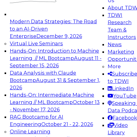
Us
experimentation to production-level generative
About TDW
and agentic AI.
TDWI
Modern Data Strategies: The Road
Research
to an AI-Driven
Team &
Enterprise
December 9, 2026
Instructors
Virtual Live Seminars
News
Expert Panel: Engineering the Future:
Hands-On: Introduction to Machine
Marketing
Architecting Scalable Data Platforms for AI and
Learning // ML Bootcamp
August 11 -
Opportunit
Analytics
September 15, 2026
More
December 7, 2026
Data Analysis with Claude
Subscrib
Join this Expert Panel to learn how to take
Bootcamp
August 31 & September 1,
to TDWI
advantage of innovations in modern data
2026
LinkedIn
architecture.
Hands-On: Intermediate Machine
YouTube
Learning // ML Bootcamp
October 13
Speaking 
- November 17, 2026
Data Podca
RAG Bootcamp for AI
Facebook
TDWI On-Demand Webinars on
Engineering
October 21 - 22, 2026
Video
Data Management, Analytics, &
Online Learning
Library