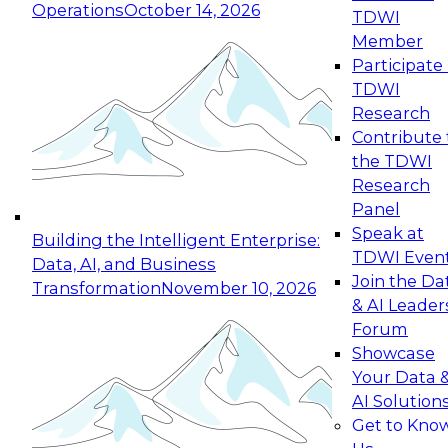
Operations
October 14, 2026
TDWI
Expert Panel: Reinventing Data Management
Member
for Enterprise Innovation
Participate 
TDWI
October 19, 2026
Research
This session focuses on how to modernize by
Contribute 
taking advantage of the latest technologies,
the TDWI
cloud data platforms and services, and best
Research
practices.
Panel
Speak at
Building the Intelligent Enterprise:
TDWI Even
Data, AI, and Business
Join the Da
Transformation
November 10, 2026
& AI Leader
Expert Panel: Building Generative and Agentic
Forum
Applications: From Data Foundations to Real-
Showcase
World Impact
Your Data 
November 9, 2026
AI Solution
Join this Expert Panel to learn how your
Get to Kno
organization can advance from