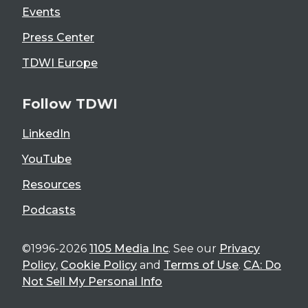
Events
Press Center
TDWI Europe
Follow TDWI
LinkedIn
YouTube
Resources
Podcasts
©1996-2026
1105 Media Inc
. See our
Privacy
Policy
,
Cookie Policy
and
Terms of Use
.
CA: Do
Not Sell My Personal Info