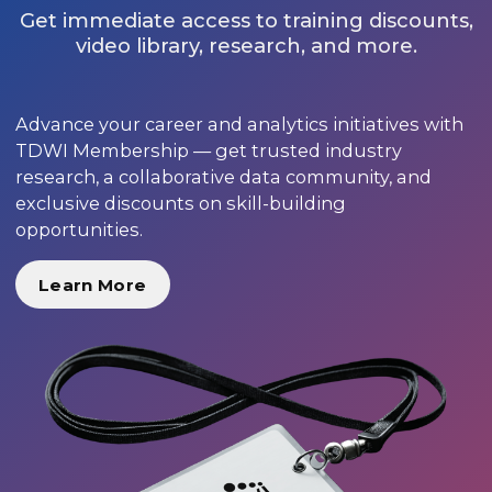
Get immediate access to training discounts,
video library, research, and more.
Advance your career and analytics initiatives with
TDWI Membership — get trusted industry
research, a collaborative data community, and
exclusive discounts on skill-building
opportunities.
Learn More