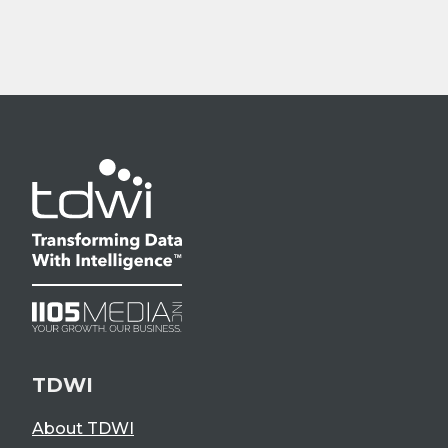
TDWI
About TDWI