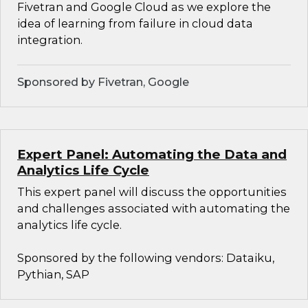
Fivetran and Google Cloud as we explore the
idea of learning from failure in cloud data
integration.
Sponsored by Fivetran, Google
Expert Panel: Automating the Data and
Analytics Life Cycle
This expert panel will discuss the opportunities
and challenges associated with automating the
analytics life cycle.
Sponsored by the following vendors: Dataiku,
Pythian, SAP