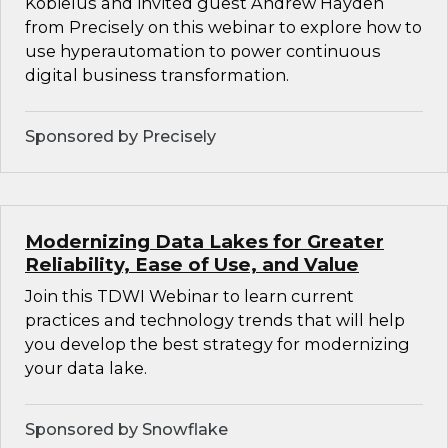
Kobielus and invited guest Andrew Hayden
from Precisely on this webinar to explore how to
use hyperautomation to power continuous
digital business transformation.
Sponsored by Precisely
Modernizing Data Lakes for Greater
Reliability, Ease of Use, and Value
Join this TDWI Webinar to learn current
practices and technology trends that will help
you develop the best strategy for modernizing
your data lake.
Sponsored by Snowflake