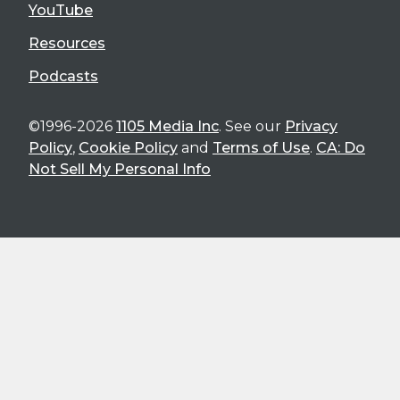
YouTube
Resources
Podcasts
©1996-2026
1105 Media Inc
. See our
Privacy
Policy
,
Cookie Policy
and
Terms of Use
.
CA: Do
Not Sell My Personal Info