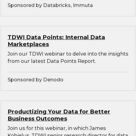
Sponsored by Databricks, Immuta
TDWI Data Points: Internal Data
Marketplaces
Join our TDWI webinar to delve into the insights
from our latest Data Points Report.
Sponsored by Denodo
Productizing Your Data for Better
Business Outcomes
Join us for this webinar, in which James
Kobielus, TDWI senior research director for data