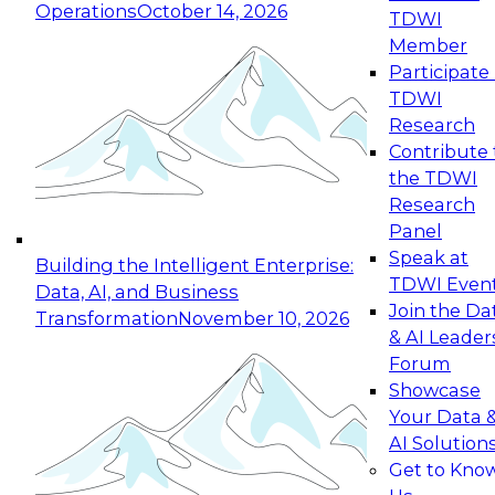
Operations
October 14, 2026
TDWI
Expert Panel: Reinventing Data Management
Member
for Enterprise Innovation
Participate 
TDWI
October 19, 2026
Research
This session focuses on how to modernize by
Contribute 
taking advantage of the latest technologies,
the TDWI
cloud data platforms and services, and best
Research
practices.
Panel
Speak at
Building the Intelligent Enterprise:
TDWI Even
Data, AI, and Business
Join the Da
Transformation
November 10, 2026
& AI Leader
Expert Panel: Building Generative and Agentic
Forum
Applications: From Data Foundations to Real-
Showcase
World Impact
Your Data 
November 9, 2026
AI Solution
Join this Expert Panel to learn how your
Get to Kno
organization can advance from