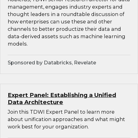
management, engages industry experts and
thought leaders in a roundtable discussion of
how enterprises can use these and other
channels to better productize their data and
data-derived assets such as machine learning
models.
Sponsored by Databricks, Revelate
Expert Panel: Establishing a Unified
Data Architecture
Join this TDWI Expert Panel to learn more
about unification approaches and what might
work best for your organization.