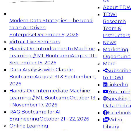
Us
experimentation to production-level generative
About TDW
and agentic AI.
TDWI
Modern Data Strategies: The Road
Research
to an AI-Driven
Team &
Enterprise
December 9, 2026
Instructors
Virtual Live Seminars
News
Expert Panel: Engineering the Future:
Hands-On: Introduction to Machine
Marketing
Architecting Scalable Data Platforms for AI and
Learning // ML Bootcamp
August 11 -
Opportunit
Analytics
September 15, 2026
More
December 7, 2026
Data Analysis with Claude
Subscrib
Join this Expert Panel to learn how to take
Bootcamp
August 31 & September 1,
to TDWI
advantage of innovations in modern data
2026
LinkedIn
architecture.
Hands-On: Intermediate Machine
YouTube
Learning // ML Bootcamp
October 13
Speaking 
- November 17, 2026
Data Podca
RAG Bootcamp for AI
Facebook
TDWI On-Demand Webinars on
Engineering
October 21 - 22, 2026
Video
Data Management, Analytics, &
Online Learning
Library