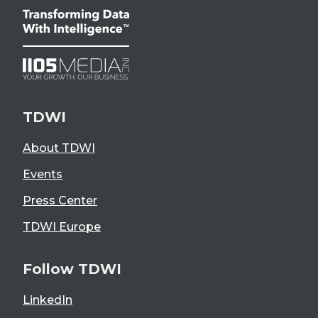
TDWI
About TDWI
Events
Press Center
TDWI Europe
Follow TDWI
LinkedIn