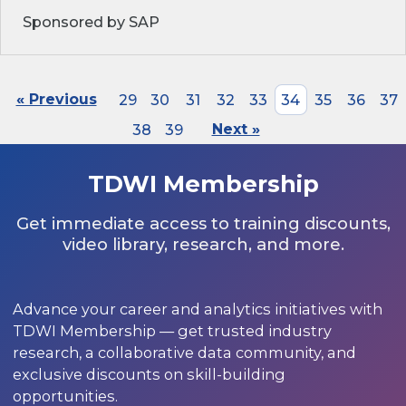
Sponsored by SAP
« Previous
29
30
31
32
33
34
35
36
37
38
39
Next »
TDWI Membership
Get immediate access to training discounts,
video library, research, and more.
Advance your career and analytics initiatives with
TDWI Membership — get trusted industry
research, a collaborative data community, and
exclusive discounts on skill-building
opportunities.