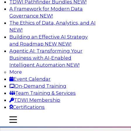
TDWI Pathfinder Bundles
NEW!
AI
A Framework for Modern Data
Governance
NEW!
The Ethics of Data, Analytics, and AI
NEW!
Transforming Your Business with Data
and AI
Building an Effective AI Strategy
and Roadmap NEW
NEW!
Join James Kobielus, TDWI senior research
Agentic AI: Transforming Your
director for data management, in a roundtable
Business with AI-Enabled
where he engages industry experts from
Intelligent Automation
NEW!
Stardog (Al Baker, VP of enterprise solutions)
More
and Databricks (Bala Amavasai, global
Event Calendar
technical director for manufacturing and
On-Demand Training
logistics (AI/ML/data)) in a roundtable to
Team Training & Services
discuss how modern businesses are
TDWI Membership
transforming their internal operations and
Certifications
external value chains with investments in
modern cloud data, AI and machine learning,
mobile toggle line
mobile toggle line
and other sophisticated technologies.
mobile toggle line