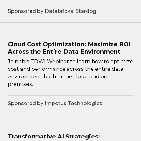
Sponsored by Databricks, Stardog
Cloud Cost Optimization: Maximize ROI
Across the Entire Data Environment
Join this TDWI Webinar to learn how to optimize
cost and performance across the entire data
environment, both in the cloud and on
premises.
Sponsored by Impetus Technologies
Transformative AI Strategies: