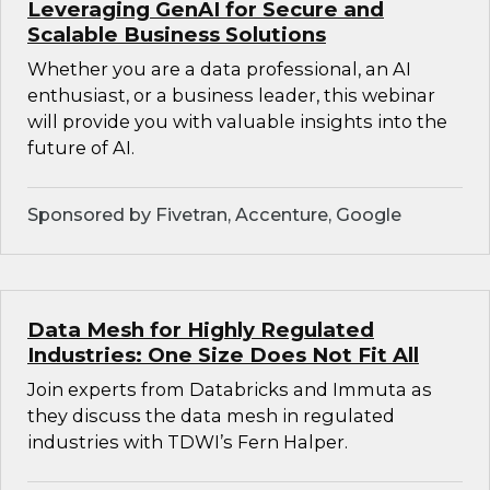
Leveraging GenAI for Secure and
Scalable Business Solutions
Whether you are a data professional, an AI
enthusiast, or a business leader, this webinar
will provide you with valuable insights into the
future of AI.
Sponsored by Fivetran, Accenture, Google
Data Mesh for Highly Regulated
Industries: One Size Does Not Fit All
Join experts from Databricks and Immuta as
they discuss the data mesh in regulated
industries with TDWI’s Fern Halper.