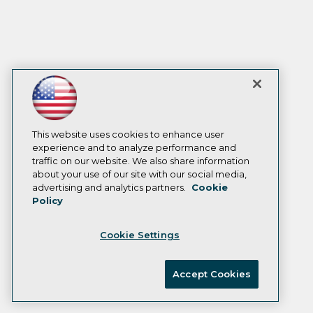
This website uses cookies to enhance user
experience and to analyze performance and
traffic on our website. We also share information
about your use of our site with our social media,
advertising and analytics partners.
Cookie
Policy
Cookie Settings
Accept Cookies