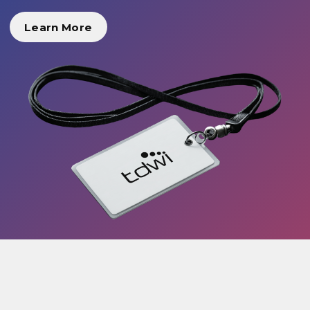
Learn More