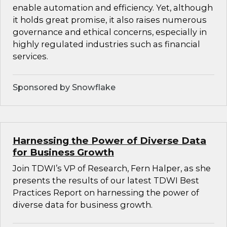
enable automation and efficiency. Yet, although
it holds great promise, it also raises numerous
governance and ethical concerns, especially in
highly regulated industries such as financial
services.
Sponsored by Snowflake
Harnessing the Power of Diverse Data
for Business Growth
Join TDWI’s VP of Research, Fern Halper, as she
presents the results of our latest TDWI Best
Practices Report on harnessing the power of
diverse data for business growth.