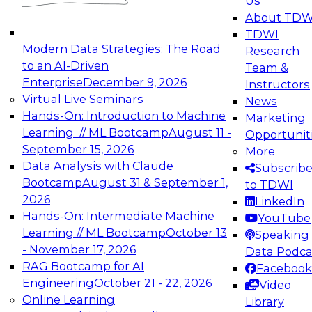
Us
experimentation to production-level generative
About TDW
and agentic AI.
TDWI
Modern Data Strategies: The Road
Research
to an AI-Driven
Team &
Enterprise
December 9, 2026
Instructors
Virtual Live Seminars
News
Expert Panel: Engineering the Future:
Hands-On: Introduction to Machine
Marketing
Architecting Scalable Data Platforms for AI and
Learning // ML Bootcamp
August 11 -
Opportunit
Analytics
September 15, 2026
More
December 7, 2026
Data Analysis with Claude
Subscrib
Join this Expert Panel to learn how to take
Bootcamp
August 31 & September 1,
to TDWI
advantage of innovations in modern data
2026
LinkedIn
architecture.
Hands-On: Intermediate Machine
YouTube
Learning // ML Bootcamp
October 13
Speaking 
- November 17, 2026
Data Podca
RAG Bootcamp for AI
Facebook
TDWI On-Demand Webinars on
Engineering
October 21 - 22, 2026
Video
Data Management, Analytics, &
Online Learning
Library