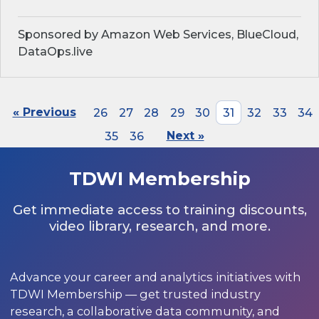
Sponsored by Amazon Web Services, BlueCloud,
DataOps.live
« Previous
26
27
28
29
30
31
32
33
34
35
36
Next »
TDWI Membership
Get immediate access to training discounts,
video library, research, and more.
Advance your career and analytics initiatives with
TDWI Membership — get trusted industry
research, a collaborative data community, and