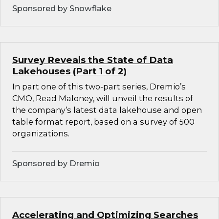
Sponsored by Snowflake
Survey Reveals the State of Data
Lakehouses (Part 1 of 2)
In part one of this two-part series, Dremio’s
CMO, Read Maloney, will unveil the results of
the company’s latest data lakehouse and open
table format report, based on a survey of 500
organizations.
Sponsored by Dremio
Accelerating and Optimizing Searches