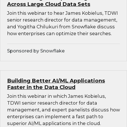
Across Large Cloud Data Sets
Join this webinar to hear James Kobielus, TDWI
senior research director for data management,
and Yogitha Chilukuri from Snowflake discuss
how enterprises can optimize their searches.
Sponsored by Snowflake
Building Better AI/ML Applications
Faster in the Data Cloud
Join this webinar in which James Kobielus,
TDWI senior research director for data
management, and expert panelists discuss how
enterprises can implement a fast path to
superior AI/ML applications in the cloud.