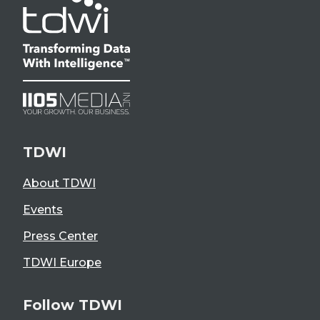
TDWI
About TDWI
Events
Press Center
TDWI Europe
Follow TDWI