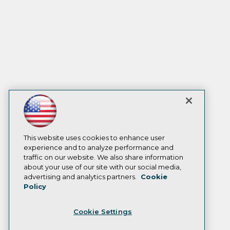
This website uses cookies to enhance user
experience and to analyze performance and
traffic on our website. We also share information
about your use of our site with our social media,
advertising and analytics partners.
Cookie
Policy
Cookie Settings