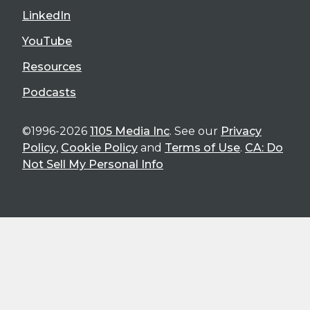
LinkedIn
YouTube
Resources
Podcasts
©1996-2026
1105 Media Inc
. See our
Privacy
Policy
,
Cookie Policy
and
Terms of Use
.
CA: Do
Not Sell My Personal Info