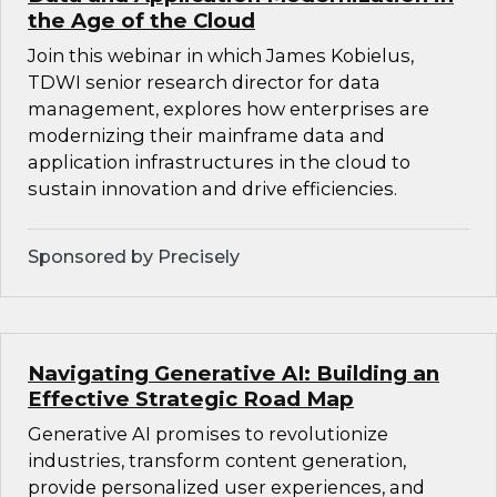
the Age of the Cloud
Join this webinar in which James Kobielus,
TDWI senior research director for data
management, explores how enterprises are
modernizing their mainframe data and
application infrastructures in the cloud to
sustain innovation and drive efficiencies.
Sponsored by Precisely
Navigating Generative AI: Building an
Effective Strategic Road Map
Generative AI promises to revolutionize
industries, transform content generation,
provide personalized user experiences, and