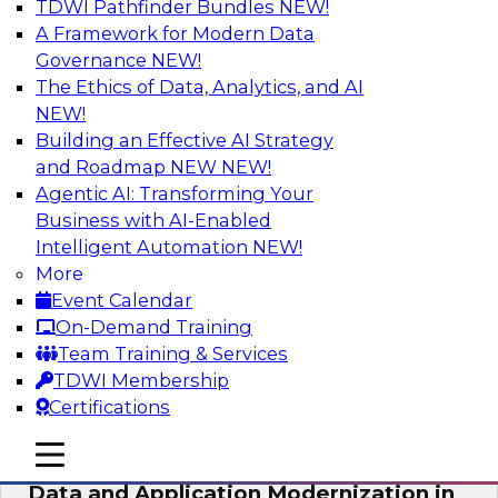
TDWI Pathfinder Bundles
NEW!
AI
A Framework for Modern Data
Governance
NEW!
The Ethics of Data, Analytics, and AI
NEW!
Future-Proof Your Customer Data
Strategy with a Lakehouse-First
Building an Effective AI Strategy
Approach
and Roadmap NEW
NEW!
Agentic AI: Transforming Your
This TDWI webinar focuses on how leading
Business with AI-Enabled
global retailer Skechers’ data team solved
Intelligent Automation
NEW!
challenges using a flexible and scalable toolset
More
plus a data lakehouse to unify, stitch, and
Event Calendar
maintain a massive amount of customer data.
On-Demand Training
Team Training & Services
Sponsored by ActionIQ, Databricks
TDWI Membership
Certifications
mobile toggle line
mobile toggle line
mobile toggle line
Data and Application Modernization in