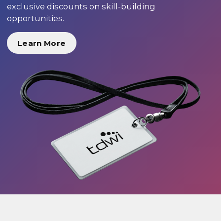
exclusive discounts on skill-building
opportunities.
Learn More