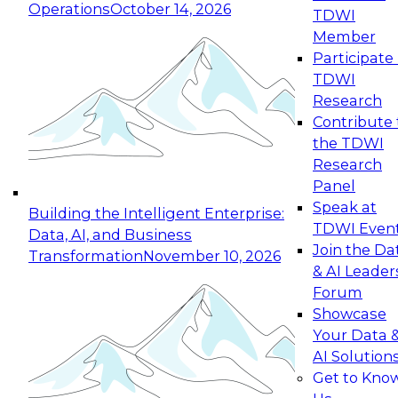
Operations
October 14, 2026
TDWI
Expert Panel: Reinventing Data Management
Member
for Enterprise Innovation
Participate 
TDWI
October 19, 2026
Research
This session focuses on how to modernize by
Contribute 
taking advantage of the latest technologies,
the TDWI
cloud data platforms and services, and best
Research
practices.
Panel
Speak at
Building the Intelligent Enterprise:
TDWI Even
Data, AI, and Business
Join the Da
Transformation
November 10, 2026
& AI Leader
Expert Panel: Building Generative and Agentic
Forum
Applications: From Data Foundations to Real-
Showcase
World Impact
Your Data 
November 9, 2026
AI Solution
Join this Expert Panel to learn how your
Get to Kno
organization can advance from