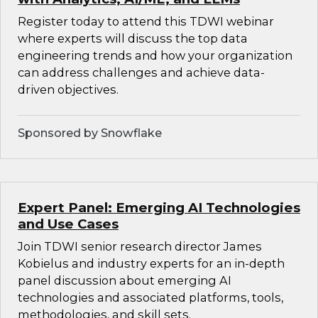
Register today to attend this TDWI webinar
where experts will discuss the top data
engineering trends and how your organization
can address challenges and achieve data-
driven objectives.
Sponsored by Snowflake
Expert Panel: Emerging AI Technologies
and Use Cases
Join TDWI senior research director James
Kobielus and industry experts for an in-depth
panel discussion about emerging AI
technologies and associated platforms, tools,
methodologies, and skill sets.