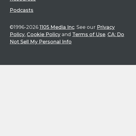
Podcasts
©1996-2026
1105 Media Inc
. See our
Privacy
Policy
,
Cookie Policy
and
Terms of Use
.
CA: Do
Not Sell My Personal Info