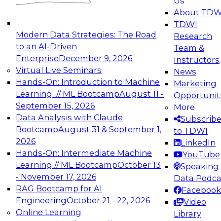
Us
experimentation to production-level generative
About TDW
and agentic AI.
TDWI
Modern Data Strategies: The Road
Research
to an AI-Driven
Team &
Enterprise
December 9, 2026
Instructors
Virtual Live Seminars
News
Expert Panel: Engineering the Future:
Hands-On: Introduction to Machine
Marketing
Architecting Scalable Data Platforms for AI and
Learning // ML Bootcamp
August 11 -
Opportunit
Analytics
September 15, 2026
More
December 7, 2026
Data Analysis with Claude
Subscrib
Join this Expert Panel to learn how to take
Bootcamp
August 31 & September 1,
to TDWI
advantage of innovations in modern data
2026
LinkedIn
architecture.
Hands-On: Intermediate Machine
YouTube
Learning // ML Bootcamp
October 13
Speaking 
- November 17, 2026
Data Podca
RAG Bootcamp for AI
Facebook
TDWI On-Demand Webinars on
Engineering
October 21 - 22, 2026
Video
Data Management, Analytics, &
Online Learning
Library