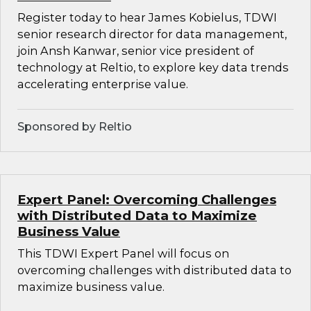
Register today to hear James Kobielus, TDWI
senior research director for data management,
join Ansh Kanwar, senior vice president of
technology at Reltio, to explore key data trends
accelerating enterprise value.
Sponsored by Reltio
Expert Panel: Overcoming Challenges
with Distributed Data to Maximize
Business Value
This TDWI Expert Panel will focus on
overcoming challenges with distributed data to
maximize business value.