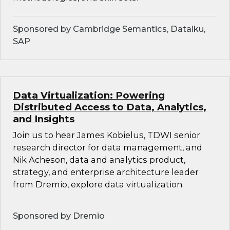
Sponsored by Cambridge Semantics, Dataiku,
SAP
Data Virtualization: Powering
Distributed Access to Data, Analytics,
and Insights
Join us to hear James Kobielus, TDWI senior
research director for data management, and
Nik Acheson, data and analytics product,
strategy, and enterprise architecture leader
from Dremio, explore data virtualization.
Sponsored by Dremio