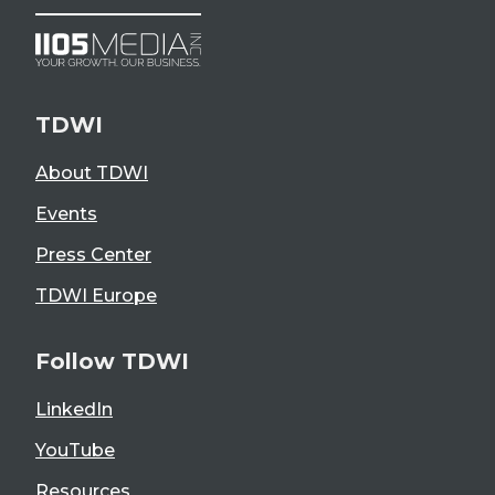
TDWI
About TDWI
Events
Press Center
TDWI Europe
Follow TDWI
LinkedIn
YouTube
Resources