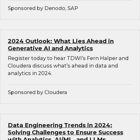
Sponsored by Denodo, SAP
2024 Outlook: What Lies Ahead in
Generative AI and Analytics
Register today to hear TDWI’s Fern Halper and
Cloudera discuss what’s ahead in data and
analytics in 2024.
Sponsored by Cloudera
Data Engineering Trends in 2024:
Solving Challenges to Ensure Success
with Analytics, AI/ML, and LLMs