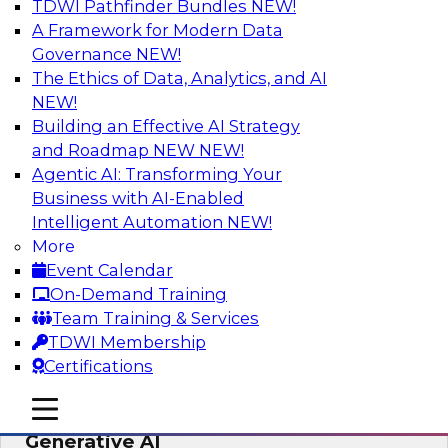
TDWI Pathfinder Bundles
NEW!
AI
A Framework for Modern Data
Governance
NEW!
The Ethics of Data, Analytics, and AI
NEW!
Expert Panel: Achieving High Value with
Data Intelligence, Data Catalogs, and
Building an Effective AI Strategy
Metadata Management
and Roadmap NEW
NEW!
Agentic AI: Transforming Your
Join this TDWI Expert Panel Webinar to learn
Business with AI-Enabled
how to get the most value out of data
Intelligent Automation
NEW!
intelligence, in particular data catalogs.
More
Event Calendar
Sponsored by Precisely, SAP
On-Demand Training
Team Training & Services
TDWI Membership
Certifications
Unification, Automation, and
mobile toggle line
mobile toggle line
Decentralized Governance in the Era of
mobile toggle line
Generative AI