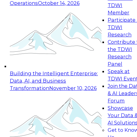
Operations
October 14, 2026
TDWI
Expert Panel: Reinventing Data Management
Member
for Enterprise Innovation
Participate 
TDWI
October 19, 2026
Research
This session focuses on how to modernize by
Contribute 
taking advantage of the latest technologies,
the TDWI
cloud data platforms and services, and best
Research
practices.
Panel
Speak at
Building the Intelligent Enterprise:
TDWI Even
Data, AI, and Business
Join the Da
Transformation
November 10, 2026
& AI Leader
Expert Panel: Building Generative and Agentic
Forum
Applications: From Data Foundations to Real-
Showcase
World Impact
Your Data 
November 9, 2026
AI Solution
Join this Expert Panel to learn how your
Get to Kno
organization can advance from