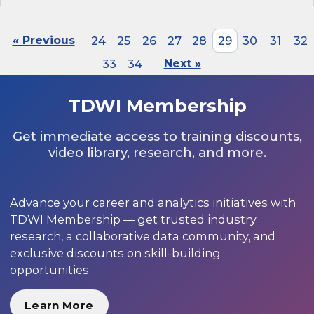
« Previous
24
25
26
27
28
29
30
31
32
33
34
Next »
TDWI Membership
Get immediate access to training discounts,
video library, research, and more.
Advance your career and analytics initiatives with
TDWI Membership — get trusted industry
research, a collaborative data community, and
exclusive discounts on skill-building
opportunities.
Learn More