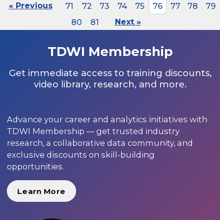
« Previous
71
72
73
74
75
76
77
78
79
80
81
Next »
TDWI Membership
Get immediate access to training discounts,
video library, research, and more.
Advance your career and analytics initiatives with
TDWI Membership — get trusted industry
research, a collaborative data community, and
exclusive discounts on skill-building
opportunities.
Learn More