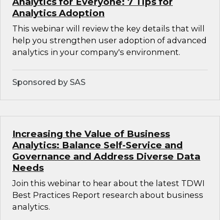
Analytics for Everyone: 7 Tips for
Analytics Adoption
This webinar will review the key details that will
help you strengthen user adoption of advanced
analytics in your company's environment.
Sponsored by SAS
Increasing the Value of Business
Analytics: Balance Self-Service and
Governance and Address Diverse Data
Needs
Join this webinar to hear about the latest TDWI
Best Practices Report research about business
analytics.