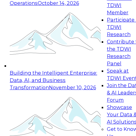
Operations
October 14, 2026
TDWI
Expert Panel: Reinventing Data Management
Member
for Enterprise Innovation
Participate 
TDWI
October 19, 2026
Research
This session focuses on how to modernize by
Contribute 
taking advantage of the latest technologies,
the TDWI
cloud data platforms and services, and best
Research
practices.
Panel
Speak at
Building the Intelligent Enterprise:
TDWI Even
Data, AI, and Business
Join the Da
Transformation
November 10, 2026
& AI Leader
Expert Panel: Building Generative and Agentic
Forum
Applications: From Data Foundations to Real-
Showcase
World Impact
Your Data 
November 9, 2026
AI Solution
Join this Expert Panel to learn how your
Get to Kno
organization can advance from