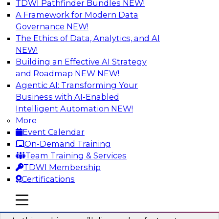
TDWI Pathfinder Bundles
NEW!
AI
A Framework for Modern Data
Governance
NEW!
The Ethics of Data, Analytics, and AI
NEW!
Virtual Solution Spotlight: Harness the
Power of Data Streaming
Building an Effective AI Strategy
and Roadmap NEW
NEW!
Sign up to attend this free Virtual Solution
Agentic AI: Transforming Your
Spotlight to learn strategies for faster,
Business with AI-Enabled
automated data ingestion, replication, and
Intelligent Automation
NEW!
updating.
More
Event Calendar
Sponsored by Qlik®
On-Demand Training
Team Training & Services
TDWI Membership
Certifications
Key Steps for Migrating Sensitive Data
mobile toggle line
mobile toggle line
to the Cloud
mobile toggle line