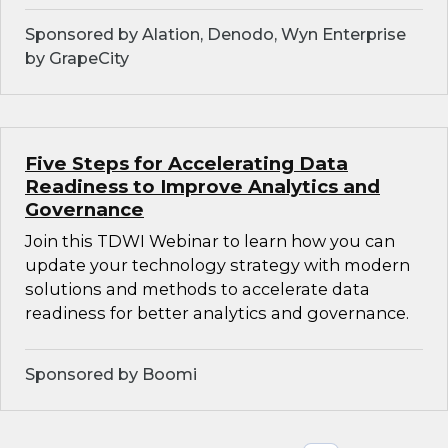
Sponsored by Alation, Denodo, Wyn Enterprise
by GrapeCity
Five Steps for Accelerating Data
Readiness to Improve Analytics and
Governance
Join this TDWI Webinar to learn how you can
update your technology strategy with modern
solutions and methods to accelerate data
readiness for better analytics and governance.
Sponsored by Boomi