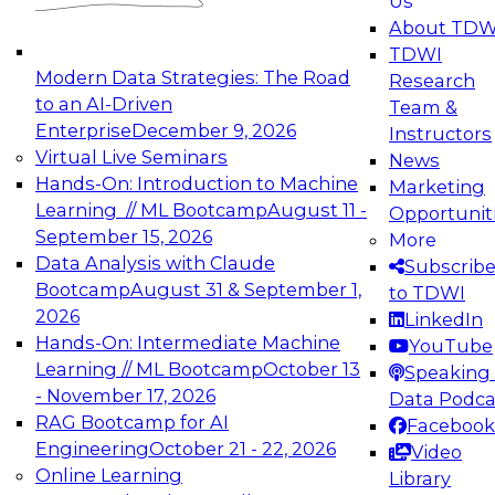
Us
experimentation to production-level generative
About TDW
and agentic AI.
TDWI
Modern Data Strategies: The Road
Research
to an AI-Driven
Team &
Enterprise
December 9, 2026
Instructors
Virtual Live Seminars
News
Expert Panel: Engineering the Future:
Hands-On: Introduction to Machine
Marketing
Architecting Scalable Data Platforms for AI and
Learning // ML Bootcamp
August 11 -
Opportunit
Analytics
September 15, 2026
More
December 7, 2026
Data Analysis with Claude
Subscrib
Join this Expert Panel to learn how to take
Bootcamp
August 31 & September 1,
to TDWI
advantage of innovations in modern data
2026
LinkedIn
architecture.
Hands-On: Intermediate Machine
YouTube
Learning // ML Bootcamp
October 13
Speaking 
- November 17, 2026
Data Podca
RAG Bootcamp for AI
Facebook
TDWI On-Demand Webinars on
Engineering
October 21 - 22, 2026
Video
Data Management, Analytics, &
Online Learning
Library