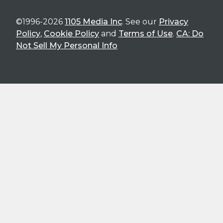
©1996-2026
1105 Media Inc
. See our
Privacy
Policy
,
Cookie Policy
and
Terms of Use
.
CA: Do
Not Sell My Personal Info