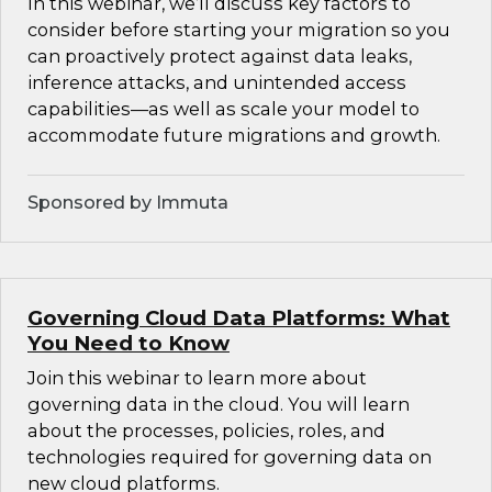
In this webinar, we’ll discuss key factors to
consider before starting your migration so you
can proactively protect against data leaks,
inference attacks, and unintended access
capabilities—as well as scale your model to
accommodate future migrations and growth.
Sponsored by Immuta
Governing Cloud Data Platforms: What
You Need to Know
Join this webinar to learn more about
governing data in the cloud. You will learn
about the processes, policies, roles, and
technologies required for governing data on
new cloud platforms.