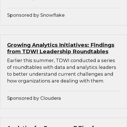
Sponsored by Snowflake
Growing Analytics Initiatives: Findings
from TDWI Leadership Roundtables
Earlier this summer, TDWI conducted a series
of roundtables with data and analytics leaders
to better understand current challenges and
how organizations are dealing with them.
Sponsored by Cloudera