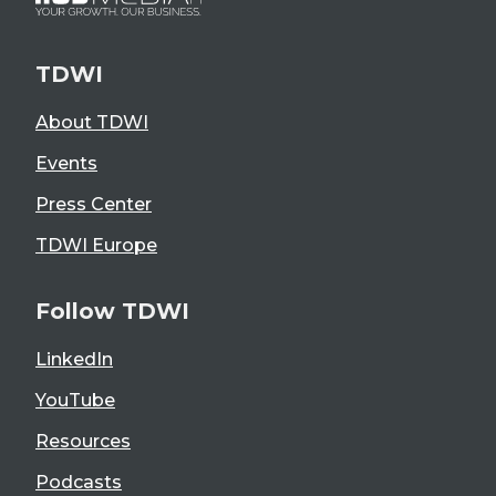
TDWI
About TDWI
Events
Press Center
TDWI Europe
Follow TDWI
LinkedIn
YouTube
Resources
Podcasts