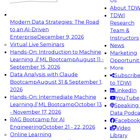
Us
experimentation to production-level generative
About TDW
and agentic AI.
TDWI
Modern Data Strategies: The Road
Research
to an AI-Driven
Team &
Enterprise
December 9, 2026
Instructors
Virtual Live Seminars
News
Expert Panel: Engineering the Future:
Hands-On: Introduction to Machine
Marketing
Architecting Scalable Data Platforms for AI and
Learning // ML Bootcamp
August 11 -
Opportunit
Analytics
September 15, 2026
More
December 7, 2026
Data Analysis with Claude
Subscrib
Join this Expert Panel to learn how to take
Bootcamp
August 31 & September 1,
to TDWI
advantage of innovations in modern data
2026
LinkedIn
architecture.
Hands-On: Intermediate Machine
YouTube
Learning // ML Bootcamp
October 13
Speaking 
- November 17, 2026
Data Podca
RAG Bootcamp for AI
Facebook
TDWI On-Demand Webinars on
Engineering
October 21 - 22, 2026
Video
Data Management, Analytics, &
Online Learning
Library