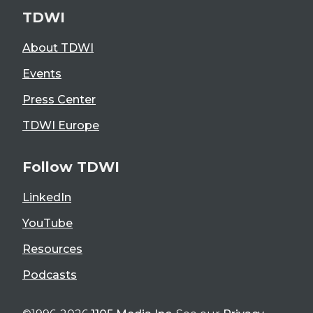
TDWI
About TDWI
Events
Press Center
TDWI Europe
Follow TDWI
LinkedIn
YouTube
Resources
Podcasts