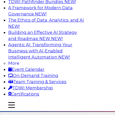
TDWI Pathfinder Bundles
NEW!
AI
A Framework for Modern Data
Governance
NEW!
The Ethics of Data, Analytics, and AI
NEW!
Unifying Data and Analytics During
Disruption: Architectural
Building an Effective AI Strategy
Considerations for Multiplatform Data
and Roadmap NEW
NEW!
Environments
Agentic AI: Transforming Your
Business with AI-Enabled
Learn about unified data and analytics
Intelligent Automation
NEW!
environments and related trends in data
More
management, data virtualization and unified
Event Calendar
data fabrics, and the architectural
On-Demand Training
considerations for a unified data fabric.
Team Training & Services
TDWI Membership
Sponsored by SAP
Certifications
mobile toggle line
mobile toggle line
mobile toggle line