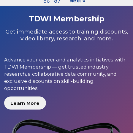
86
87
Next »
TDWI Membership
Get immediate access to training discounts,
video library, research, and more.
Advance your career and analytics initiatives with
TDWI Membership — get trusted industry
research, a collaborative data community, and
exclusive discounts on skill-building
opportunities.
Learn More