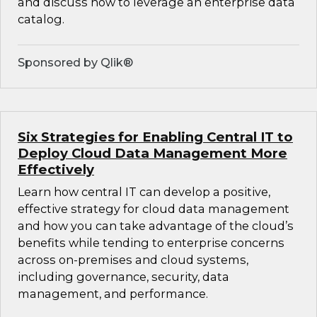
and discuss how to leverage an enterprise data
catalog.
Sponsored by Qlik®
Six Strategies for Enabling Central IT to
Deploy Cloud Data Management More
Effectively
Learn how central IT can develop a positive,
effective strategy for cloud data management
and how you can take advantage of the cloud’s
benefits while tending to enterprise concerns
across on-premises and cloud systems,
including governance, security, data
management, and performance.