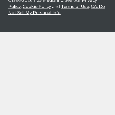
©1996-2026
1105 Media Inc
. See our
Privacy
Policy
,
Cookie Policy
and
Terms of Use
.
CA: Do
Not Sell My Personal Info