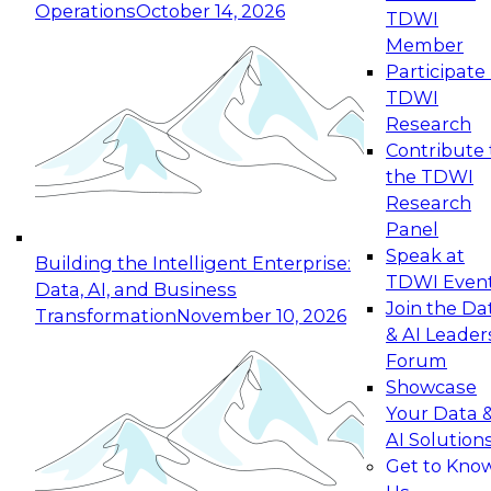
Operations
October 14, 2026
TDWI
Expert Panel: Reinventing Data Management
Member
for Enterprise Innovation
Participate 
TDWI
October 19, 2026
Research
This session focuses on how to modernize by
Contribute 
taking advantage of the latest technologies,
the TDWI
cloud data platforms and services, and best
Research
practices.
Panel
Speak at
Building the Intelligent Enterprise:
TDWI Even
Data, AI, and Business
Join the Da
Transformation
November 10, 2026
& AI Leader
Expert Panel: Building Generative and Agentic
Forum
Applications: From Data Foundations to Real-
Showcase
World Impact
Your Data 
November 9, 2026
AI Solution
Join this Expert Panel to learn how your
Get to Kno
organization can advance from