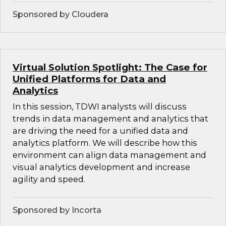
Sponsored by Cloudera
Virtual Solution Spotlight: The Case for
Unified Platforms for Data and
Analytics
In this session, TDWI analysts will discuss
trends in data management and analytics that
are driving the need for a unified data and
analytics platform. We will describe how this
environment can align data management and
visual analytics development and increase
agility and speed.
Sponsored by Incorta