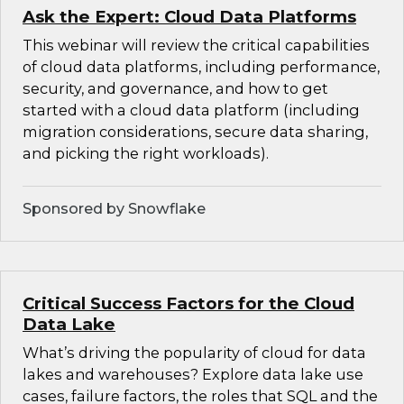
Ask the Expert: Cloud Data Platforms
This webinar will review the critical capabilities
of cloud data platforms, including performance,
security, and governance, and how to get
started with a cloud data platform (including
migration considerations, secure data sharing,
and picking the right workloads).
Sponsored by Snowflake
Critical Success Factors for the Cloud
Data Lake
What’s driving the popularity of cloud for data
lakes and warehouses? Explore data lake use
cases, failure factors, the roles that SQL and the