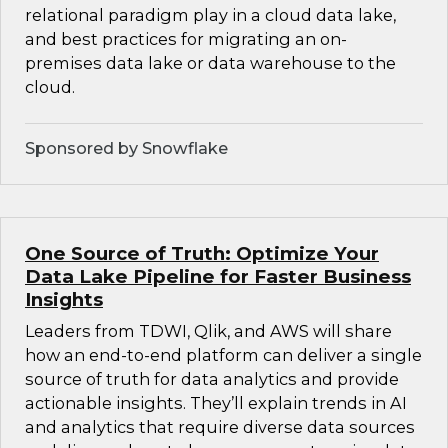
relational paradigm play in a cloud data lake,
and best practices for migrating an on-
premises data lake or data warehouse to the
cloud.
Sponsored by Snowflake
One Source of Truth: Optimize Your
Data Lake Pipeline for Faster Business
Insights
Leaders from TDWI, Qlik, and AWS will share
how an end-to-end platform can deliver a single
source of truth for data analytics and provide
actionable insights. They’ll explain trends in AI
and analytics that require diverse data sources