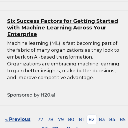
Six Success Factors for Getting Started
with Machine Learning Across Your
Enterprise
Machine learning (ML) is fast becoming part of
the fabric of many organizations as they look to
embark on AI-based transformation.
Organizations are embracing machine learning
to gain better insights, make better decisions,
and improve competitive advantage.
Sponsored by H20.ai
« Previous
77
78
79
80
81
82
83
84
85