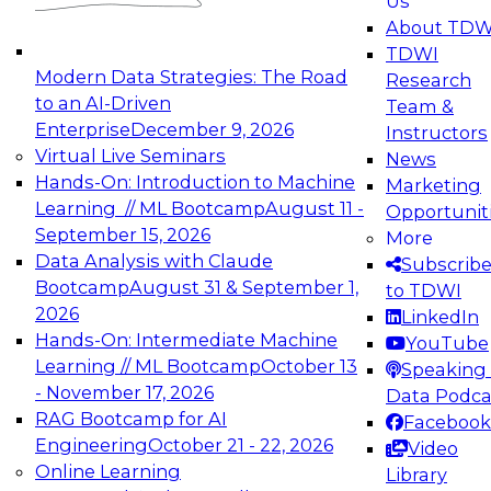
Us
experimentation to production-level generative
About TDW
and agentic AI.
TDWI
Modern Data Strategies: The Road
Research
to an AI-Driven
Team &
Enterprise
December 9, 2026
Instructors
Virtual Live Seminars
News
Expert Panel: Engineering the Future:
Hands-On: Introduction to Machine
Marketing
Architecting Scalable Data Platforms for AI and
Learning // ML Bootcamp
August 11 -
Opportunit
Analytics
September 15, 2026
More
December 7, 2026
Data Analysis with Claude
Subscrib
Join this Expert Panel to learn how to take
Bootcamp
August 31 & September 1,
to TDWI
advantage of innovations in modern data
2026
LinkedIn
architecture.
Hands-On: Intermediate Machine
YouTube
Learning // ML Bootcamp
October 13
Speaking 
- November 17, 2026
Data Podca
RAG Bootcamp for AI
Facebook
TDWI On-Demand Webinars on
Engineering
October 21 - 22, 2026
Video
Data Management, Analytics, &
Online Learning
Library