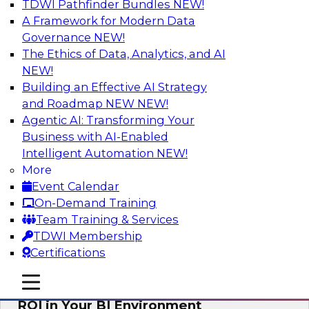
TDWI Pathfinder Bundles
NEW!
AI
A Framework for Modern Data
Governance
NEW!
The Ethics of Data, Analytics, and AI
NEW!
Automating Data Integrity: Ensuring
Trust in an Era of Complexity
Building an Effective AI Strategy
and Roadmap NEW
NEW!
Join TDWI’s VP of Research, Fern Halper, along
Agentic AI: Transforming Your
with experts from Precisely as they discuss how
Business with AI-Enabled
automation, including process automation, can
Intelligent Automation
NEW!
help improve data integrity.
More
Event Calendar
Sponsored by Precisely
On-Demand Training
Team Training & Services
TDWI Membership
Certifications
Optimizing Business Intelligence:
mobile toggle line
mobile toggle line
Eliminate Hidden Waste and Maximize
mobile toggle line
ROI in Your BI Environment