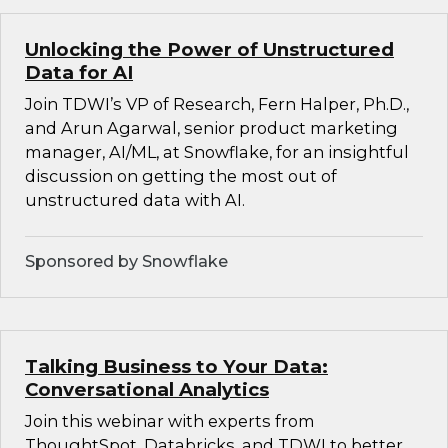
Unlocking the Power of Unstructured
Data for AI
Join TDWI’s VP of Research, Fern Halper, Ph.D.,
and Arun Agarwal, senior product marketing
manager, AI/ML, at Snowflake, for an insightful
discussion on getting the most out of
unstructured data with AI.
Sponsored by Snowflake
Talking Business to Your Data:
Conversational Analytics
Join this webinar with experts from
ThoughtSpot, Databricks, and TDWI to better