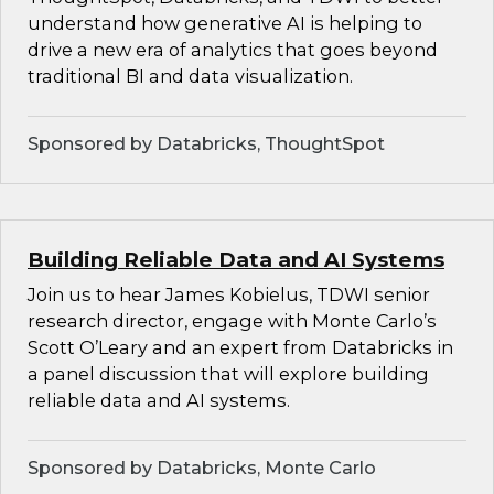
understand how generative AI is helping to
drive a new era of analytics that goes beyond
traditional BI and data visualization.
Sponsored by Databricks, ThoughtSpot
Building Reliable Data and AI Systems
Join us to hear James Kobielus, TDWI senior
research director, engage with Monte Carlo’s
Scott O’Leary and an expert from Databricks in
a panel discussion that will explore building
reliable data and AI systems.
Sponsored by Databricks, Monte Carlo