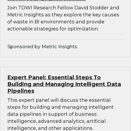
Join TDWI Research Fellow David Stodder and
Metric Insights as they explore the key causes
of waste in BI environments and provide
actionable strategies for optimization.
Sponsored by Metric Insights
Expert Panel: Essential Steps To
Building and Managing Intelligent Data
Pipelines
This expert panel will discuss the essential
steps for building and managing intelligent
data pipelines in support of business
intelligence, advanced analytics, artificial
intelligence, and other applications.