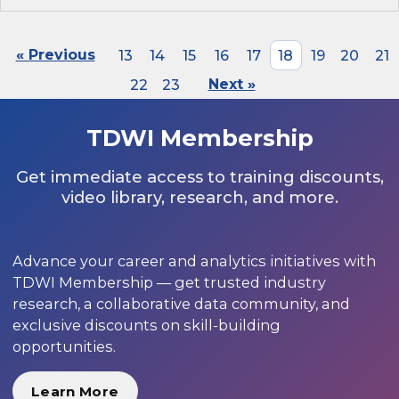
« Previous
13
14
15
16
17
18
19
20
21
22
23
Next »
TDWI Membership
Get immediate access to training discounts,
video library, research, and more.
Advance your career and analytics initiatives with
TDWI Membership — get trusted industry
research, a collaborative data community, and
exclusive discounts on skill-building
opportunities.
Learn More