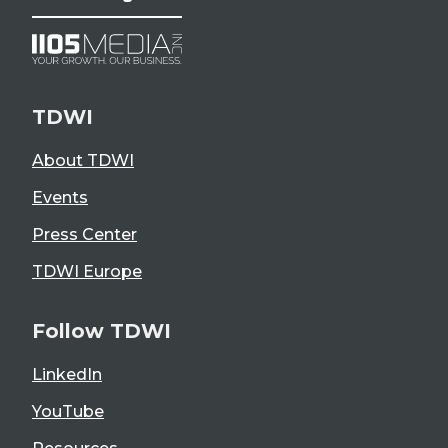
TDWI
About TDWI
Events
Press Center
TDWI Europe
Follow TDWI
LinkedIn
YouTube