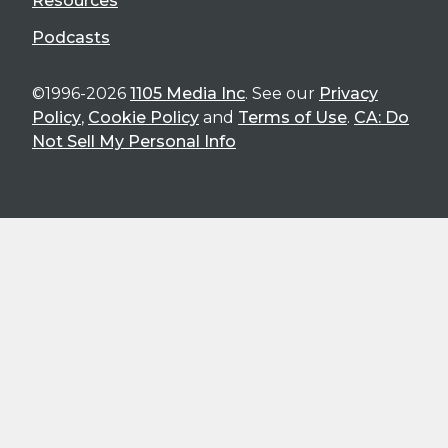
Resources
Podcasts
©1996-2026
1105 Media Inc
. See our
Privacy
Policy
,
Cookie Policy
and
Terms of Use
.
CA: Do
Not Sell My Personal Info