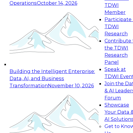
Operations
October 14, 2026
TDWI
Expert Panel: Reinventing Data Management
Member
for Enterprise Innovation
Participate 
TDWI
October 19, 2026
Research
This session focuses on how to modernize by
Contribute 
taking advantage of the latest technologies,
the TDWI
cloud data platforms and services, and best
Research
practices.
Panel
Speak at
Building the Intelligent Enterprise:
TDWI Even
Data, AI, and Business
Join the Da
Transformation
November 10, 2026
& AI Leader
Expert Panel: Building Generative and Agentic
Forum
Applications: From Data Foundations to Real-
Showcase
World Impact
Your Data 
November 9, 2026
AI Solution
Join this Expert Panel to learn how your
Get to Kno
organization can advance from