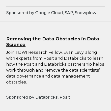
Sponsored by Google Cloud, SAP, Snowplow
Removing the Data Obstacles in Data
Science
Join TDWI Research Fellow, Evan Levy, along
with experts from Posit and Databricks to learn
how the Posit and Databricks partnership helps
work through and remove the data scientists’
data governance and data management
obstacles.
Sponsored by Databricks, Posit