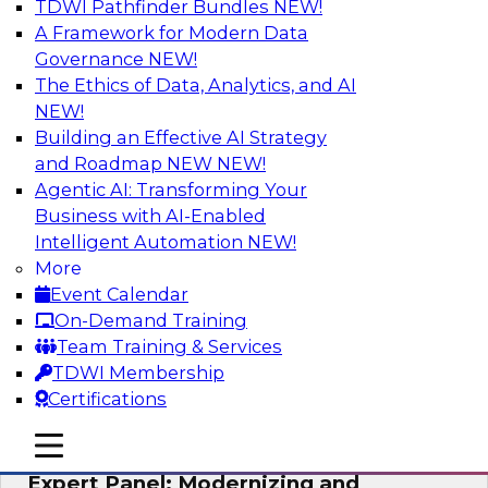
TDWI Pathfinder Bundles
NEW!
AI
A Framework for Modern Data
Governance
NEW!
The Ethics of Data, Analytics, and AI
NEW!
Powering Analytics, Operations, and
Customer Experiences with Real-Time
Building an Effective AI Strategy
Data and AI
and Roadmap NEW
NEW!
Agentic AI: Transforming Your
In this webinar, TDWI senior research director
Business with AI-Enabled
James Kobielus will discuss how CDC and RAG
Intelligent Automation
NEW!
can become pivotal infrastructure for
More
enterprise AI-driven decisioning and IT system
Event Calendar
resilience strategies.
On-Demand Training
Team Training & Services
Sponsored by Databricks, Striim
TDWI Membership
Certifications
mobile toggle line
mobile toggle line
mobile toggle line
Expert Panel: Modernizing and