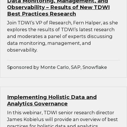
Data Monitoring, Management, and
Observability – Results of New TDWI
Best Practices Research
Join TDWI’s VP of Research, Fern Halper, as she
explores the results of TDWI’s latest research
and moderates a panel of experts discussing
data monitoring, management, and
observability.
Sponsored by Monte Carlo, SAP, Snowflake
Implementing Holistic Data and
Analytics Governance
In this webinar, TDWI senior research director
James Kobielus will provide an overview of best
practices for holistic data and analytics