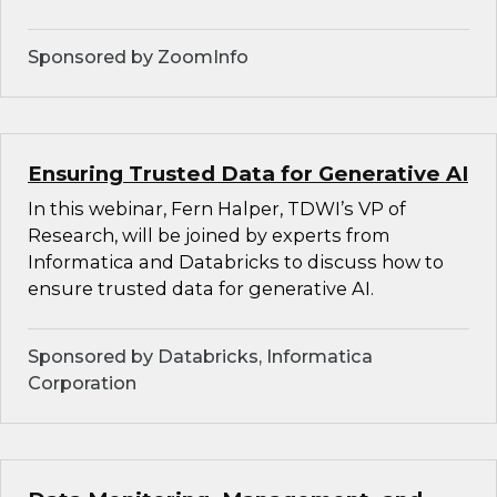
Sponsored by ZoomInfo
Ensuring Trusted Data for Generative AI
In this webinar, Fern Halper, TDWI’s VP of
Research, will be joined by experts from
Informatica and Databricks to discuss how to
ensure trusted data for generative AI.
Sponsored by Databricks, Informatica
Corporation