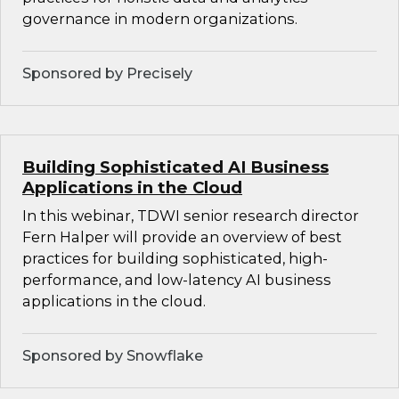
governance in modern organizations.
Sponsored by Precisely
Building Sophisticated AI Business
Applications in the Cloud
In this webinar, TDWI senior research director
Fern Halper will provide an overview of best
practices for building sophisticated, high-
performance, and low-latency AI business
applications in the cloud.
Sponsored by Snowflake