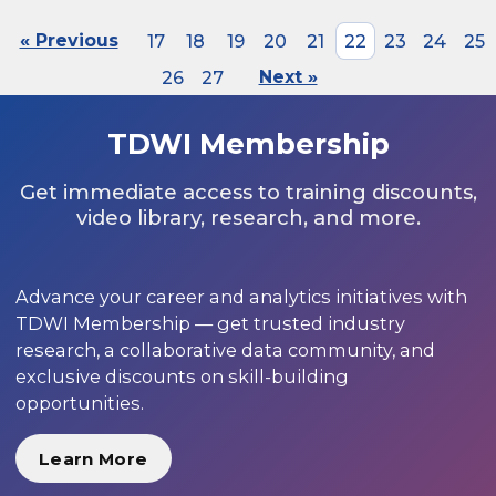
« Previous
17
18
19
20
21
22
23
24
25
26
27
Next »
TDWI Membership
Get immediate access to training discounts,
video library, research, and more.
Advance your career and analytics initiatives with
TDWI Membership — get trusted industry
research, a collaborative data community, and
exclusive discounts on skill-building
opportunities.
Learn More