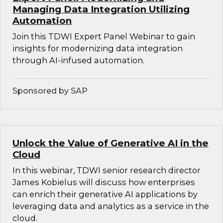
Managing Data Integration Utilizing
Automation
Join this TDWI Expert Panel Webinar to gain
insights for modernizing data integration
through AI-infused automation.
Sponsored by SAP
Unlock the Value of Generative AI in the
Cloud
In this webinar, TDWI senior research director
James Kobielus will discuss how enterprises
can enrich their generative AI applications by
leveraging data and analytics as a service in the
cloud.