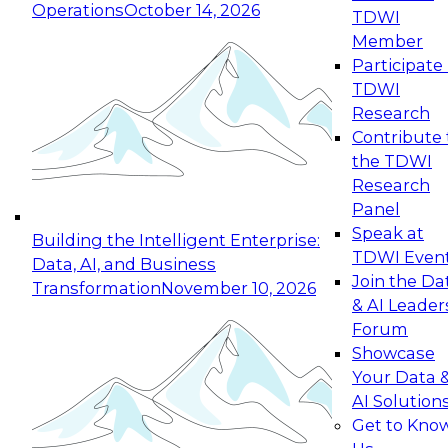
Operations
October 14, 2026
TDWI
Expert Panel: Reinventing Data Management
Member
for Enterprise Innovation
Participate 
TDWI
October 19, 2026
Research
This session focuses on how to modernize by
Contribute 
taking advantage of the latest technologies,
the TDWI
cloud data platforms and services, and best
Research
practices.
Panel
Speak at
Building the Intelligent Enterprise:
TDWI Even
Data, AI, and Business
Join the Da
Transformation
November 10, 2026
& AI Leader
Expert Panel: Building Generative and Agentic
Forum
Applications: From Data Foundations to Real-
Showcase
World Impact
Your Data 
November 9, 2026
AI Solution
Join this Expert Panel to learn how your
Get to Kno
organization can advance from