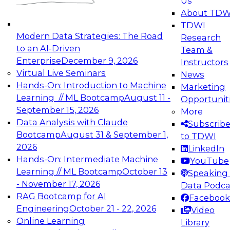
Us
experimentation to production-level generative
About TDW
and agentic AI.
TDWI
Modern Data Strategies: The Road
Research
to an AI-Driven
Team &
Enterprise
December 9, 2026
Instructors
Virtual Live Seminars
News
Expert Panel: Engineering the Future:
Hands-On: Introduction to Machine
Marketing
Architecting Scalable Data Platforms for AI and
Learning // ML Bootcamp
August 11 -
Opportunit
Analytics
September 15, 2026
More
December 7, 2026
Data Analysis with Claude
Subscrib
Join this Expert Panel to learn how to take
Bootcamp
August 31 & September 1,
to TDWI
advantage of innovations in modern data
2026
LinkedIn
architecture.
Hands-On: Intermediate Machine
YouTube
Learning // ML Bootcamp
October 13
Speaking 
- November 17, 2026
Data Podca
RAG Bootcamp for AI
Facebook
TDWI On-Demand Webinars on
Engineering
October 21 - 22, 2026
Video
Data Management, Analytics, &
Online Learning
Library