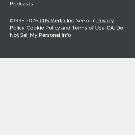
Podcasts
©1996-2026
1105 Media Inc
. See our
Privacy
Policy
,
Cookie Policy
and
Terms of Use
.
CA: Do
Not Sell My Personal Info