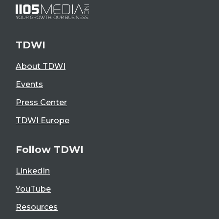
TDWI
About TDWI
Events
Press Center
TDWI Europe
Follow TDWI
LinkedIn
YouTube
Resources