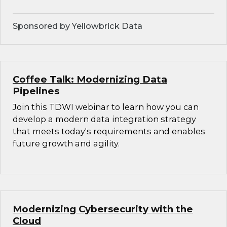
Sponsored by Yellowbrick Data
Coffee Talk: Modernizing Data
Pipelines
Join this TDWI webinar to learn how you can
develop a modern data integration strategy
that meets today's requirements and enables
future growth and agility.
Modernizing Cybersecurity with the
Cloud