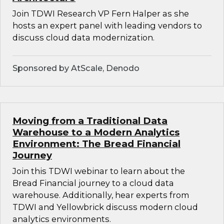
Join TDWI Research VP Fern Halper as she
hosts an expert panel with leading vendors to
discuss cloud data modernization.
Sponsored by AtScale, Denodo
Moving from a Traditional Data
Warehouse to a Modern Analytics
Environment: The Bread Financial
Journey
Join this TDWI webinar to learn about the
Bread Financial journey to a cloud data
warehouse. Additionally, hear experts from
TDWI and Yellowbrick discuss modern cloud
analytics environments.