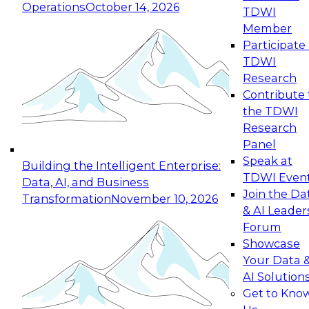
Operations
October 14, 2026
TDWI
Expert Panel: Reinventing Data Management
Member
for Enterprise Innovation
Participate 
TDWI
October 19, 2026
Research
This session focuses on how to modernize by
Contribute 
taking advantage of the latest technologies,
the TDWI
cloud data platforms and services, and best
Research
practices.
Panel
Speak at
Building the Intelligent Enterprise:
TDWI Even
Data, AI, and Business
Join the Da
Transformation
November 10, 2026
& AI Leader
Expert Panel: Building Generative and Agentic
Forum
Applications: From Data Foundations to Real-
Showcase
World Impact
Your Data 
November 9, 2026
AI Solution
Join this Expert Panel to learn how your
Get to Kno
organization can advance from