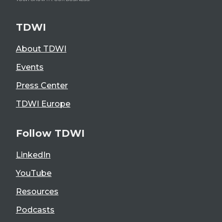
TDWI
About TDWI
Events
Press Center
TDWI Europe
Follow TDWI
LinkedIn
YouTube
Resources
Podcasts