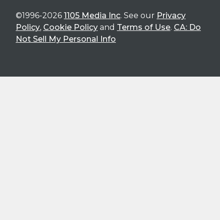
©1996-2026
1105 Media Inc
. See our
Privacy
Policy
,
Cookie Policy
and
Terms of Use
.
CA: Do
Not Sell My Personal Info