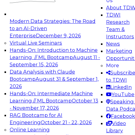
Us
experimentation to production-level generative
About TDW
and agentic AI.
TDWI
Modern Data Strategies: The Road
Research
to an AI-Driven
Team &
Enterprise
December 9, 2026
Instructors
Virtual Live Seminars
News
Expert Panel: Engineering the Future:
Hands-On: Introduction to Machine
Marketing
Architecting Scalable Data Platforms for AI and
Learning // ML Bootcamp
August 11 -
Opportunit
Analytics
September 15, 2026
More
December 7, 2026
Data Analysis with Claude
Subscrib
Join this Expert Panel to learn how to take
Bootcamp
August 31 & September 1,
to TDWI
advantage of innovations in modern data
2026
LinkedIn
architecture.
Hands-On: Intermediate Machine
YouTube
Learning // ML Bootcamp
October 13
Speaking 
- November 17, 2026
Data Podca
RAG Bootcamp for AI
Facebook
TDWI On-Demand Webinars on
Engineering
October 21 - 22, 2026
Video
Data Management, Analytics, &
Online Learning
Library