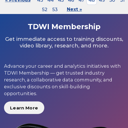
43
44
45
46
47
48
49
50
51
52
53
Next »
TDWI Membership
Get immediate access to training discounts,
video library, research, and more.
Advance your career and analytics initiatives with
TDWI Membership — get trusted industry
research, a collaborative data community, and
exclusive discounts on skill-building
opportunities.
Learn More