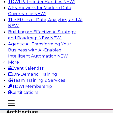
TDWI Pathfinder Bundles
NEW!
AI
A Framework for Modern Data
Governance
NEW!
The Ethics of Data, Analytics, and AI
NEW!
Simplify Your Data Architecture—
Accelerate your Analytics Delivery
Building an Effective AI Strategy
and Roadmap NEW
NEW!
In recent years, companies have invested
Agentic AI: Transforming Your
heavily in self-service capabilities across the
Business with AI-Enabled
data and analytics life cycle. Yet, TDWI research
Intelligent Automation
NEW!
has found that self-service is still not widely
More
used across most organizations.
Event Calendar
On-Demand Training
Sponsored by Incorta
Team Training & Services
TDWI Membership
Certifications
mobile toggle line
mobile toggle line
Expert Panel: Building the Unified Data
mobile toggle line
Architecture