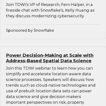
Join TDWI’s VP of Research, Fern Halper, in a
fireside chat with Snowflake’s, Kelly Huang as
they discuss modernizing cybersecurity.
Sponsored by Snowflake
Power Decision-Making at Scale with
Address-Based Spatial Data Science
Join this TDWI webinar to learn how you can
simplify and accelerate location-aware data
science processes. Speakers will discuss how
trends such as cloud-native technologies and
use of prebuilt location data sets can power
data science and give decision makers
important perspectives on risk, property