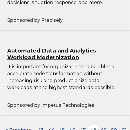
decisions, situation response, and more.
Sponsored by Precisely
Automated Data and Analytics
Workload Modernization
It is important for organizations to be able to
accelerate code transformation without
increasing risk and productionize data
workloads at the highest standards possible.
Sponsored by Impetus Technologies
« Previous