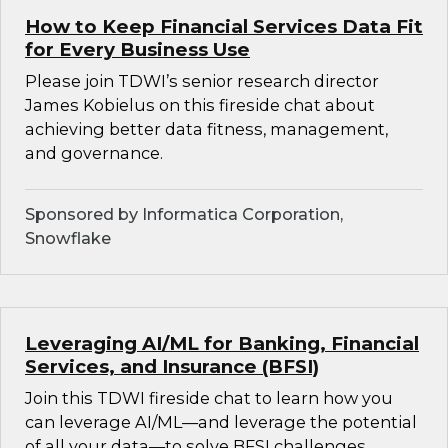
How to Keep Financial Services Data Fit
for Every Business Use
Please join TDWI’s senior research director
James Kobielus on this fireside chat about
achieving better data fitness, management,
and governance.
Sponsored by Informatica Corporation,
Snowflake
Leveraging AI/ML for Banking, Financial
Services, and Insurance (BFSI)
Join this TDWI fireside chat to learn how you
can leverage AI/ML—and leverage the potential
of all your data—to solve BFSI challenges.