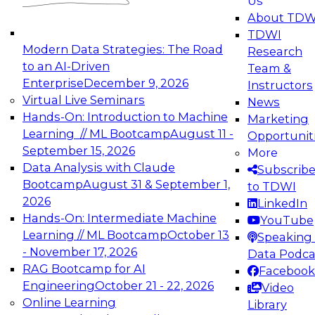
Us
experimentation to production-level generative
About TDW
and agentic AI.
TDWI
Modern Data Strategies: The Road
Research
to an AI-Driven
Team &
Enterprise
December 9, 2026
Instructors
Virtual Live Seminars
News
Expert Panel: Engineering the Future:
Hands-On: Introduction to Machine
Marketing
Architecting Scalable Data Platforms for AI and
Learning // ML Bootcamp
August 11 -
Opportunit
Analytics
September 15, 2026
More
December 7, 2026
Data Analysis with Claude
Subscrib
Join this Expert Panel to learn how to take
Bootcamp
August 31 & September 1,
to TDWI
advantage of innovations in modern data
2026
LinkedIn
architecture.
Hands-On: Intermediate Machine
YouTube
Learning // ML Bootcamp
October 13
Speaking 
- November 17, 2026
Data Podca
RAG Bootcamp for AI
Facebook
TDWI On-Demand Webinars on
Engineering
October 21 - 22, 2026
Video
Data Management, Analytics, &
Online Learning
Library