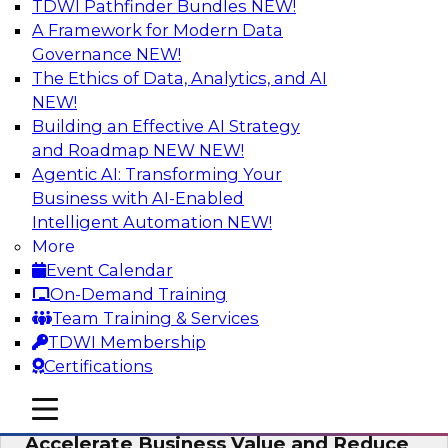
TDWI Pathfinder Bundles
NEW!
AI
A Framework for Modern Data
Governance
NEW!
The Ethics of Data, Analytics, and AI
NEW!
How to Keep Financial Services Data Fit
for Every Business Use
Building an Effective AI Strategy
and Roadmap NEW
NEW!
Please join TDWI’s senior research director
Agentic AI: Transforming Your
James Kobielus on this fireside chat about
Business with AI-Enabled
achieving better data fitness, management,
Intelligent Automation
NEW!
and governance.
More
Event Calendar
Sponsored by Informatica Corporation,
On-Demand Training
Snowflake
Team Training & Services
TDWI Membership
Certifications
mobile toggle line
mobile toggle line
Migrating to a Data Lakehouse to
mobile toggle line
Accelerate Business Value and Reduce