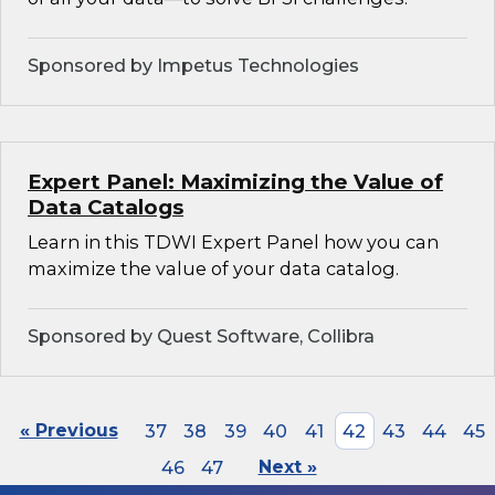
Sponsored by Impetus Technologies
Expert Panel: Maximizing the Value of
Data Catalogs
Learn in this TDWI Expert Panel how you can
maximize the value of your data catalog.
Sponsored by Quest Software, Collibra
« Previous
37
38
39
40
41
42
43
44
45
46
47
Next »