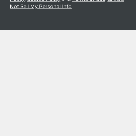
Not Sell My Personal Info