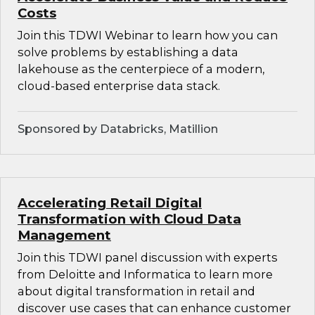
Costs
Join this TDWI Webinar to learn how you can
solve problems by establishing a data
lakehouse as the centerpiece of a modern,
cloud-based enterprise data stack.
Sponsored by Databricks, Matillion
Accelerating Retail Digital
Transformation with Cloud Data
Management
Join this TDWI panel discussion with experts
from Deloitte and Informatica to learn more
about digital transformation in retail and
discover use cases that can enhance customer