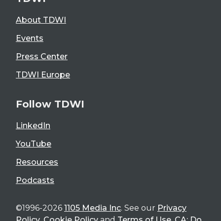
About TDWI
Events
Press Center
TDWI Europe
Follow TDWI
LinkedIn
YouTube
Resources
Podcasts
©1996-2026
1105 Media Inc
. See our
Privacy
Policy
,
Cookie Policy
and
Terms of Use
.
CA: Do