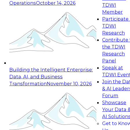
Operations
October 14, 2026
TDWI
Expert Panel: Reinventing Data Management
Member
for Enterprise Innovation
Participate 
TDWI
October 19, 2026
Research
This session focuses on how to modernize by
Contribute 
taking advantage of the latest technologies,
the TDWI
cloud data platforms and services, and best
Research
practices.
Panel
Speak at
Building the Intelligent Enterprise:
TDWI Even
Data, AI, and Business
Join the Da
Transformation
November 10, 2026
& AI Leader
Expert Panel: Building Generative and Agentic
Forum
Applications: From Data Foundations to Real-
Showcase
World Impact
Your Data 
November 9, 2026
AI Solution
Join this Expert Panel to learn how your
Get to Kno
organization can advance from