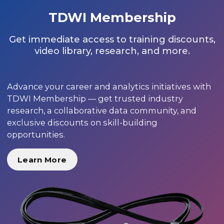
TDWI Membership
Get immediate access to training discounts,
video library, research, and more.
Advance your career and analytics initiatives with
TDWI Membership — get trusted industry
research, a collaborative data community, and
exclusive discounts on skill-building
opportunities.
Learn More