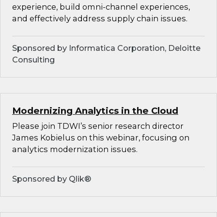
experience, build omni-channel experiences,
and effectively address supply chain issues.
Sponsored by Informatica Corporation, Deloitte
Consulting
Modernizing Analytics in the Cloud
Please join TDWI’s senior research director
James Kobielus on this webinar, focusing on
analytics modernization issues.
Sponsored by Qlik®