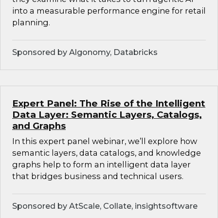
into a measurable performance engine for retail
planning.
Sponsored by Algonomy, Databricks
Expert Panel: The Rise of the Intelligent
Data Layer: Semantic Layers, Catalogs,
and Graphs
In this expert panel webinar, we’ll explore how
semantic layers, data catalogs, and knowledge
graphs help to form an intelligent data layer
that bridges business and technical users.
Sponsored by AtScale, Collate, insightsoftware