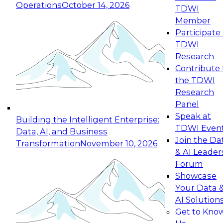
Operations
October 14, 2026
TDWI
Expert Panel: Reinventing Data Management
Member
for Enterprise Innovation
Participate 
TDWI
October 19, 2026
Research
This session focuses on how to modernize by
Contribute 
taking advantage of the latest technologies,
the TDWI
cloud data platforms and services, and best
Research
practices.
Panel
Speak at
Building the Intelligent Enterprise:
TDWI Even
Data, AI, and Business
Join the Da
Transformation
November 10, 2026
& AI Leader
Expert Panel: Building Generative and Agentic
Forum
Applications: From Data Foundations to Real-
Showcase
World Impact
Your Data 
November 9, 2026
AI Solution
Join this Expert Panel to learn how your
Get to Kno
organization can advance from