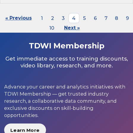
« Previous
1
2
3
4
5
6
7
8
9
10
Next »
TDWI Membership
Get immediate access to training discounts,
video library, research, and more.
Advance your career and analytics initiatives with
TDWI Membership — get trusted industry
research, a collaborative data community, and
exclusive discounts on skill-building
opportunities.
Learn More