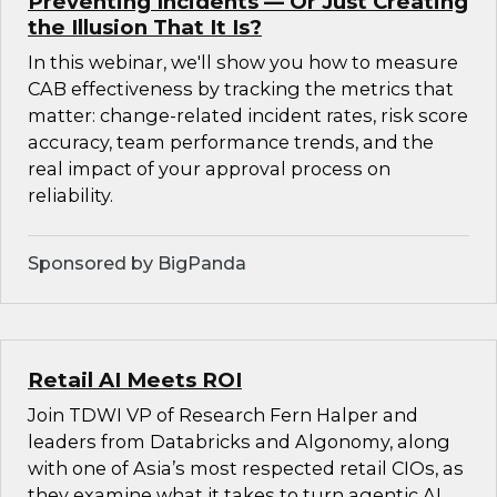
Preventing Incidents — Or Just Creating
the Illusion That It Is?
In this webinar, we'll show you how to measure
CAB effectiveness by tracking the metrics that
matter: change-related incident rates, risk score
accuracy, team performance trends, and the
real impact of your approval process on
reliability.
Sponsored by BigPanda
Retail AI Meets ROI
Join TDWI VP of Research Fern Halper and
leaders from Databricks and Algonomy, along
with one of Asia’s most respected retail CIOs, as
they examine what it takes to turn agentic AI