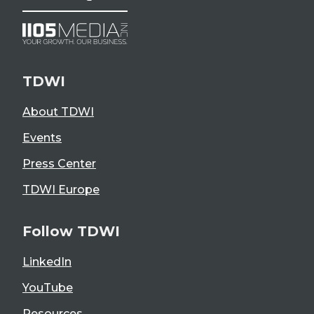
TDWI
About TDWI
Events
Press Center
TDWI Europe
Follow TDWI
LinkedIn
YouTube
Resources