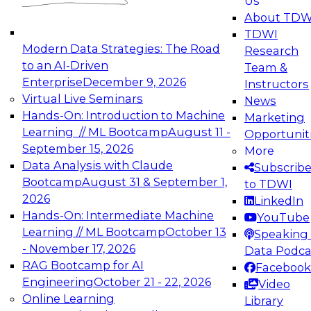
Us
experimentation to production-level generative
About TDW
and agentic AI.
TDWI
Modern Data Strategies: The Road
Research
to an AI-Driven
Team &
Enterprise
December 9, 2026
Instructors
Virtual Live Seminars
News
Expert Panel: Engineering the Future:
Hands-On: Introduction to Machine
Marketing
Architecting Scalable Data Platforms for AI and
Learning // ML Bootcamp
August 11 -
Opportunit
Analytics
September 15, 2026
More
December 7, 2026
Data Analysis with Claude
Subscrib
Join this Expert Panel to learn how to take
Bootcamp
August 31 & September 1,
to TDWI
advantage of innovations in modern data
2026
LinkedIn
architecture.
Hands-On: Intermediate Machine
YouTube
Learning // ML Bootcamp
October 13
Speaking 
- November 17, 2026
Data Podca
RAG Bootcamp for AI
Facebook
TDWI On-Demand Webinars on
Engineering
October 21 - 22, 2026
Video
Data Management, Analytics, &
Online Learning
Library