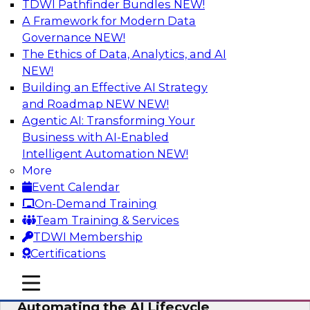
TDWI Pathfinder Bundles
NEW!
AI
A Framework for Modern Data
Governance
NEW!
The Ethics of Data, Analytics, and AI
NEW!
No Observability, No Agents: The Key
to Delivering Data to AI
Building an Effective AI Strategy
and Roadmap NEW
NEW!
This webinar brings together TDWI research
Agentic AI: Transforming Your
and the expertise of Actian and Databricks to
Business with AI-Enabled
address the critical challenges of delivering
Intelligent Automation
NEW!
trustworthy, reliable data to operationalize AI at
More
enterprise scale.
Event Calendar
On-Demand Training
Sponsored by Actian, Databricks
Team Training & Services
TDWI Membership
Certifications
mobile toggle line
mobile toggle line
Data-to-Agents: How Enterprises Are
mobile toggle line
Automating the AI Lifecycle