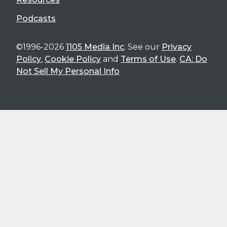
Podcasts
©1996-2026
1105 Media Inc
. See our
Privacy
Policy
,
Cookie Policy
and
Terms of Use
.
CA: Do
Not Sell My Personal Info