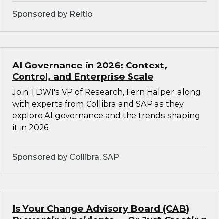
Sponsored by Reltio
AI Governance in 2026: Context,
Control, and Enterprise Scale
Join TDWI's VP of Research, Fern Halper, along
with experts from Collibra and SAP as they
explore AI governance and the trends shaping
it in 2026.
Sponsored by Collibra, SAP
Is Your Change Advisory Board (CAB)