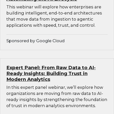
This webinar will explore how enterprises are
building intelligent, end-to-end architectures
that move data from ingestion to agentic
applications with speed, trust, and control.
Sponsored by Google Cloud
Expert Panel: From Raw Data to AI-
Ready Insights: Building Trust in
Modern Analytics
In this expert panel webinar, we’ll explore how
organizations are moving from raw data to AI-
ready insights by strengthening the foundation
of trust in modern analytics environments.