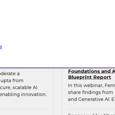
 experts from SAP
Join TDWI Research
he gap between AI
Precisely as we exa
especially in SAP en
challenges that most 
Sponsored by Preci
a
 the Era of AI
Building Agentic a
Foundations and Ap
oderate a
Blueprint Report
Gupta from
In this webinar, Fern
ure, scalable AI
share findings from
 enabling innovation.
and Generative AI: E