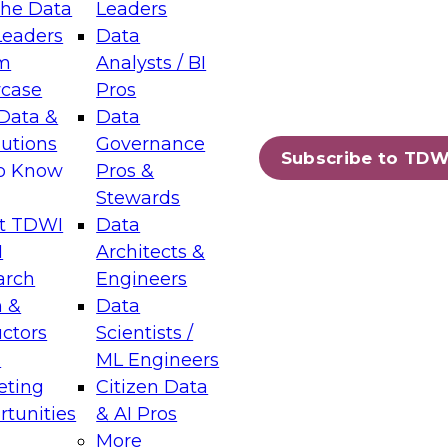
the Data
Leaders
Leaders
Data
tic Layers: The Foundation for Trusted
m
Analysts / BI
-Assisted Analytics
case
Pros
6
Data &
Data
lutions
Governance
s which capabilities are maturing, where
Subscribe to TDW
to Know
Pros &
ll short, and which decisions data leaders
Stewards
t TDWI
Data
I
Architects &
arch
Engineers
 &
Data
enting Data Management for Enterprise
uctors
Scientists /
s
ML Engineers
eting
Citizen Data
s on how to modernize by taking advantage of
tunities
& AI Pros
ies, cloud data platforms and services, and
More