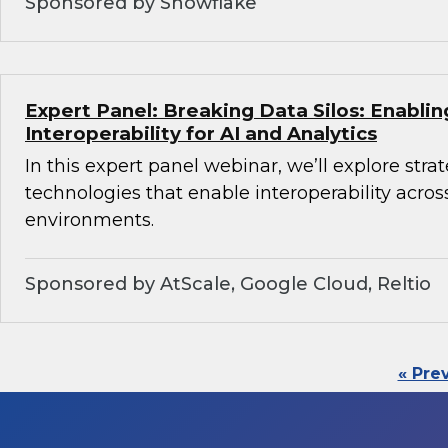
Sponsored by Snowflake
Expert Panel: Breaking Data Silos: Enabli
Interoperability for AI and Analytics
In this expert panel webinar, we’ll explore stra
technologies that enable interoperability acros
environments.
Sponsored by AtScale, Google Cloud, Reltio
« Pre