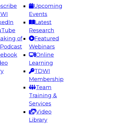
scribe
Upcoming
DWI
Events
kedIn
Latest
uTube
Research
aking of
Featured
ering the Future: Architecting Scalable Data
 Podcast
Webinars
 Analytics
cebook
Online
deo
Learning
ry
TDWI
el to learn how to take advantage of
Membership
rn data architecture.
Team
Training &
Services
Video
anagement,
Library