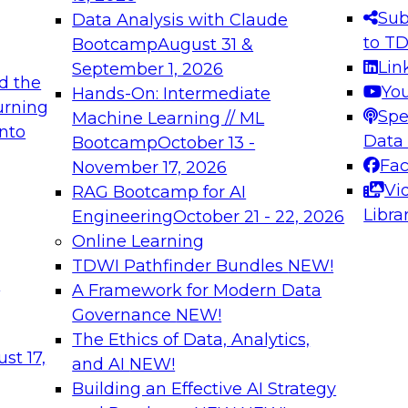
s needed to ensure
best practices.
Sub
Data Analysis with Claude
.
to T
Bootcamp
August 31 &
Lin
September 1, 2026
d the
Yo
Hands-On: Intermediate
urning
Spe
Machine Learning // ML
into
 Applications: From
Expert Panel: Engine
Data
Bootcamp
October 13 -
Platforms for AI and
Fa
November 17, 2026
Vi
RAG Bootcamp for AI
December 7, 2026
Libra
Engineering
October 21 - 22, 2026
nization can advance
Join this Expert Pan
Online Learning
rative and agentic
innovations in mode
TDWI Pathfinder Bundles
NEW!
t
A Framework for Modern Data
Governance
NEW!
The Ethics of Data, Analytics,
ebinars on Data M
st 17,
and AI
NEW!
Building an Effective AI Strategy