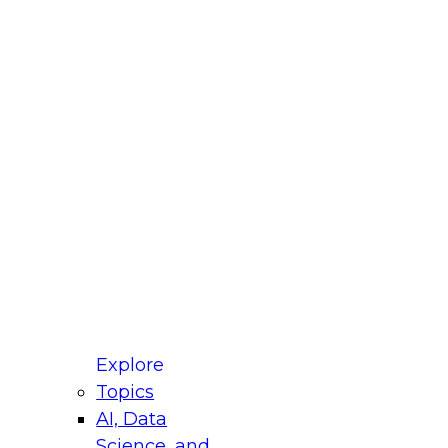
fellow Donald Farmer and experts from Reltio
t actually takes to operationalize AI across
ractices for Modernizing Your Data
Explore
Topics
AI, Data
xpert Panel will focus on what modernization
Science, and