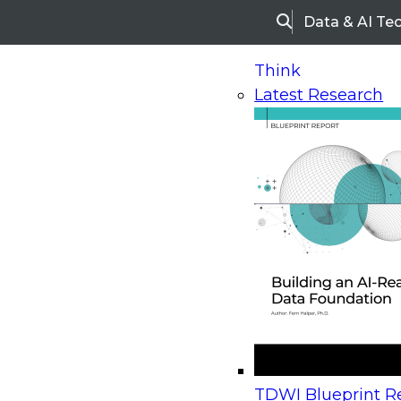
Data & AI Te
Search
Think
Latest Research
Home
Research
Webinars
Upcoming Webinars
On-Demand Webinars
Upcoming Webinar
Beyond the Contact Center: Turning Every Inter
TDWI Blueprint Re