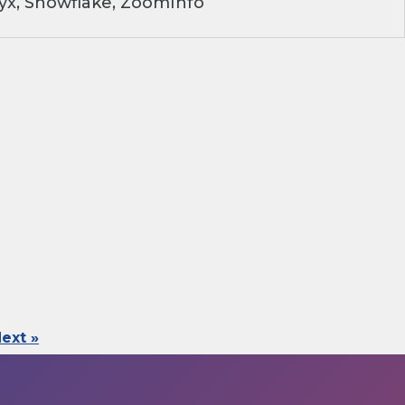
yx, Snowflake, ZoomInfo
ext »