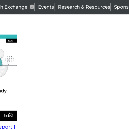
ch Exchange
Events
Research & Resources
Spons
s
action into
Expert Panel
port |