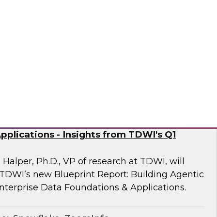
 Fellow Donald Farmer and experts from
mine how automation of data and processes,
vironments, directly addresses the readiness
often derail AI at scale.
sely
nd Generative AI: Enterprise Data
plications - Insights from TDWI's Q1
 Halper, Ph.D., VP of research at TDWI, will
 TDWI’s new Blueprint Report: Building Agentic
nterprise Data Foundations & Applications.