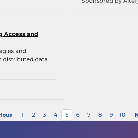
Sponsored by Alter
ng Access and
tegies and
s distributed data
1
2
3
4
5
6
7
8
9
10
vious
N