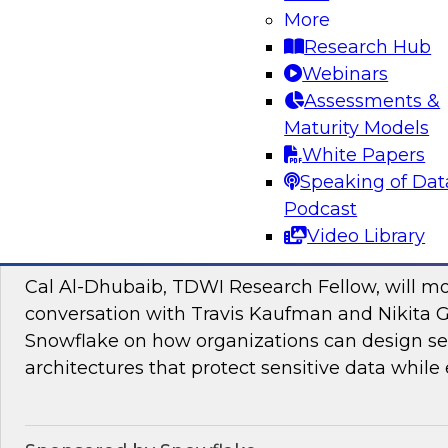
Join TDWI research fellow Donald Farmer and
More
and Google Cloud to discover how to bridge t
Research Hub
pilots and production-grade intelligence.
Webinars
Assessments &
Maturity Models
Sponsored by Google Cloud, SAP
White Papers
Speaking of Dat
Podcast
Video Library
Proactive Data Security and Governance in
Cal Al-Dhubaib, TDWI Research Fellow, will m
conversation with Travis Kaufman and Nikita 
Snowflake on how organizations can design sec
architectures that protect sensitive data while