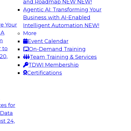
and Roadmap NEW
NEW!
Agentic AI: Transforming Your
Business with AI-Enabled
e Your
Intelligent Automation
NEW!
hat Actually
What Your Lakeho
 A
More
om
Event Calendar
Join TDWI research 
ks to learn why most
 to
On-Demand Training
and Databricks to ex
s are fixing it, and
20,
Team Training & Services
AI-ready without mak
k.
TDWI Membership
skilled few.
Certifications
Sponsored by Alter
t
ces for
 Data
undation to
When Automation M
st 24,
Data Foundation