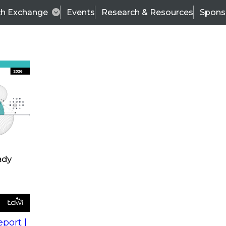
ch Exchange
Events
Research & Resources
Spons
s
action into
Expert Panel
port |