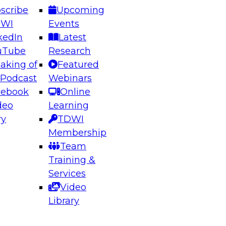
scribe
Upcoming
DWI
Events
kedIn
Latest
uTube
Research
aking of
Featured
ering the Future: Architecting Scalable Data
 Podcast
Webinars
 Analytics
cebook
Online
deo
Learning
ry
TDWI
el to learn how to take advantage of
Membership
rn data architecture.
Team
Training &
Services
Video
anagement,
Library