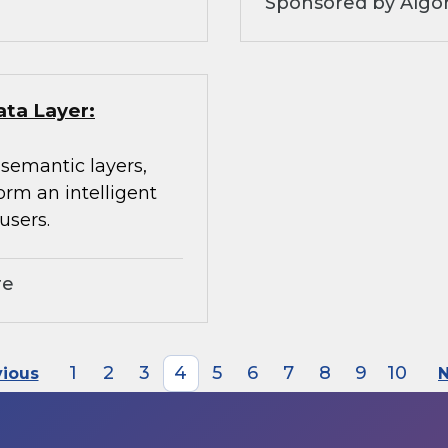
Sponsored by Algo
ata Layer:
 semantic layers,
orm an intelligent
users.
re
1
2
3
4
5
6
7
8
9
10
vious
N