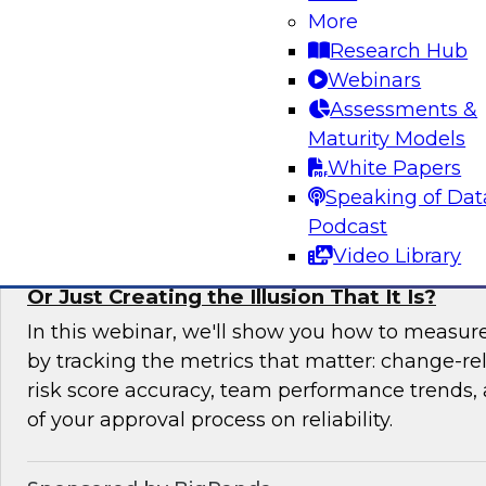
More
In this expert panel webinar, we’ll explore how
Research Hub
moving from raw data to AI-ready insights by 
Webinars
foundation of trust in modern analytics enviro
Assessments &
Maturity Models
Sponsored by Reltio
White Papers
Speaking of Dat
Podcast
Video Library
Is Your Change Advisory Board (CAB) Preve
Or Just Creating the Illusion That It Is?
In this webinar, we'll show you how to measur
by tracking the metrics that matter: change-rel
risk score accuracy, team performance trends,
of your approval process on reliability.