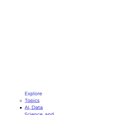
fellow Donald Farmer and experts from Reltio
t actually takes to operationalize AI across
ractices for Modernizing Your Data
Explore
Topics
AI, Data
xpert Panel will focus on what modernization
Science, and