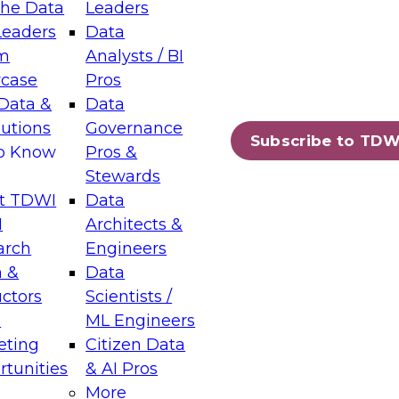
the Data
Leaders
Leaders
Data
tic Layers: The Foundation for Trusted
m
Analysts / BI
-Assisted Analytics
case
Pros
6
Data &
Data
lutions
Governance
s which capabilities are maturing, where
Subscribe to TDW
to Know
Pros &
ll short, and which decisions data leaders
Stewards
t TDWI
Data
I
Architects &
arch
Engineers
 &
Data
enting Data Management for Enterprise
uctors
Scientists /
s
ML Engineers
eting
Citizen Data
s on how to modernize by taking advantage of
tunities
& AI Pros
ies, cloud data platforms and services, and
More