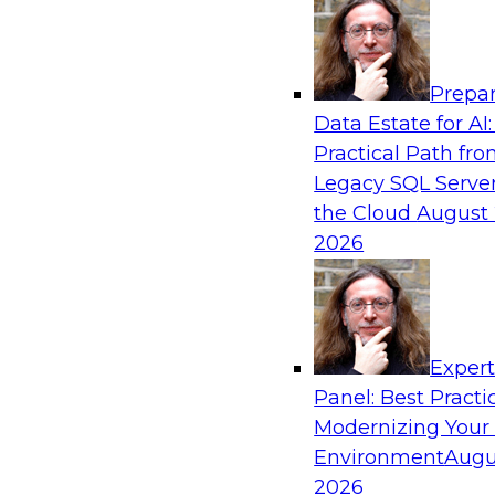
Analytics, & AI
Prepar
No Observability, No Agents: The Key to D
Data Estate for AI:
AI
Practical Path fr
This webinar brings together TDWI research an
Legacy SQL Server
Actian and Databricks to address the critical c
the Cloud
August 
delivering trustworthy, reliable data to operatio
2026
enterprise scale.
Sponsored by Actian, Databricks
Exper
Panel: Best Practi
Modernizing Your
Environment
Augu
Expert Panel: From Raw Data to AI-Ready I
Trust in Modern Analytics
2026