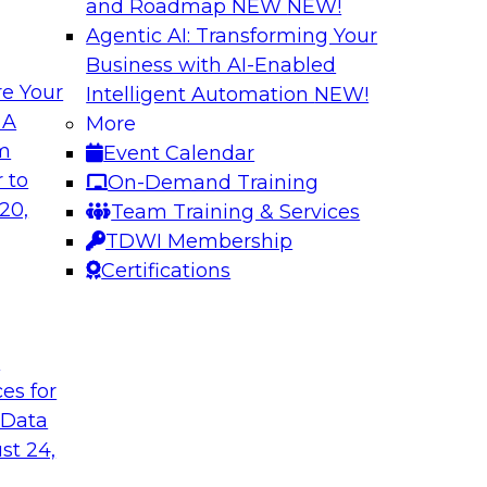
and Roadmap NEW
NEW!
Agentic AI: Transforming Your
Business with AI-Enabled
e Your
Intelligent Automation
NEW!
elivering Data to
Data-to-Agents: H
 A
More
Lifecycle
om
Event Calendar
d the expertise of
This webinar will ex
 to
On-Demand Training
hallenges of
end-to-end architec
20,
Team Training & Services
nalize AI at
applications with spe
TDWI Membership
Certifications
Sponsored by Goog
t
ces for
 Data
st 24,
nsights: Building
AI Governance in 2
Scale