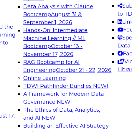
s needed to ensure
best practices.
Sub
Data Analysis with Claude
.
to T
Bootcamp
August 31 &
Lin
September 1, 2026
d the
Yo
Hands-On: Intermediate
urning
Spe
Machine Learning // ML
into
 Applications: From
Expert Panel: Engine
Data
Bootcamp
October 13 -
Platforms for AI and
Fa
November 17, 2026
Vi
RAG Bootcamp for AI
December 7, 2026
Libra
Engineering
October 21 - 22, 2026
nization can advance
Join this Expert Pan
Online Learning
rative and agentic
innovations in mode
TDWI Pathfinder Bundles
NEW!
t
A Framework for Modern Data
Governance
NEW!
The Ethics of Data, Analytics,
ebinars on Data M
st 17,
and AI
NEW!
Building an Effective AI Strategy