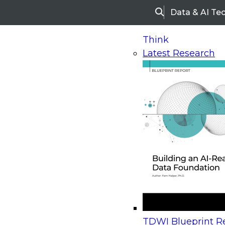
Data & AI Te
Search
Think
Latest Research
Home
Research
Webinars
Upcoming Webinars
On-Demand Webinars
Upcoming Webinar
Beyond the Contact Center: Turning Every Inter
TDWI Blueprint Re