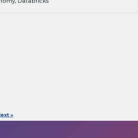
nomy, Databricks
ext »