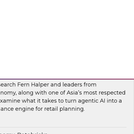
esearch, Fern Halper, along with experts from
 they explore AI governance and the trends
bra, SAP
I
earch Fern Halper and leaders from
nomy, along with one of Asia’s most respected
examine what it takes to turn agentic AI into a
nce engine for retail planning.