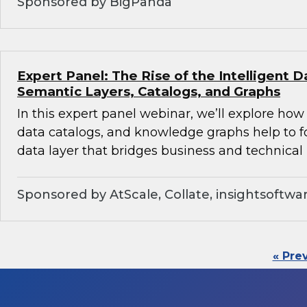
Sponsored by BigPanda
Expert Panel: The Rise of the Intelligent D
Semantic Layers, Catalogs, and Graphs
In this expert panel webinar, we’ll explore how
data catalogs, and knowledge graphs help to f
data layer that bridges business and technical 
Sponsored by AtScale, Collate, insightsoftwa
« Pre