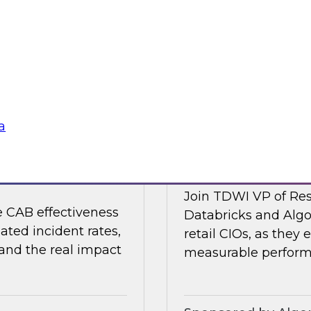
 organizations are
Join TDWI's VP of R
strengthening the
Collibra and SAP as
nments.
shaping it in 2026.
Sponsored by Colli
a
nting Incidents —
Retail AI Meets RO
Join TDWI VP of Res
e CAB effectiveness
Databricks and Algo
ated incident rates,
retail CIOs, as they 
 and the real impact
measurable performa