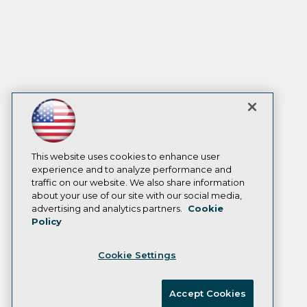
This website uses cookies to enhance user
experience and to analyze performance and
traffic on our website. We also share information
about your use of our site with our social media,
advertising and analytics partners.
Cookie
Policy
Cookie Settings
Accept Cookies