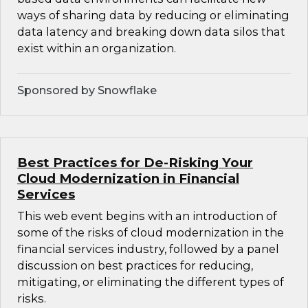
ways of sharing data by reducing or eliminating
data latency and breaking down data silos that
exist within an organization.
Sponsored by Snowflake
Best Practices for De-Risking Your
Cloud Modernization in Financial
Services
This web event begins with an introduction of
some of the risks of cloud modernization in the
financial services industry, followed by a panel
discussion on best practices for reducing,
mitigating, or eliminating the different types of
risks.