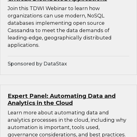
Join this TDWI Webinar to learn how
organizations can use modern, NoSQL
databases implementing open source
Cassandra to meet the data demands of
leading-edge, geographically distributed
applications.
Sponsored by DataStax
Expert Panel: Automating Data and
Analytics in the Cloud
Learn more about automating data and
analytics processes in the cloud, including why
automation is important, tools used,
governance considerations, and best practices.