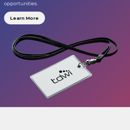
opportunities.
Learn More