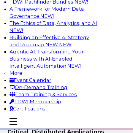
TDWI Pathfinder Bundles
NEW!
AI
A Framework for Modern Data
Governance
NEW!
The Ethics of Data, Analytics, and AI
NEW!
Expert Panel: Modernizing Your Data
Warehouse and Analytics Ecosystem
Building an Effective AI Strategy
and Roadmap NEW
NEW!
Attend this webinar to learn best practices for
Agentic AI: Transforming Your
modernizing your data warehouse
Business with AI-Enabled
environment, including a discussion of the
Intelligent Automation
NEW!
latest technologies such as data fabric, data
More
mesh, and data lakes and lakehouses.
Event Calendar
On-Demand Training
Sponsored by SAP, Stardog
Team Training & Services
TDWI Membership
Certifications
mobile toggle line
mobile toggle line
Cloud Data Strategies for Mission-
mobile toggle line
Critical, Distributed Applications