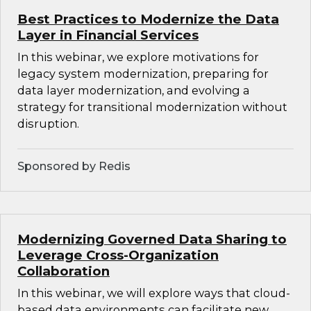
Best Practices to Modernize the Data
Layer in Financial Services
In this webinar, we explore motivations for
legacy system modernization, preparing for
data layer modernization, and evolving a
strategy for transitional modernization without
disruption.
Sponsored by Redis
Modernizing Governed Data Sharing to
Leverage Cross-Organization
Collaboration
In this webinar, we will explore ways that cloud-
based data environments can facilitate new