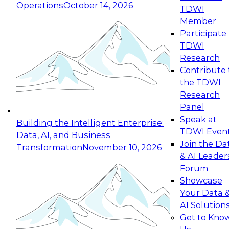
Operations
October 14, 2026
TDWI
Expert Panel: Reinventing Data Management
Member
for Enterprise Innovation
Participate 
TDWI
October 19, 2026
Research
This session focuses on how to modernize by
Contribute 
taking advantage of the latest technologies,
the TDWI
cloud data platforms and services, and best
Research
practices.
Panel
Speak at
Building the Intelligent Enterprise:
TDWI Even
Data, AI, and Business
Join the Da
Transformation
November 10, 2026
& AI Leader
Expert Panel: Building Generative and Agentic
Forum
Applications: From Data Foundations to Real-
Showcase
World Impact
Your Data 
November 9, 2026
AI Solution
Join this Expert Panel to learn how your
Get to Kno
organization can advance from