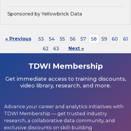
Sponsored by Yellowbrick Data
« Previous
53
54
55
56
57
58
59
60
61
62
63
Next »
TDWI Membership
Get immediate access to training discounts,
video library, research, and more.
Advance your career and analytics initiatives with
TDWI Membership — get trusted industry
research, a collaborative data community, and
exclusive discounts on skill-building