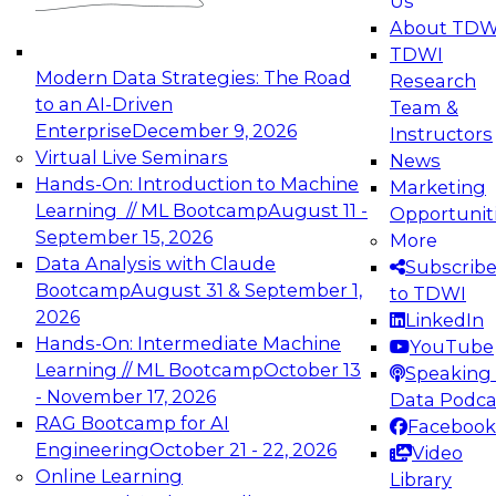
Us
experimentation to production-level generative
About TDW
and agentic AI.
TDWI
Modern Data Strategies: The Road
Research
to an AI-Driven
Team &
Enterprise
December 9, 2026
Instructors
Virtual Live Seminars
News
Expert Panel: Engineering the Future:
Hands-On: Introduction to Machine
Marketing
Architecting Scalable Data Platforms for AI and
Learning // ML Bootcamp
August 11 -
Opportunit
Analytics
September 15, 2026
More
December 7, 2026
Data Analysis with Claude
Subscrib
Join this Expert Panel to learn how to take
Bootcamp
August 31 & September 1,
to TDWI
advantage of innovations in modern data
2026
LinkedIn
architecture.
Hands-On: Intermediate Machine
YouTube
Learning // ML Bootcamp
October 13
Speaking 
- November 17, 2026
Data Podca
RAG Bootcamp for AI
Facebook
TDWI On-Demand Webinars on
Engineering
October 21 - 22, 2026
Video
Data Management, Analytics, &
Online Learning
Library