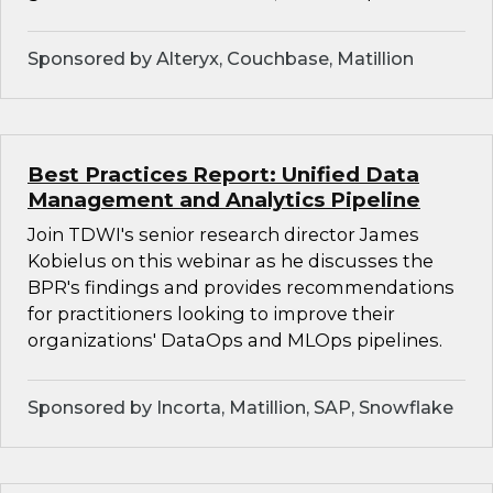
Sponsored by Alteryx, Couchbase, Matillion
Best Practices Report: Unified Data
Management and Analytics Pipeline
Join TDWI's senior research director James
Kobielus on this webinar as he discusses the
BPR's findings and provides recommendations
for practitioners looking to improve their
organizations' DataOps and MLOps pipelines.
Sponsored by Incorta, Matillion, SAP, Snowflake