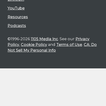
YouTube
Resources
Podcasts
©1996-2026
1105 Media Inc
. See our
Privacy
Policy
,
Cookie Policy
and
Terms of Use
.
CA: Do
Not Sell My Personal Info