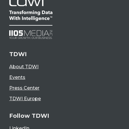
TDWI
About TDWI
Events
Press Center
TDWI Europe
Follow TDWI
LinkedIn