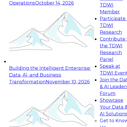
Operations
October 14, 2026
TDWI
Expert Panel: Reinventing Data Management
Member
for Enterprise Innovation
Participate 
TDWI
October 19, 2026
Research
This session focuses on how to modernize by
Contribute 
taking advantage of the latest technologies,
the TDWI
cloud data platforms and services, and best
Research
practices.
Panel
Speak at
Building the Intelligent Enterprise:
TDWI Even
Data, AI, and Business
Join the Da
Transformation
November 10, 2026
& AI Leader
Expert Panel: Building Generative and Agentic
Forum
Applications: From Data Foundations to Real-
Showcase
World Impact
Your Data 
November 9, 2026
AI Solution
Join this Expert Panel to learn how your
Get to Kno
organization can advance from