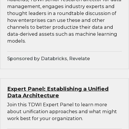
management, engages industry experts and
thought leaders in a roundtable discussion of
how enterprises can use these and other
channels to better productize their data and
data-derived assets such as machine learning
models.
Sponsored by Databricks, Revelate
Expert Panel: Establishing a Unified
Data Architecture
Join this TDWI Expert Panel to learn more
about unification approaches and what might
work best for your organization.