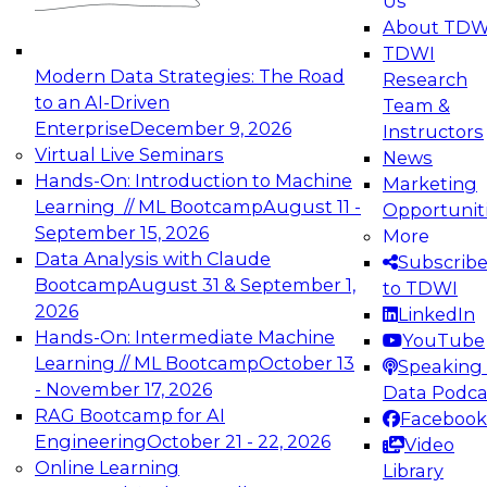
Us
experimentation to production-level generative
About TDW
and agentic AI.
TDWI
Modern Data Strategies: The Road
Research
to an AI-Driven
Team &
Enterprise
December 9, 2026
Instructors
Virtual Live Seminars
News
Expert Panel: Engineering the Future:
Hands-On: Introduction to Machine
Marketing
Architecting Scalable Data Platforms for AI and
Learning // ML Bootcamp
August 11 -
Opportunit
Analytics
September 15, 2026
More
December 7, 2026
Data Analysis with Claude
Subscrib
Join this Expert Panel to learn how to take
Bootcamp
August 31 & September 1,
to TDWI
advantage of innovations in modern data
2026
LinkedIn
architecture.
Hands-On: Intermediate Machine
YouTube
Learning // ML Bootcamp
October 13
Speaking 
- November 17, 2026
Data Podca
RAG Bootcamp for AI
Facebook
TDWI On-Demand Webinars on
Engineering
October 21 - 22, 2026
Video
Data Management, Analytics, &
Online Learning
Library