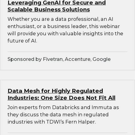
Leveraging GenAI for Secure and
Scalable Business Solutions
Whether you are a data professional, an AI
enthusiast, or a business leader, this webinar
will provide you with valuable insights into the
future of AI.
Sponsored by Fivetran, Accenture, Google
Data Mesh for Highly Regulated
Industries: One Size Does Not Fit All
Join experts from Databricks and Immuta as
they discuss the data mesh in regulated
industries with TDWI’s Fern Halper.