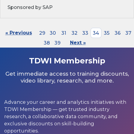
Sponsored by SAP
« Previous
29
30
31
32
33
34
35
36
37
38
39
Next »
TDWI Membership
Get immediate access to training discounts,
video library, research, and more.
Advance your career and analytics initiatives with
TDWI Membership — get trusted industry
research, a collaborative data community, and
exclusive discounts on skill-building
opportunities.