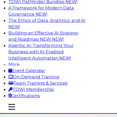
TDWI Pathfinder Bundles
NEW!
AI
A Framework for Modern Data
Governance
NEW!
The Ethics of Data, Analytics, and AI
NEW!
Transforming Your Business with Data
and AI
Building an Effective AI Strategy
and Roadmap NEW
NEW!
Join James Kobielus, TDWI senior research
Agentic AI: Transforming Your
director for data management, in a roundtable
Business with AI-Enabled
where he engages industry experts from
Intelligent Automation
NEW!
Stardog (Al Baker, VP of enterprise solutions)
More
and Databricks (Bala Amavasai, global
Event Calendar
technical director for manufacturing and
On-Demand Training
logistics (AI/ML/data)) in a roundtable to
Team Training & Services
discuss how modern businesses are
TDWI Membership
transforming their internal operations and
Certifications
external value chains with investments in
modern cloud data, AI and machine learning,
mobile toggle line
mobile toggle line
and other sophisticated technologies.
mobile toggle line