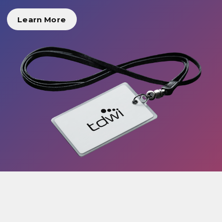
Learn More