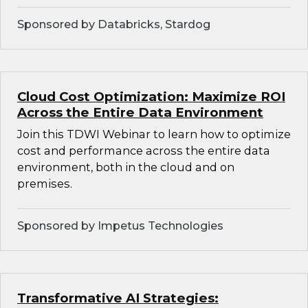
Sponsored by Databricks, Stardog
Cloud Cost Optimization: Maximize ROI
Across the Entire Data Environment
Join this TDWI Webinar to learn how to optimize
cost and performance across the entire data
environment, both in the cloud and on
premises.
Sponsored by Impetus Technologies
Transformative AI Strategies: