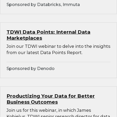
Sponsored by Databricks, Immuta
TDWI Data Points: Internal Data
Marketplaces
Join our TDWI webinar to delve into the insights
from our latest Data Points Report.
Sponsored by Denodo
Productizing Your Data for Better
Business Outcomes
Join us for this webinar, in which James
Kobielus, TDWI senior research director for data