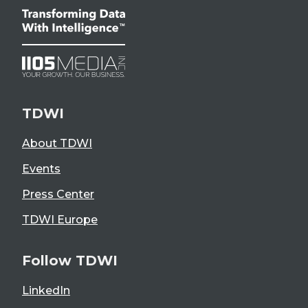
TDWI
About TDWI
Events
Press Center
TDWI Europe
Follow TDWI
LinkedIn