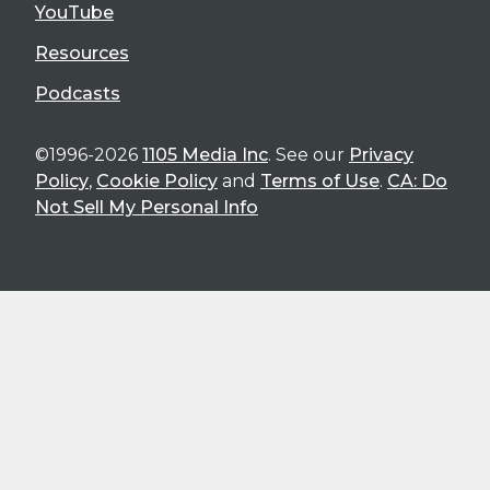
YouTube
Resources
Podcasts
©1996-2026
1105 Media Inc
. See our
Privacy
Policy
,
Cookie Policy
and
Terms of Use
.
CA: Do
Not Sell My Personal Info