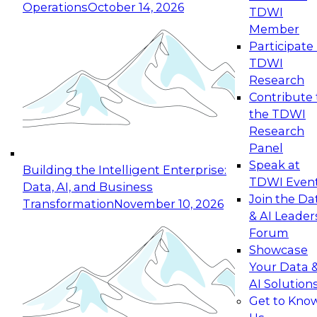
Operations
October 14, 2026
TDWI
Expert Panel: Reinventing Data Management
Member
for Enterprise Innovation
Participate 
TDWI
October 19, 2026
Research
This session focuses on how to modernize by
Contribute 
taking advantage of the latest technologies,
the TDWI
cloud data platforms and services, and best
Research
practices.
Panel
Speak at
Building the Intelligent Enterprise:
TDWI Even
Data, AI, and Business
Join the Da
Transformation
November 10, 2026
& AI Leader
Expert Panel: Building Generative and Agentic
Forum
Applications: From Data Foundations to Real-
Showcase
World Impact
Your Data 
November 9, 2026
AI Solution
Join this Expert Panel to learn how your
Get to Kno
organization can advance from