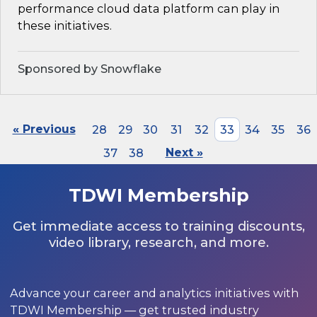
performance cloud data platform can play in
these initiatives.
Sponsored by Snowflake
« Previous
28
29
30
31
32
33
34
35
36
37
38
Next »
TDWI Membership
Get immediate access to training discounts,
video library, research, and more.
Advance your career and analytics initiatives with
TDWI Membership — get trusted industry