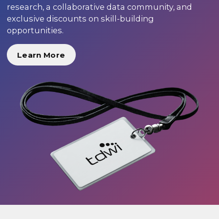
research, a collaborative data community, and
exclusive discounts on skill-building
opportunities.
Learn More