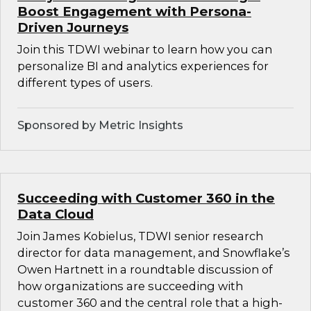
Boost Engagement with Persona-
Driven Journeys
Join this TDWI webinar to learn how you can
personalize BI and analytics experiences for
different types of users.
Sponsored by Metric Insights
Succeeding with Customer 360 in the
Data Cloud
Join James Kobielus, TDWI senior research
director for data management, and Snowflake’s
Owen Hartnett in a roundtable discussion of
how organizations are succeeding with
customer 360 and the central role that a high-