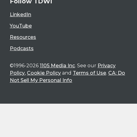
Follow TDWI
LinkedIn
YouTube
Resources
Podcasts
©1996-2026
1105 Media Inc
. See our
Privacy
Policy
,
Cookie Policy
and
Terms of Use
.
CA: Do
Not Sell My Personal Info