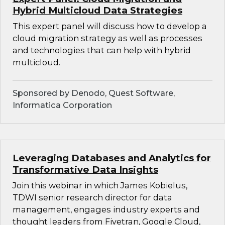
Hybrid Multicloud Data Strategies
This expert panel will discuss how to develop a
cloud migration strategy as well as processes
and technologies that can help with hybrid
multicloud.
Sponsored by Denodo, Quest Software,
Informatica Corporation
Leveraging Databases and Analytics for
Transformative Data Insights
Join this webinar in which James Kobielus,
TDWI senior research director for data
management, engages industry experts and
thought leaders from Fivetran, Google Cloud,