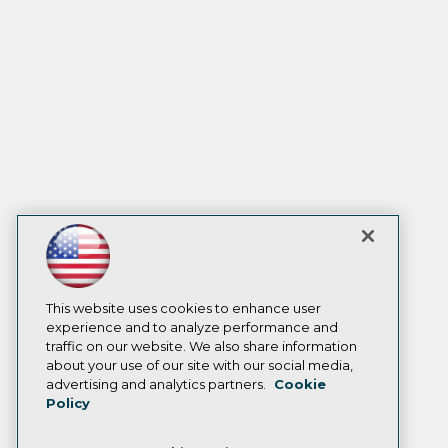
This website uses cookies to enhance user
experience and to analyze performance and
traffic on our website. We also share information
about your use of our site with our social media,
advertising and analytics partners.
Cookie
Policy