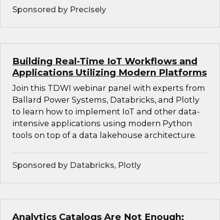
Sponsored by Precisely
Building Real-Time IoT Workflows and
Applications Utilizing Modern Platforms
Join this TDWI webinar panel with experts from
Ballard Power Systems, Databricks, and Plotly
to learn how to implement IoT and other data-
intensive applications using modern Python
tools on top of a data lakehouse architecture.
Sponsored by Databricks, Plotly
Analytics Catalogs Are Not Enough: