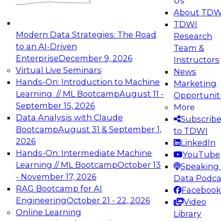
Us
experimentation to production-level generative
About TDW
and agentic AI.
TDWI
Modern Data Strategies: The Road
Research
to an AI-Driven
Team &
Enterprise
December 9, 2026
Instructors
Virtual Live Seminars
News
Expert Panel: Engineering the Future:
Hands-On: Introduction to Machine
Marketing
Architecting Scalable Data Platforms for AI and
Learning // ML Bootcamp
August 11 -
Opportunit
Analytics
September 15, 2026
More
December 7, 2026
Data Analysis with Claude
Subscrib
Join this Expert Panel to learn how to take
Bootcamp
August 31 & September 1,
to TDWI
advantage of innovations in modern data
2026
LinkedIn
architecture.
Hands-On: Intermediate Machine
YouTube
Learning // ML Bootcamp
October 13
Speaking 
- November 17, 2026
Data Podca
RAG Bootcamp for AI
Facebook
TDWI On-Demand Webinars on
Engineering
October 21 - 22, 2026
Video
Data Management, Analytics, &
Online Learning
Library