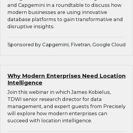
and Capgemini in a roundtable to discuss how
modern businesses are using innovative
database platforms to gain transformative and
disruptive insights.
Sponsored by Capgemini, Fivetran, Google Cloud
Why Modern Enterprises Need Location
Intelligence
Join this webinar in which James Kobielus,
TDWI senior research director for data
management, and expert guests from Precisely
will explore how modern enterprises can
succeed with location intelligence.