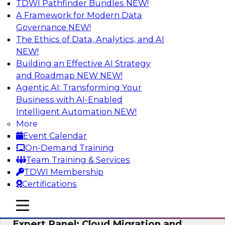
TDWI Pathfinder Bundles
NEW!
AI
A Framework for Modern Data
Governance
NEW!
The Ethics of Data, Analytics, and AI
NEW!
Exploring the State of Analytics 2023
Building an Effective AI Strategy
Join us to hear James Kobielus, TDWI senior
and Roadmap NEW
NEW!
research director for data management,
Agentic AI: Transforming Your
engage a panel of industry experts and
Business with AI-Enabled
thought leaders from Fivetran, Google Cloud,
Intelligent Automation
NEW!
and Capgemini. We will explore how AI-driven
More
insights can impact customer loyalty, retention,
Event Calendar
up-selling, and more.
On-Demand Training
Team Training & Services
Sponsored by SAP, Pythian, Alteryx
TDWI Membership
Certifications
mobile toggle line
mobile toggle line
mobile toggle line
Expert Panel: Cloud Migration and