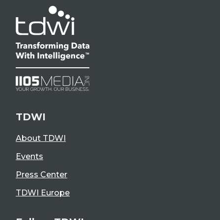
TDWI
About TDWI
Events
Press Center
TDWI Europe