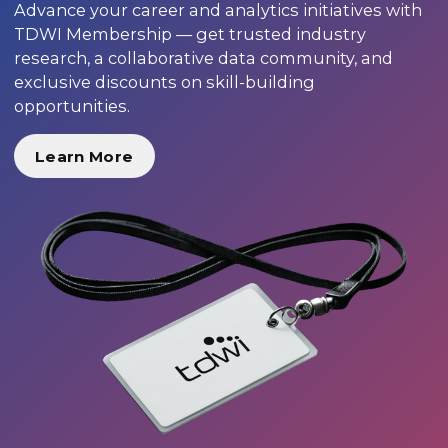
Advance your career and analytics initiatives with
TDWI Membership — get trusted industry
research, a collaborative data community, and
exclusive discounts on skill-building
opportunities.
Learn More