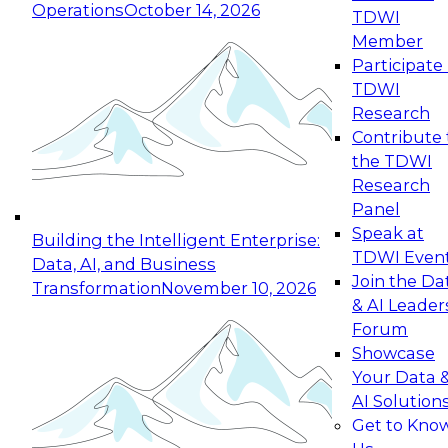
Operations
October 14, 2026
TDWI
Expert Panel: Reinventing Data Management
Member
for Enterprise Innovation
Participate 
TDWI
October 19, 2026
Research
This session focuses on how to modernize by
Contribute 
taking advantage of the latest technologies,
the TDWI
cloud data platforms and services, and best
Research
practices.
Panel
Speak at
Building the Intelligent Enterprise:
TDWI Even
Data, AI, and Business
Join the Da
Transformation
November 10, 2026
& AI Leader
Expert Panel: Building Generative and Agentic
Forum
Applications: From Data Foundations to Real-
Showcase
World Impact
Your Data 
November 9, 2026
AI Solution
Join this Expert Panel to learn how your
Get to Kno
organization can advance from