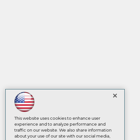
This website uses cookies to enhance user
experience and to analyze performance and
traffic on our website. We also share information
about your use of our site with our social media,