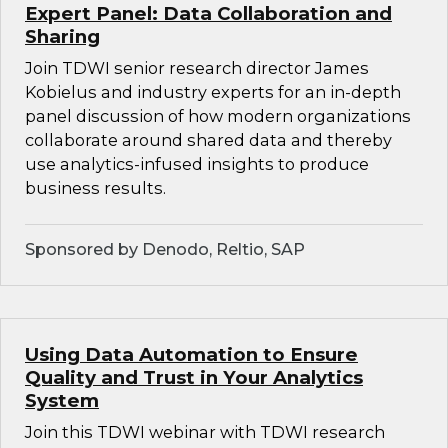
Expert Panel: Data Collaboration and
Sharing
Join TDWI senior research director James
Kobielus and industry experts for an in-depth
panel discussion of how modern organizations
collaborate around shared data and thereby
use analytics-infused insights to produce
business results.
Sponsored by Denodo, Reltio, SAP
Using Data Automation to Ensure
Quality and Trust in Your Analytics
System
Join this TDWI webinar with TDWI research