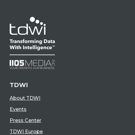
TDWI
About TDWI
Events
Press Center
TDWI Europe