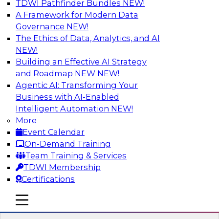
TDWI Pathfinder Bundles
NEW!
AI
A Framework for Modern Data
Governance
NEW!
The Ethics of Data, Analytics, and AI
NEW!
Expert Panel: Real-Time Analytics Use
Cases and Architectures
Building an Effective AI Strategy
and Roadmap NEW
NEW!
In this expert panel, TDWI senior research
Agentic AI: Transforming Your
director James Kobielus will discuss the chief
Business with AI-Enabled
enterprise use cases for real-time analytics and
Intelligent Automation
NEW!
the principal architectural considerations for
More
data, analytics, and IT professionals seeking to
Event Calendar
optimize their infrastructures for these
On-Demand Training
applications.
Team Training & Services
TDWI Membership
Sponsored by SAP, Snowplow
Certifications
mobile toggle line
mobile toggle line
mobile toggle line