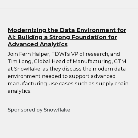
Modernizing the Data Environment for
AI: Building a Strong Foundation for
Advanced Analytics
Join Fern Halper, TDWI’s VP of research, and
Tim Long, Global Head of Manufacturing, GTM
at Snowflake, as they discuss the modern data
environment needed to support advanced
manufacturing use cases such as supply chain
analytics.
Sponsored by Snowflake