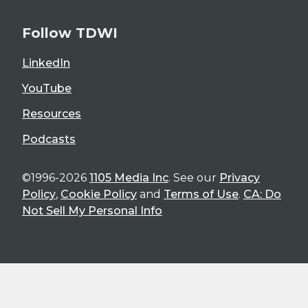
Follow TDWI
LinkedIn
YouTube
Resources
Podcasts
©1996-2026
1105 Media Inc
. See our
Privacy
Policy
,
Cookie Policy
and
Terms of Use
.
CA: Do
Not Sell My Personal Info