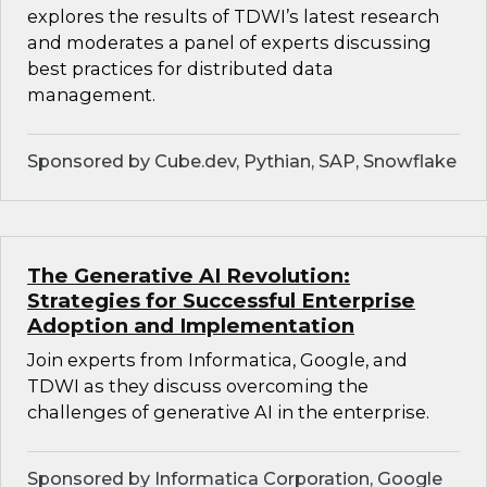
explores the results of TDWI’s latest research
and moderates a panel of experts discussing
best practices for distributed data
management.
Sponsored by Cube.dev, Pythian, SAP, Snowflake
The Generative AI Revolution:
Strategies for Successful Enterprise
Adoption and Implementation
Join experts from Informatica, Google, and
TDWI as they discuss overcoming the
challenges of generative AI in the enterprise.
Sponsored by Informatica Corporation, Google