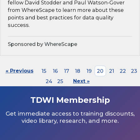
fellow David Stodder and Paul Watson-Gover
from WhereScape to learn more about these
points and best practices for data quality
success.
Sponsored by WhereScape
« Previous
15
16
17
18
19
20
21
22
23
24
25
Next »
TDWI Membership
Get immediate access to training discounts,
video library, research, and more.