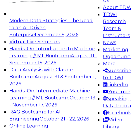
Us
experimentation to production-level generative
About TDW
and agentic AI.
TDWI
Modern Data Strategies: The Road
Research
to an AI-Driven
Team &
Enterprise
December 9, 2026
Instructors
Virtual Live Seminars
News
Expert Panel: Engineering the Future:
Hands-On: Introduction to Machine
Marketing
Architecting Scalable Data Platforms for AI and
Learning // ML Bootcamp
August 11 -
Opportunit
Analytics
September 15, 2026
More
December 7, 2026
Data Analysis with Claude
Subscrib
Join this Expert Panel to learn how to take
Bootcamp
August 31 & September 1,
to TDWI
advantage of innovations in modern data
2026
LinkedIn
architecture.
Hands-On: Intermediate Machine
YouTube
Learning // ML Bootcamp
October 13
Speaking 
- November 17, 2026
Data Podca
RAG Bootcamp for AI
Facebook
TDWI On-Demand Webinars on
Engineering
October 21 - 22, 2026
Video
Data Management, Analytics, &
Online Learning
Library