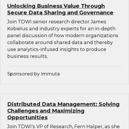
Unlocking Business Value Through
Secure Data Sharing and Governance
Join TDWI senior research director James
Kobielus and industry experts for an in-depth
panel discussion of how modern organizations
collaborate around shared data and thereby
use analytics-infused insights to produce
business results.
Sponsored by Immuta
Distributed Data Management: Solving
Challenges and Maximizing
Opportunities
Join TDWI’s VP of Research, Fern Halper, as she