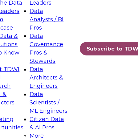
the Data
Leaders
Leaders
Data
tic Layers: The Foundation for Trusted
m
Analysts / BI
-Assisted Analytics
case
Pros
6
Data &
Data
lutions
Governance
s which capabilities are maturing, where
Subscribe to TDW
to Know
Pros &
ll short, and which decisions data leaders
Stewards
t TDWI
Data
I
Architects &
arch
Engineers
 &
Data
enting Data Management for Enterprise
uctors
Scientists /
s
ML Engineers
eting
Citizen Data
s on how to modernize by taking advantage of
tunities
& AI Pros
ies, cloud data platforms and services, and
More