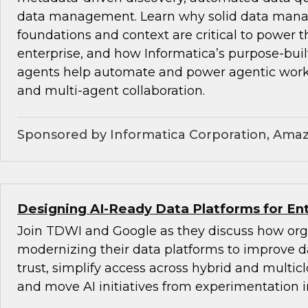
data management. Learn why solid data ma
foundations and context are critical to power t
enterprise, and how Informatica’s purpose-bu
agents help automate and power agentic wor
and multi-agent collaboration.
Sponsored by Informatica Corporation, Ama
Designing AI-Ready Data Platforms for Ent
Join TDWI and Google as they discuss how org
modernizing their data platforms to improve d
trust, simplify access across hybrid and multi
and move AI initiatives from experimentation i