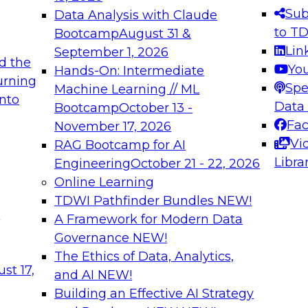
s needed to ensure
best practices.
Sub
Data Analysis with Claude
.
to T
Bootcamp
August 31 &
Lin
September 1, 2026
d the
Yo
Hands-On: Intermediate
urning
Spe
Machine Learning // ML
into
 Applications: From
Expert Panel: Engine
Data
Bootcamp
October 13 -
Platforms for AI and
Fa
November 17, 2026
Vi
RAG Bootcamp for AI
December 7, 2026
Libra
Engineering
October 21 - 22, 2026
nization can advance
Join this Expert Pan
Online Learning
rative and agentic
innovations in mode
TDWI Pathfinder Bundles
NEW!
t
A Framework for Modern Data
Governance
NEW!
The Ethics of Data, Analytics,
ebinars on Data M
st 17,
and AI
NEW!
Building an Effective AI Strategy