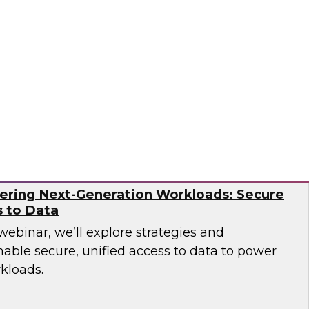
over how leading companies have successfully
tion capabilities to overcome the operational
ern AI environments.
og
ering Next-Generation Workloads: Secure
s to Data
 webinar, we’ll explore strategies and
nable secure, unified access to data to power
kloads.