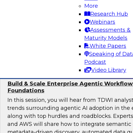
achieve sound data quality for modern AI dema
More
the organizational structures, skills, and gov
Research Hub
required to manage data quality at scale, as we
Webinars
underpinnings such as pipelines, architectures,
Assessments &
enable safe, effective AI deployment.
Maturity Models
White Papers
Sponsored by ZoomInfo
Speaking of Dat
Podcast
Video Library
Build & Scale Enterprise Agentic Workflo
Foundations
In this session, you will hear from TDWI analys
trends surrounding agentic AI adoption in the 
along with top hurdles and roadblocks. Expert
and AWS will share how to integrate semantic 
metadata-driven discovery, automated data qu