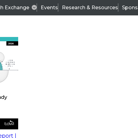
ch Exchange
Events
Research & Resources
Spons
s
action into
Expert Panel
port |