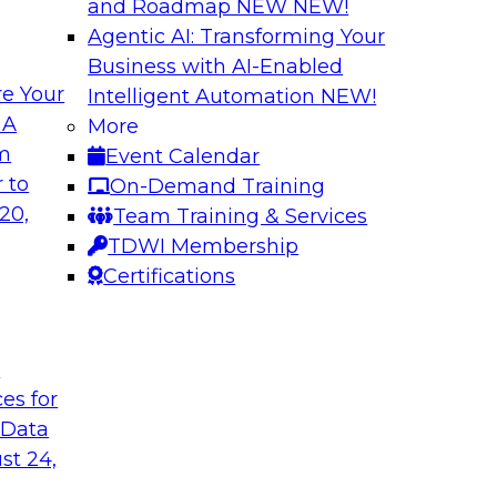
and Roadmap NEW
NEW!
Agentic AI: Transforming Your
Business with AI-Enabled
e Your
Intelligent Automation
NEW!
ata: How Improved
Expert Panel: The
 A
More
lytics
Architectures, New
om
Event Calendar
ed, and context-rich
Join TDWI research 
 to
On-Demand Training
from Reltio as they
20,
Team Training & Services
their data architectu
TDWI Membership
Certifications
Sponsored by Relti
t
ces for
 Data
Data Ingestion in
Insights
st 24,
hat it takes to
Join TDWI research 