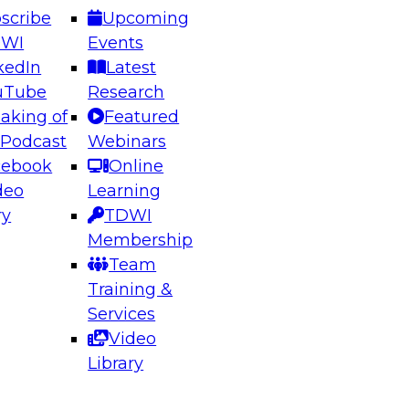
scribe
Upcoming
DWI
Events
kedIn
Latest
uTube
Research
aking of
Featured
ering the Future: Architecting Scalable Data
 Podcast
Webinars
 Analytics
cebook
Online
deo
Learning
ry
TDWI
el to learn how to take advantage of
Membership
rn data architecture.
Team
Training &
Services
Video
anagement,
Library