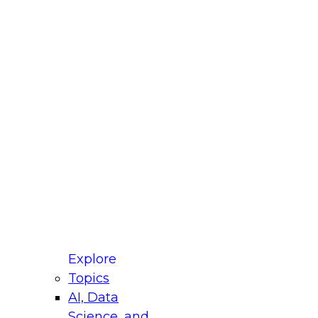
fellow Donald Farmer and experts from Reltio
t actually takes to operationalize AI across
ractices for Modernizing Your Data
Explore
Topics
AI, Data
xpert Panel will focus on what modernization
Science, and