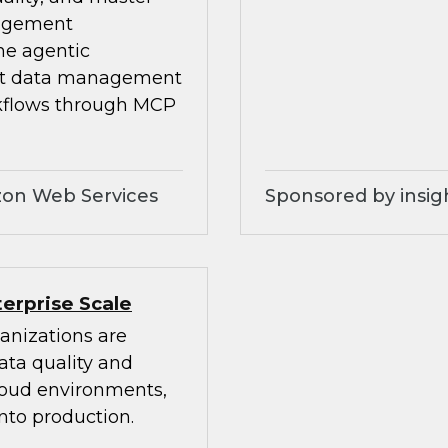
nagement
he agentic
ilt data management
kflows through MCP
zon Web Services
Sponsored by insig
erprise Scale
anizations are
ata quality and
cloud environments,
nto production.