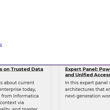
nds. This includes
from Precog to disc
ernance models
scaled their integra
ll as the technical
complexities of mod
 and tooling that
Sponsored by prec
a
ws on Trusted Data
Expert Panel: Pow
and Unified Acces
ts about current
In this expert panel
enterprise today,
architectures that e
s from Informatica
next-generation wor
context via
ality, and master