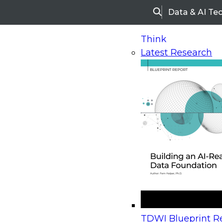
Data & AI Te
Search
Think
Latest Research
Home
Research
Webinars
Upcoming Webinars
On-Demand Webinars
Upcoming Webinar
Beyond the Contact Center: Turning Every Inter
TDWI Blueprint Re