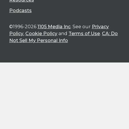
Podcasts
©1996-2026
1105 Media Inc
. See our
Privacy
Policy
,
Cookie Policy
and
Terms of Use
.
CA: Do
Not Sell My Personal Info