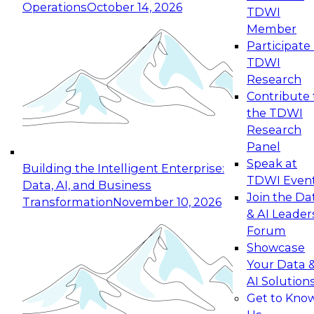
Operations
October 14, 2026
TDWI
Expert Panel: Reinventing Data Management
Member
for Enterprise Innovation
Participate 
TDWI
October 19, 2026
Research
This session focuses on how to modernize by
Contribute 
taking advantage of the latest technologies,
the TDWI
cloud data platforms and services, and best
Research
practices.
Panel
Speak at
Building the Intelligent Enterprise:
TDWI Even
Data, AI, and Business
Join the Da
Transformation
November 10, 2026
& AI Leader
Expert Panel: Building Generative and Agentic
Forum
Applications: From Data Foundations to Real-
Showcase
World Impact
Your Data 
November 9, 2026
AI Solution
Join this Expert Panel to learn how your
Get to Kno
organization can advance from