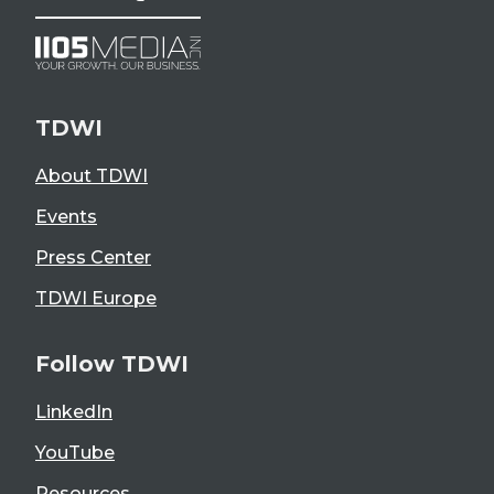
TDWI
About TDWI
Events
Press Center
TDWI Europe
Follow TDWI
LinkedIn
YouTube
Resources