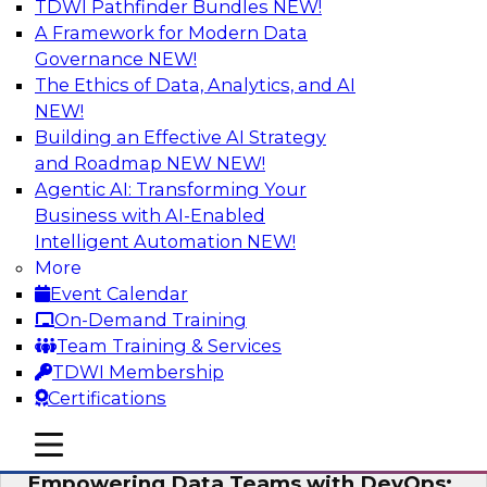
TDWI Pathfinder Bundles
NEW!
AI
A Framework for Modern Data
Governance
NEW!
The Ethics of Data, Analytics, and AI
NEW!
Expert Panel: Integrating Your Data and
AI Platforms
Building an Effective AI Strategy
and Roadmap NEW
NEW!
This expert panel will discuss the importance of
Agentic AI: Transforming Your
integrating your data and AI platforms, provide
Business with AI-Enabled
guidance for integrating those enterprise
Intelligent Automation
NEW!
environments, and spell out the challenges
More
that enterprise IT and data professionals face in
Event Calendar
that regard.
On-Demand Training
Team Training & Services
Sponsored by Fivetran, HSO, insightsoftware
TDWI Membership
Certifications
mobile toggle line
mobile toggle line
mobile toggle line
Empowering Data Teams with DevOps: