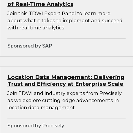
of Real-Time Analytics
Join this TDWI Expert Panel to learn more
about what it takes to implement and succeed
with real time analytics.
Sponsored by SAP
Location Data Management: Delivering
Trust and Efficiency at Enterprise Scale
Join TDWI and industry experts from Precisely
as we explore cutting-edge advancements in
location data management.
Sponsored by Precisely