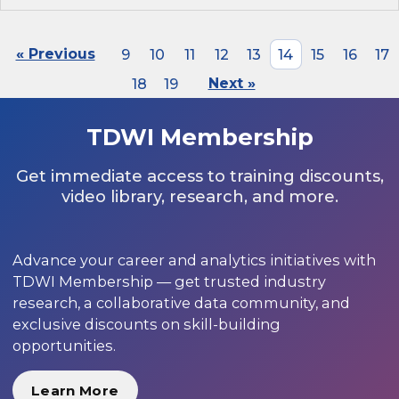
« Previous
9
10
11
12
13
14
15
16
17
18
19
Next »
TDWI Membership
Get immediate access to training discounts,
video library, research, and more.
Advance your career and analytics initiatives with
TDWI Membership — get trusted industry
research, a collaborative data community, and
exclusive discounts on skill-building
opportunities.
Learn More