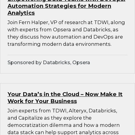
Automation Strategies for Modern
Analytics
Join Fern Halper, VP of research at TDWI, along
with experts from Opsera and Databricks, as
they discuss how automation and DevOps are
transforming modern data environments.
Sponsored by Databricks, Opsera
Your Data’s in the Cloud – Now Make It
Work for Your Business
Join experts from TDWI, Alteryx, Databricks,
and Capitalize as they explore the
democratization dilemma and how a modern
data stack can help support analytics across