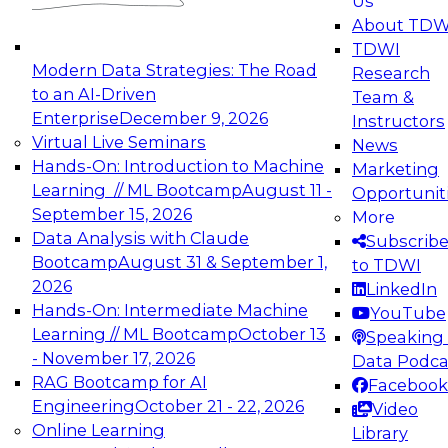
Us
experimentation to production-level generative
About TDW
and agentic AI.
TDWI
Modern Data Strategies: The Road
Research
to an AI-Driven
Team &
Enterprise
December 9, 2026
Instructors
Virtual Live Seminars
News
Expert Panel: Engineering the Future:
Hands-On: Introduction to Machine
Marketing
Architecting Scalable Data Platforms for AI and
Learning // ML Bootcamp
August 11 -
Opportunit
Analytics
September 15, 2026
More
December 7, 2026
Data Analysis with Claude
Subscrib
Join this Expert Panel to learn how to take
Bootcamp
August 31 & September 1,
to TDWI
advantage of innovations in modern data
2026
LinkedIn
architecture.
Hands-On: Intermediate Machine
YouTube
Learning // ML Bootcamp
October 13
Speaking 
- November 17, 2026
Data Podca
RAG Bootcamp for AI
Facebook
TDWI On-Demand Webinars on
Engineering
October 21 - 22, 2026
Video
Data Management, Analytics, &
Online Learning
Library