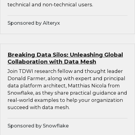
technical and non-technical users.
Sponsored by Alteryx
Breaking Data Silos: Unleashing Global
Collaboration with Data Mesh
Join TDWI research fellow and thought leader
Donald Farmer, along with expert and principal
data platform architect, Matthias Nicola from
Snowflake, as they share practical guidance and
real-world examples to help your organization
succeed with data mesh.
Sponsored by Snowflake