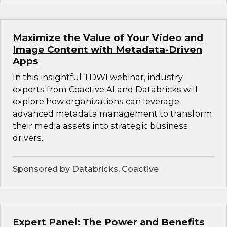
Maximize the Value of Your Video and
Image Content with Metadata-Driven
Apps
In this insightful TDWI webinar, industry
experts from Coactive AI and Databricks will
explore how organizations can leverage
advanced metadata management to transform
their media assets into strategic business
drivers.
Sponsored by Databricks, Coactive
Expert Panel: The Power and Benefits