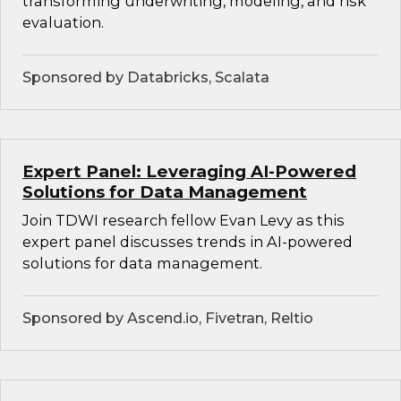
transforming underwriting, modeling, and risk
evaluation.
Sponsored by Databricks, Scalata
Expert Panel: Leveraging AI-Powered
Solutions for Data Management
Join TDWI research fellow Evan Levy as this
expert panel discusses trends in AI-powered
solutions for data management.
Sponsored by Ascend.io, Fivetran, Reltio