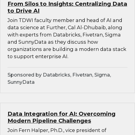
From Silos to Insights: Centralizing Data
to Drive AI
Join TDWI faculty member and head of AI and
data science at Further, Cal Al-Dhubaib, along
with experts from Databricks, Fivetran, Sigma
and SunnyData as they discuss how
organizations are building a modern data stack
to support enterprise AI.
Sponsored by Databricks, Fivetran, Sigma,
SunnyData
Data Integration for AI: Overcoming
Modern Pipeline Challenges
Join Fern Halper, Ph.D., vice president of