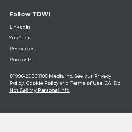
Follow TDWI
LinkedIn
YouTube
Resources
Podcasts
©1996-2026
1105 Media Inc
. See our
Privacy
Policy
,
Cookie Policy
and
Terms of Use
.
CA: Do
Not Sell My Personal Info