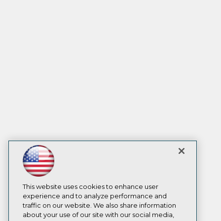
This website uses cookies to enhance user
experience and to analyze performance and
traffic on our website. We also share information
about your use of our site with our social media,