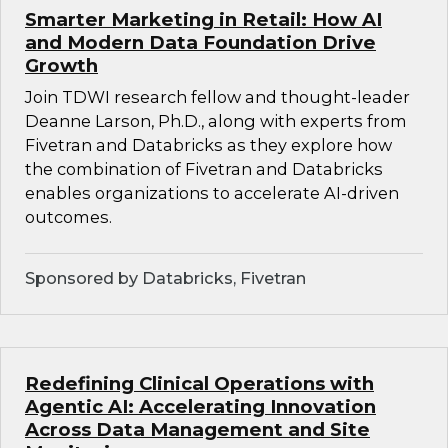
Smarter Marketing in Retail: How AI
and Modern Data Foundation Drive
Growth
Join TDWI research fellow and thought-leader
Deanne Larson, Ph.D., along with experts from
Fivetran and Databricks as they explore how
the combination of Fivetran and Databricks
enables organizations to accelerate AI-driven
outcomes.
Sponsored by Databricks, Fivetran
Redefining Clinical Operations with
Agentic AI: Accelerating Innovation
Across Data Management and Site