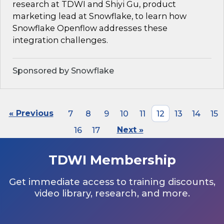
research at TDWI and Shiyi Gu, product
marketing lead at Snowflake, to learn how
Snowflake Openflow addresses these
integration challenges.
Sponsored by Snowflake
« Previous
7
8
9
10
11
12
13
14
15
16
17
Next »
TDWI Membership
Get immediate access to training discounts,
video library, research, and more.