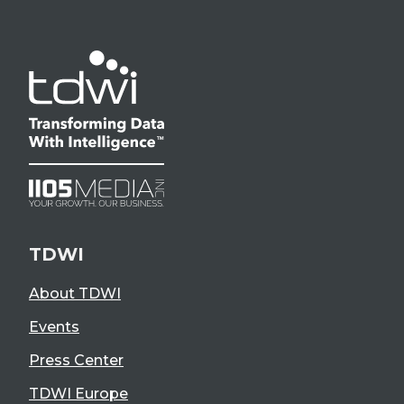
TDWI
About TDWI
Events
Press Center
TDWI Europe