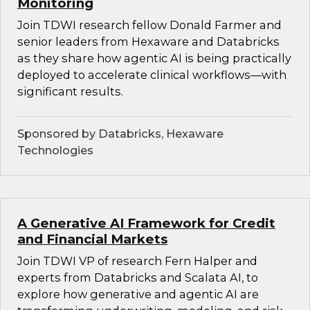
Monitoring
Join TDWI research fellow Donald Farmer and
senior leaders from Hexaware and Databricks
as they share how agentic AI is being practically
deployed to accelerate clinical workflows—with
significant results.
Sponsored by Databricks, Hexaware
Technologies
A Generative AI Framework for Credit
and Financial Markets
Join TDWI VP of research Fern Halper and
experts from Databricks and Scalata AI, to
explore how generative and agentic AI are