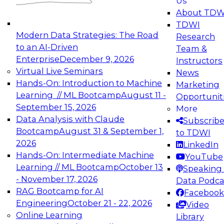
Us
experimentation to production-level generative
About TDW
and agentic AI.
TDWI
Modern Data Strategies: The Road
Research
to an AI-Driven
Team &
Enterprise
December 9, 2026
Instructors
Virtual Live Seminars
News
Expert Panel: Engineering the Future:
Hands-On: Introduction to Machine
Marketing
Architecting Scalable Data Platforms for AI and
Learning // ML Bootcamp
August 11 -
Opportunit
Analytics
September 15, 2026
More
December 7, 2026
Data Analysis with Claude
Subscrib
Join this Expert Panel to learn how to take
Bootcamp
August 31 & September 1,
to TDWI
advantage of innovations in modern data
2026
LinkedIn
architecture.
Hands-On: Intermediate Machine
YouTube
Learning // ML Bootcamp
October 13
Speaking 
- November 17, 2026
Data Podca
RAG Bootcamp for AI
Facebook
TDWI On-Demand Webinars on
Engineering
October 21 - 22, 2026
Video
Data Management, Analytics, &
Online Learning
Library