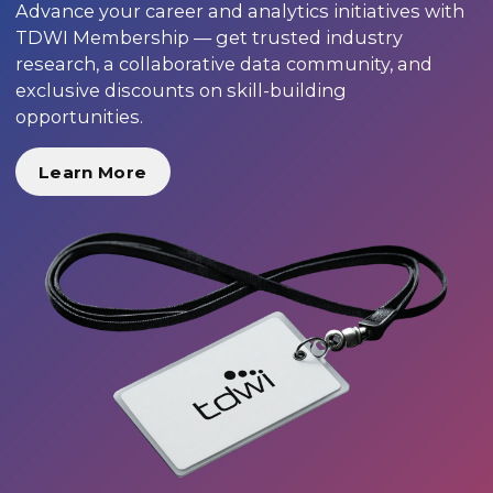
Advance your career and analytics initiatives with
TDWI Membership — get trusted industry
research, a collaborative data community, and
exclusive discounts on skill-building
opportunities.
Learn More