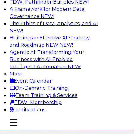
TDWI Pathfinder Bundles
NEW!
AI
A Framework for Modern Data
Governance
NEW!
The Ethics of Data, Analytics, and AI
NEW!
Expert Panel: What's Next in Data
Integration: Powering the AI-Driven
Building an Effective AI Strategy
Enterprise
and Roadmap NEW
NEW!
Agentic AI: Transforming Your
This expert panel will discuss the importance of
Business with AI-Enabled
integrating your data and AI platforms, provide
Intelligent Automation
NEW!
guidance for integrating those enterprise
More
environments, and spell out the challenges
Event Calendar
that enterprise IT and data professionals face in
On-Demand Training
that regard.
Team Training & Services
TDWI Membership
Sponsored by Fivetran
Certifications
mobile toggle line
mobile toggle line
mobile toggle line