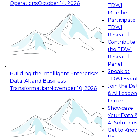
Operations
October 14, 2026
TDWI
Expert Panel: Reinventing Data Management
Member
for Enterprise Innovation
Participate 
TDWI
October 19, 2026
Research
This session focuses on how to modernize by
Contribute 
taking advantage of the latest technologies,
the TDWI
cloud data platforms and services, and best
Research
practices.
Panel
Speak at
Building the Intelligent Enterprise:
TDWI Even
Data, AI, and Business
Join the Da
Transformation
November 10, 2026
& AI Leader
Expert Panel: Building Generative and Agentic
Forum
Applications: From Data Foundations to Real-
Showcase
World Impact
Your Data 
November 9, 2026
AI Solution
Join this Expert Panel to learn how your
Get to Kno
organization can advance from