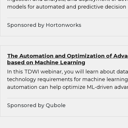
models for automated and predictive decision
Sponsored by Hortonworks
The Automation and Optimization of Adva
based on Machine Learning
In this TDWI webinar, you will learn about data,
technology requirements for machine learnin
automation can help optimize ML-driven advan
Sponsored by Qubole