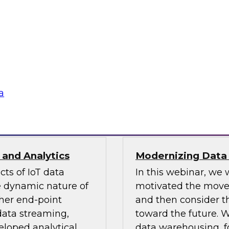
Faster with
Modernizing Data
In this webinar, we 
, what it means for
CDC, how it differs
ples of how to apply
studies.
a
Sponsored by Attunit
 and Analytics
Modernizing Data
ts of IoT data
In this webinar, we 
he dynamic nature of
motivated the move
her end-point
and then consider t
data streaming,
toward the future. W
eloped analytical
data warehousing, fo