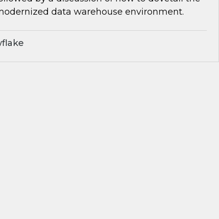
 modernized data warehouse environment.
flake