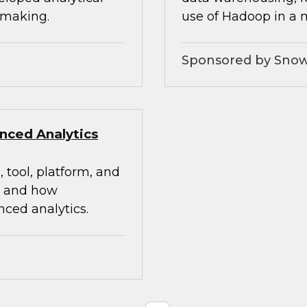
 making.
use of Hadoop in a
Sponsored by Snow
nced Analytics
 tool, platform, and
g and how
ced analytics.