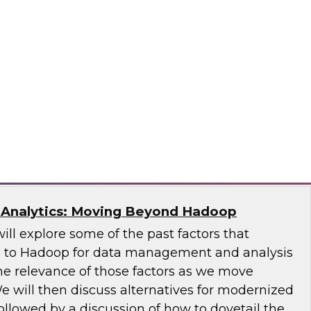
 Architecture With Streaming CDC
will discuss the market need for streaming
 from other techniques, and use cases and case
y, a Division of Qlik
 Analytics: Moving Beyond Hadoop
will explore some of the past factors that
 to Hadoop for data management and analysis
he relevance of those factors as we move
e will then discuss alternatives for modernized
llowed by a discussion of how to dovetail the