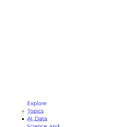
fellow Donald Farmer and experts from Reltio
t actually takes to operationalize AI across
ractices for Modernizing Your Data
Explore
Topics
AI, Data
xpert Panel will focus on what modernization
Science, and