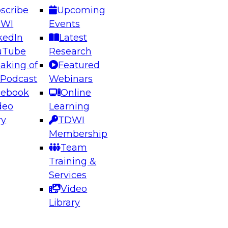
scribe
Upcoming
DWI
Events
kedIn
Latest
uTube
Research
aking of
Featured
ering the Future: Architecting Scalable Data
 Podcast
Webinars
 Analytics
cebook
Online
deo
Learning
ry
TDWI
el to learn how to take advantage of
Membership
rn data architecture.
Team
Training &
Services
Video
anagement,
Library