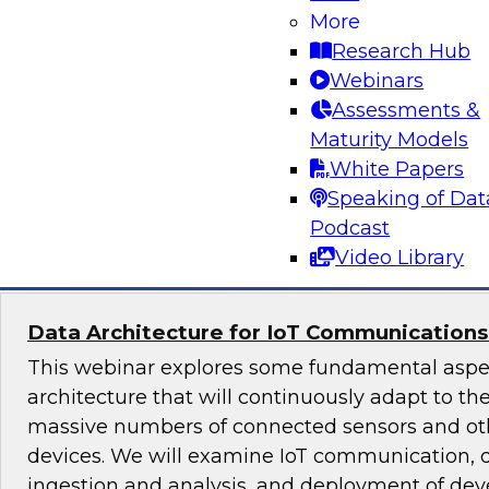
More
Strategies for Solving Business Problems 
Visualytics
Research Hub
Webinars
This webinar will discuss the visualytics fusion
Assessments &
business users and analysts, and provide exam
Maturity Models
visualytics to solve business problems.
White Papers
Speaking of Dat
Sponsored by Alteryx
Podcast
Video Library
Data Architecture for IoT Communications
This webinar explores some fundamental aspec
architecture that will continuously adapt to t
massive numbers of connected sensors and ot
devices. We will examine IoT communication, 
ingestion and analysis, and deployment of dev