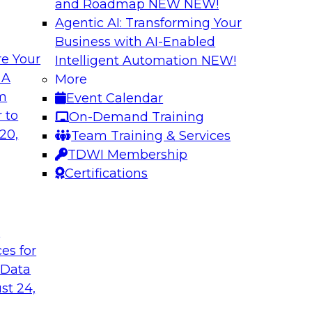
and Roadmap NEW
NEW!
Agentic AI: Transforming Your
Business with AI-Enabled
e Your
Intelligent Automation
NEW!
f New TDWI Best
AI for BI: Tapping
 A
More
Learning for Busin
om
Event Calendar
usses the results of
View this TDWI Web
 to
On-Demand Training
cal predictive
especially non-techn
20,
Team Training & Services
greater relevance a
TDWI Membership
research into comm
Certifications
technologies such a
to improve decision
t
ces for
Sponsored by Tho
 Data
st 24,