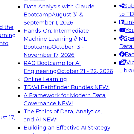
s needed to ensure
best practices.
Sub
Data Analysis with Claude
.
to T
Bootcamp
August 31 &
Lin
September 1, 2026
d the
Yo
Hands-On: Intermediate
urning
Spe
Machine Learning // ML
into
 Applications: From
Expert Panel: Engine
Data
Bootcamp
October 13 -
Platforms for AI and
Fa
November 17, 2026
Vi
RAG Bootcamp for AI
December 7, 2026
Libra
Engineering
October 21 - 22, 2026
nization can advance
Join this Expert Pan
Online Learning
rative and agentic
innovations in mode
TDWI Pathfinder Bundles
NEW!
t
A Framework for Modern Data
Governance
NEW!
The Ethics of Data, Analytics,
ebinars on Data M
st 17,
and AI
NEW!
Building an Effective AI Strategy