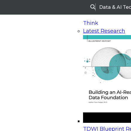
Data & AI Te
Search
Think
Latest Research
Home
Research
Webinars
Upcoming Webinars
On-Demand Webinars
Upcoming Webinar
Beyond the Contact Center: Turning Every Inter
TDWI Blueprint Re