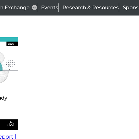
ch Exchange
Events
Research & Resources
Spons
s
action into
Expert Panel
port |