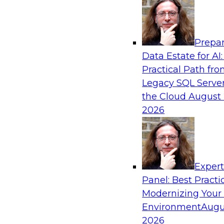
Analytics, & AI
Prepar
Practical Predictive Analytics – Results o
Data Estate for AI:
Practices Research
Practical Path fr
Join TDWI Research VP Fern Halper as she disc
Legacy SQL Server
her most recent Best Practices Report on practi
the Cloud
August 
analytics.
2026
Exper
Panel: Best Practi
Sponsored by Hortonworks, SAP, Tellius
Modernizing Your
Environment
Augu
2026