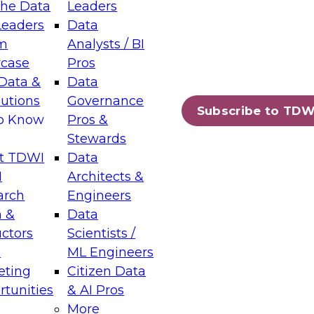
the Data
Leaders
Leaders
Data
tic Layers: The Foundation for Trusted
m
Analysts / BI
-Assisted Analytics
case
Pros
6
Data &
Data
lutions
Governance
s which capabilities are maturing, where
Subscribe to TDW
to Know
Pros &
ll short, and which decisions data leaders
Stewards
t TDWI
Data
I
Architects &
arch
Engineers
 &
Data
enting Data Management for Enterprise
uctors
Scientists /
s
ML Engineers
eting
Citizen Data
s on how to modernize by taking advantage of
tunities
& AI Pros
ies, cloud data platforms and services, and
More